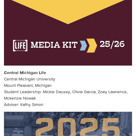
Central Michigan Life
Central Michigan University
Mount Pleasant, Michigan
Student Leadership: Mickie Dausey, Olivia Garcia, Zoey Lawrence,
Mckenzie Nowak
Adviser: Kathy Simon