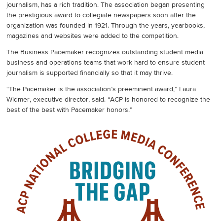
journalism, has a rich tradition. The association began presenting
the prestigious award to collegiate newspapers soon after the
organization was founded in 1921. Through the years, yearbooks,
magazines and websites were added to the competition.
The Business Pacemaker recognizes outstanding student media
business and operations teams that work hard to ensure student
journalism is supported financially so that it may thrive.
“The Pacemaker is the association’s preeminent award,” Laura
Widmer, executive director, said. “ACP is honored to recognize the
best of the best with Pacemaker honors.”