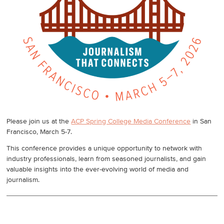
Please join us at the
ACP Spring College Media Conference
in San
Francisco, March 5-7.
This conference provides a unique opportunity to network with
industry professionals, learn from seasoned journalists, and gain
valuable insights into the ever-evolving world of media and
journalism.