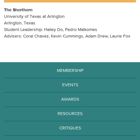
The Shorthorn
University of Texas at Arlington
Arlington, Texas
Student Leadership: Hailey Do, Pedro Malkomes
Advisers: Coral Chavez, Kevin Cummings, Adam Drew, Laurie Fox
MEMBERSHIP
EVENTS
AWARDS
RESOURCES
CRITIQUES