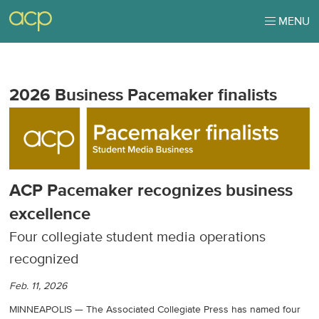
MENU
2026 Business Pacemaker finalists
ACP Pacemaker recognizes business
excellence
Four collegiate student media operations
recognized
Feb. 11, 2026
MINNEAPOLIS — The Associated Collegiate Press has named four