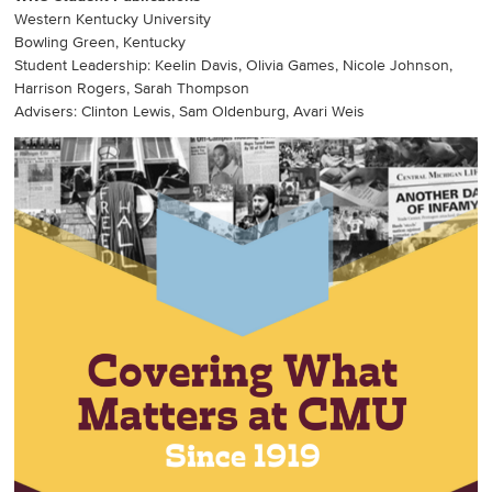
Western Kentucky University
Bowling Green, Kentucky
Student Leadership: Keelin Davis, Olivia Games, Nicole Johnson,
Harrison Rogers, Sarah Thompson
Advisers: Clinton Lewis, Sam Oldenburg, Avari Weis