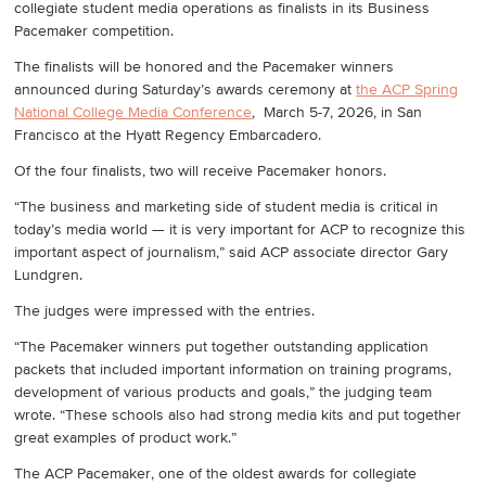
collegiate student media operations as finalists in its Business
Pacemaker competition.
The finalists will be honored and the Pacemaker winners
announced during Saturday’s awards ceremony at
the ACP Spring
National College Media Conference
, March 5-7, 2026, in San
Francisco at the Hyatt Regency Embarcadero.
Of the four finalists, two will receive Pacemaker honors.
“The business and marketing side of student media is critical in
today’s media world — it is very important for ACP to recognize this
important aspect of journalism,” said ACP associate director Gary
Lundgren.
The judges were impressed with the entries.
“The Pacemaker winners put together outstanding application
packets that included important information on training programs,
development of various products and goals,” the judging team
wrote. “These schools also had strong media kits and put together
great examples of product work.”
The ACP Pacemaker, one of the oldest awards for collegiate