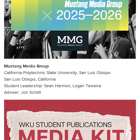
Mustang Media Group
California Polytechnic State University, San Luis Obispo
San Luis Obispo, California
Student Leadership: Sean Harmon, Logan Teixeira
Adviser: Jon Schlitt