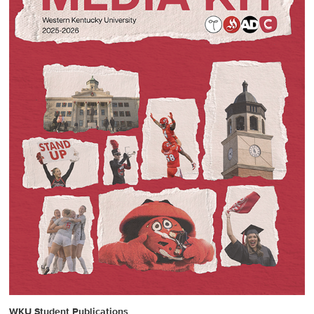
WKU Student Publications