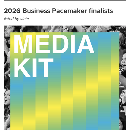
2026 Business Pacemaker finalists
listed by state