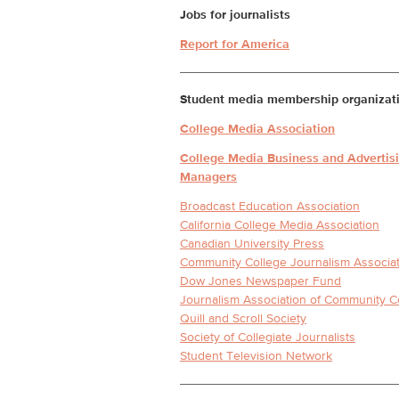
Jobs for journalists
Report for America
Student media membership organizat
College Media Association
College Media Business and Advertis
Managers
Broadcast Education Association
California College Media Association
Canadian University Press
Community College Journalism Associa
Dow Jones Newspaper Fund
Journalism Association of Community C
Quill and Scroll Society
Society of Collegiate Journalists
Student Television Network