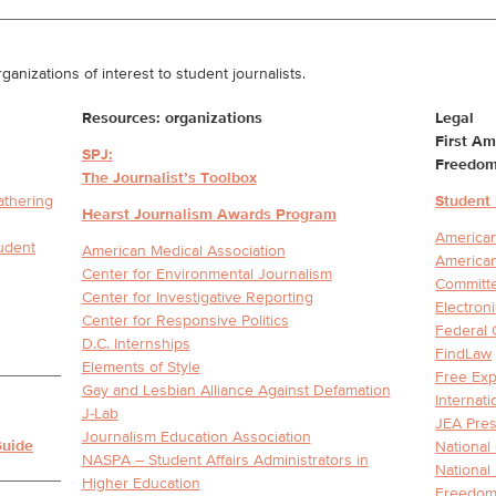
ganizations of interest to student journalists.
Resources: organizations
Legal
First A
SPJ:
Freedom
The Journalist’s Toolbox
athering
Student
Hearst Journalism Awards Program
American
tudent
American Medical Association
American
Center for Environmental Journalism
Committe
Center for Investigative Reporting
Electron
Center for Responsive Politics
Federal 
D.C. Internships
FindLaw
Elements of Style
Free Exp
Gay and Lesbian Alliance Against Defamation
Internat
J-Lab
JEA Pres
Journalism Education Association
Guide
National
NASPA – Student Affairs Administrators in
National
Higher Education
Freedom