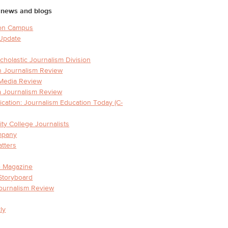
 news and blogs
on Campus
 Update
holastic Journalism Division
 Journalism Review
 Media Review
 Journalism Review
ation: Journalism Education Today (C-
y College Journalists
mpany
tters
e Magazine
Storyboard
ournalism Review
ly