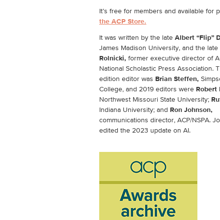
It’s free for members and available for 
the ACP Store.
It was written by the late
Albert “Flip” 
James Madison University, and the late
Rolnicki,
former executive director of 
National Scholastic Press Association. T
edition editor was
Brian Steffen,
Simps
College, and 2019 editors were
Robert 
Northwest Missouri State University;
Ru
Indiana University; and
Ron Johnson,
communications director, ACP/NSPA. J
edited the 2023 update on AI.