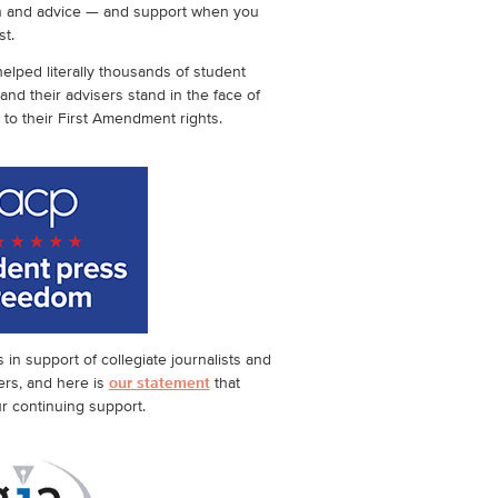
n and advice — and support when you
st.
elped literally thousands of student
 and their advisers stand in the face of
 to their First Amendment rights.
in support of collegiate journalists and
ers, and here is
our statement
that
ur continuing support.