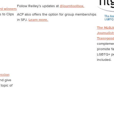
Follow Reilley’s updates at
@journtoolbox.
rd winners
 to Clips
ACP also offers the option for group memberships
in SPJ.
Learn more.
The NLGJA
Journalist
Transgend
complement
promote fa
LGBTQ+ peo
included.
ession
nd give
topic of