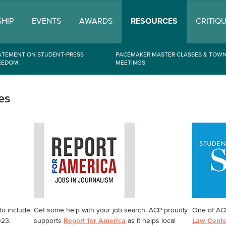
HIP
EVENTS
AWARDS
RESOURCES
CRITIQ
ATEMENT ON STUDENT-PRESS
PACEMAKER MASTER CLASSES & TOWN
EEDOM
MEETINGS
es
to include
Get some help with your job search. ACP proudly
One of ACP
023.
supports
Report for America
as it helps local
Law Cente