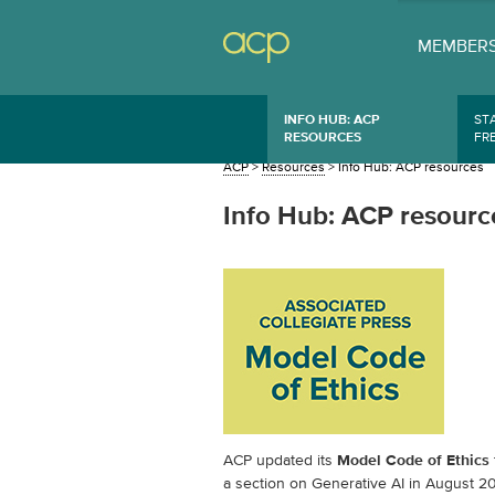
MEMBERS
INFO HUB: ACP
ST
RESOURCES
FR
ACP
>
Resources
>
Info Hub: ACP resources
Info Hub: ACP resourc
ACP updated its
Model Code of Ethics
a section on Generative AI in August 2