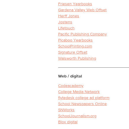
Friesen Yearbooks
Gardena Valley Web Offset
Herff Jones
Jostens
Lifetouch
Pacific Publishing Company
Picaboo Yearbooks
SchoolPrinting.com
Signature Offset
Walsworth Publishing
Web / digital
Codeacademy
College Media Network
flytedesk college ad platform
School Newspapers Online
SNWorks
SchoolJournalism.org
Blox digital