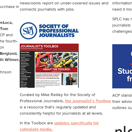
newsrooms report on under-covered issues and
informatio
purchase in
connects journalists with jobs.
need it mo
SPLC has h
DeLuca,
journalists
Tom
challenges
ACP and
he fourth-
on
Bergland,
th Witmer,
ohnson
Curated by Mike Reilley for the Society of
ACP stands 
Professional Journalists,
the Journalist’s Toolbox
their advis
is a resource that’s regularly updated and
outlines o
consistently helpful for journalists at all levels.
In the Toolbox are
updates specifically for
collegiate media.