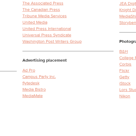
The Associated Press
JEA Digi
The Canadian Press
Knight D
Tribune Media Services
MediaShi
United Media
Storybe
United Press International
Universal Press Syndicate
Washington Post Writers Group
Photogr
B&H
College 
Advertising placement
Corbis
Ad Pro
Flickr
Campus Party Inc.
Getty
flytedesk
iStock
Media Bistro
Lors Stu
MediaMate
Nikon