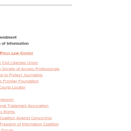
mendment
 of Information
 Press Law Center
 Civil Liberties Union
 Society of Access Professionals
e to Protect Journalists
ic Frontier Foundation
Courts Locator
ression
ional Trademark Association
s Rights
 Coalition Against Censorship
 Freedom of Information Coalition
 Forum