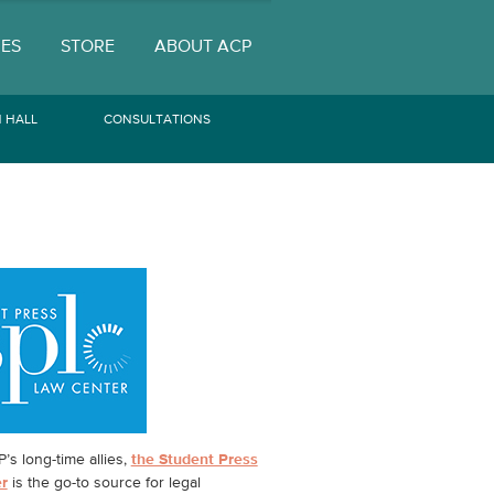
UES
STORE
ABOUT ACP
 HALL
CONSULTATIONS
’s long-time allies,
the Student Press
r
is the go-to source for legal