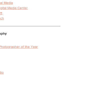
tal Media
igital Media Center
ft
nch
aphy
Photographer of the Year
dio