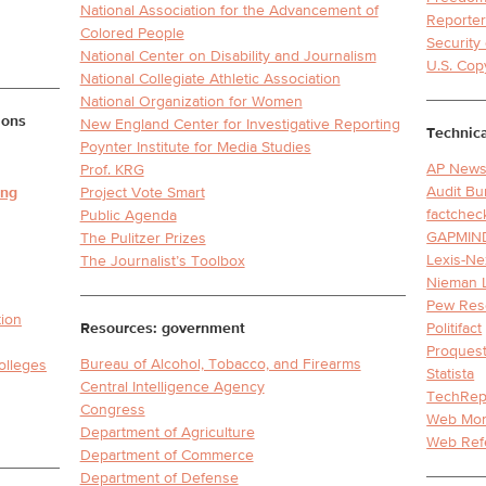
National Association for the Advancement of
Reporter
Colored People
Securit
National Center on Disability and Journalism
U.S. Cop
National Collegiate Athletic Association
National Organization for Women
ions
New England Center for Investigative Reporting
Technica
Poynter Institute for Media Studies
AP News
Prof. KRG
Audit Bu
ing
Project Vote Smart
factchec
Public Agenda
GAPMIN
The Pulitzer Prizes
Lexis-Ne
The Journalist’s Toolbox
Nieman 
Pew Res
tion
Resources: government
Politifact
Proquest
Bureau of Alcohol, Tobacco, and Firearms
olleges
Statista
Central Intelligence Agency
TechRep
Congress
Web Mo
Department of Agriculture
Web Ref
Department of Commerce
Department of Defense