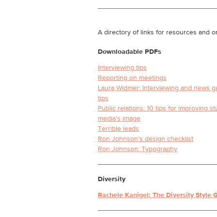
A directory of links for resources and or
Downloadable PDFs
Interviewing tips
Reporting on meetings
Laura Widmer: Interviewing and news g
tips
Public relations: 10 tips for improving s
media’s image
Terrible leads
Ron Johnson’s design checklist
Ron Johnson: Typography
Diversity
Rachele Kanigel: The Diversity Style 