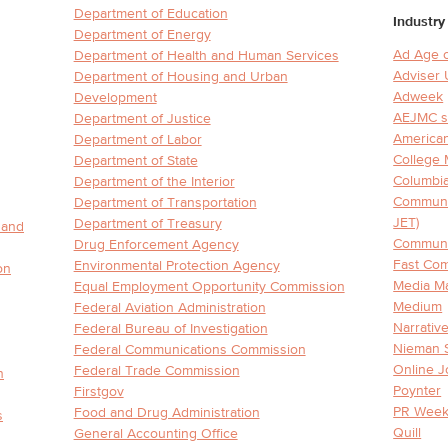
Department of Education
Industry
Department of Energy
Ad Age 
Department of Health and Human Services
Adviser
Department of Housing and Urban
Adweek
Development
AEJMC sc
Department of Justice
American
Department of Labor
College
Department of State
Columbia
Department of the Interior
Communic
Department of Transportation
JET)
Department of Treasury
 and
Communit
Drug Enforcement Agency
Fast Co
Environmental Protection Agency
on
Media Ma
Equal Employment Opportunity Commission
Medium
Federal Aviation Administration
Narrativ
Federal Bureau of Investigation
Nieman 
Federal Communications Commission
Online J
Federal Trade Commission
n
Poynter
Firstgov
PR Week
Food and Drug Administration
s
Quill
General Accounting Office