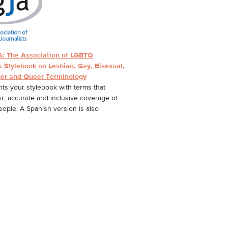
: The Association of LGBTQ
s Stylebook on Lesbian, Gay, Bisexual,
er and Queer Terminology
s your stylebook with terms that
ir, accurate and inclusive coverage of
ple. A Spanish version is also