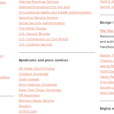
Quill & S
Internal Revenue Service
ists
Sports J
National Endowment for the Arts
Occupational Safety and Health Administration
Selective Service System
Design /
Social Security Administration
The White House
The Tim
U.S. Census Bureau
Resource
U.S. Commission on Civil Rights
and auth
U.S. Customs Service
Handbo
Adobe T
ion
Syndicates and press services
Charles 
Garcia M
AP Wilde World Photos
HOW De
Creators Syndicate
News Pa
ciation
Getty Images
Print Ma
King Features Syndicate
Society 
New York Times Syndicate
Web Des
PR Newswire
Religion News Service
Reuters
Digital 
STATS.com