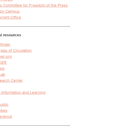
s Committee for Freedom of the Press
y on Campus
yright Office
l resources
finder
reau of Circulation
ker.org
DER
xis
Lab
earch Center
 Information and Learning
ublic
nkey
erence