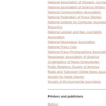
National Association of Hispanic Journal
National Association of Science Writers
National Communication Association
National Federation of Press Women
National Institute for Computer Assisted
Reporting
National Lesbian and Gay Journalists
Association
National Newspaper Association
National Press Club
National Press Photographers Associat
Newspaper Association of America
Organization of News Ombudsmen
Public Relations Society of America
Radio and Television Digital News Asso
Society for News Design
Society of Environmental Journalists
Printers and publishers
Balfour