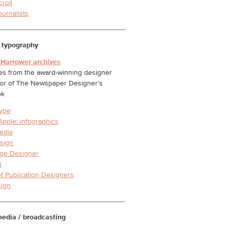
croll
ournalists
 typography
 Harrower archives
s from the award-winning designer
or of The Newspaper Designer’s
ok
ype
Apple: infographics
edia
sign
ge Designer
g
of Publication Designers
ign
media / broadcasting