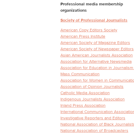
Professional media membership
organizations
Society of Professional Journalists
American Copy Editors Society
American Press Institute
American Society of Magazine Editors
American Society of Newspaper Editors
Asian American Journalists Association
Association for Alternative Newsmedia
Association for Education in Journalism
Mass Communication
Association for Women in Communicati
Association of Opinion Journalists
Catholic Media Association
Indigenous Journalists Association
Inland Press Association
International Communication Associatio
Investigative Reporters and Editors
National Association of Black Journalist
National Association of Broadcasters