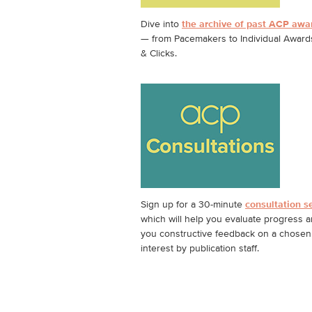
Dive into
the archive of past ACP awa
— from Pacemakers to Individual Awards
& Clicks.
Sign up for a 30-minute
consultation s
which will help you evaluate progress a
you constructive feedback on a chosen 
interest by publication staff.