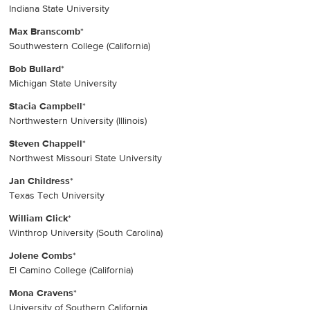
Indiana State University
Max Branscomb
*
Southwestern College (California)
Bob Bullard
*
Michigan State University
Stacia Campbell
*
Northwestern University (Illinois)
Steven Chappell
*
Northwest Missouri State University
Jan Childress
*
Texas Tech University
William Click
*
Winthrop University (South Carolina)
Jolene Combs
*
El Camino College (California)
Mona Cravens
*
University of Southern California