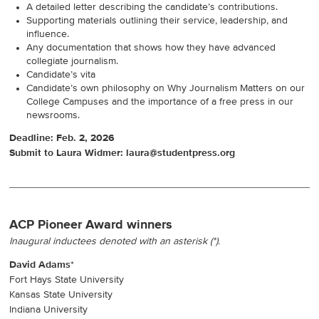
A detailed letter describing the candidate’s contributions.
Supporting materials outlining their service, leadership, and
influence.
Any documentation that shows how they have advanced
collegiate journalism.
Candidate’s vita
Candidate’s own philosophy on Why Journalism Matters on our
College Campuses and the importance of a free press in our
newsrooms.
Deadline: Feb. 2, 2026
Submit to Laura Widmer: laura@studentpress.org
ACP Pioneer Award winners
Inaugural inductees denoted with an asterisk (*).
David Adams
*
Fort Hays State University
Kansas State University
Indiana University