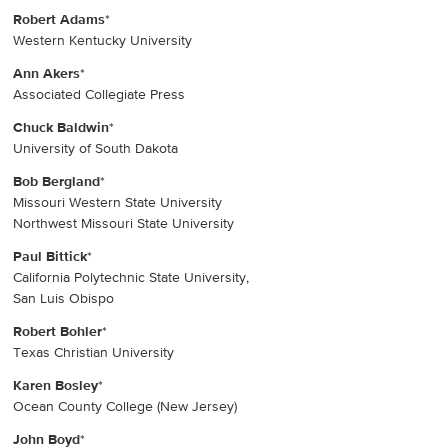
Robert Adams
*
Western Kentucky University
Ann Akers
*
Associated Collegiate Press
Chuck Baldwin
*
University of South Dakota
Bob Bergland
*
Missouri Western State University
Northwest Missouri State University
Paul Bittick
*
California Polytechnic State University,
San Luis Obispo
Robert Bohler
*
Texas Christian University
Karen Bosley
*
Ocean County College (New Jersey)
John Boyd
*