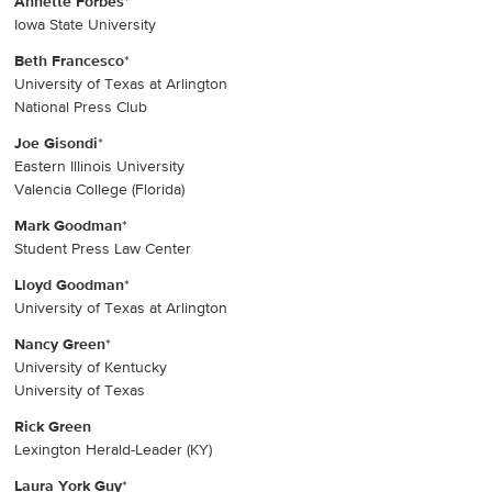
Annette Forbes
*
Iowa State University
Beth Francesco
*
University of Texas at Arlington
National Press Club
Joe Gisondi
*
Eastern Illinois University
Valencia College (Florida)
Mark Goodman
*
Student Press Law Center
Lloyd Goodman
*
University of Texas at Arlington
Nancy Green
*
University of Kentucky
University of Texas
Rick Green
Lexington Herald-Leader (KY)
Laura York Guy
*