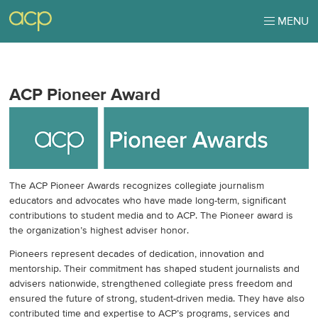
MENU
ACP Pioneer Award
The ACP Pioneer Awards recognizes collegiate journalism
educators and advocates who have made long-term, significant
contributions to student media and to ACP. The Pioneer award is
the organization’s highest adviser honor.
Pioneers represent decades of dedication, innovation and
mentorship. Their commitment has shaped student journalists and
advisers nationwide, strengthened collegiate press freedom and
ensured the future of strong, student-driven media. They have also
contributed time and expertise to ACP’s programs, services and