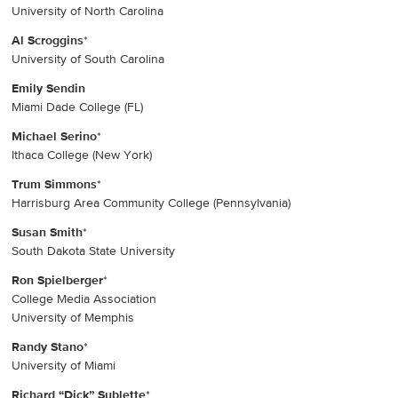
University of North Carolina
Al Scroggins
*
University of South Carolina
Emily Sendin
Miami Dade College (FL)
Michael Serino
*
Ithaca College (New York)
Trum Simmons
*
Harrisburg Area Community College (Pennsylvania)
Susan Smith
*
South Dakota State University
Ron Spielberger
*
College Media Association
University of Memphis
Randy Stano
*
University of Miami
Richard “Dick” Sublette
*