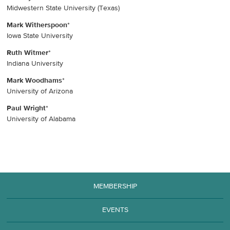
Midwestern State University (Texas)
Mark Witherspoon
*
Iowa State University
Ruth Witmer
*
Indiana University
Mark Woodhams
*
University of Arizona
Paul Wright
*
University of Alabama
MEMBERSHIP
EVENTS