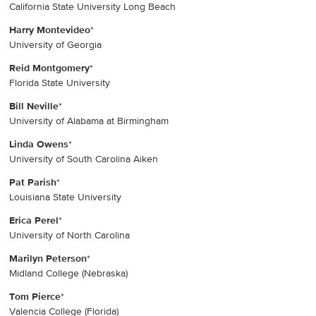
California State University Long Beach
Harry Montevideo
*
University of Georgia
Reid Montgomery
*
Florida State University
Bill Neville
*
University of Alabama at Birmingham
Linda Owens
*
University of South Carolina Aiken
Pat Parish
*
Louisiana State University
Erica Perel
*
University of North Carolina
Marilyn Peterson
*
Midland College (Nebraska)
Tom Pierce
*
Valencia College (Florida)