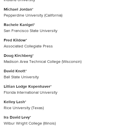
Michael Jordan
*
Pepperdine University (California)
Rachele Kanigel
*
San Francisco State University
Fred Kildow
*
Associated Collegiate Press
Doug Kirchberg
*
Madison Area Technical College (Wisconsin)
David Knott
*
Ball State University
Lillian Lodge Kopenhaver
*
Florida International University
Kelley Lash
*
Rice University (Texas)
Ira David Levy
*
Wilbur Wright College (Illinois)