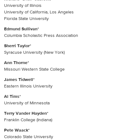
University of Illinois
University of California, Los Angeles
Florida State University
Edmund Sullivan
*
Columbia Scholastic Press Association
Sherri Taylor
*
Syracuse University (New York)
Ann Thorne
*
Missouri Western State College
James Tidwell
*
Eastern Illinois University
Al Tims
*
University of Minnesota
Terry Vander Hayden
*
Franklin College (Indiana)
Pete Waack
*
Colorado State University