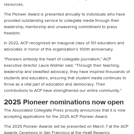
resources.
The Pioneer Award is presented annually to individuals who have
provided outstanding service to collegiate media through their
leadership, mentorship and unwavering commitment to press
freedom.
In 2022, ACP recognized an inaugural class of 101 educators and
advocates in honor of the organization’s 100th anniversary.
“Pioneers embody the heart of collegiate journalism,” ACP
executive director Laura Widmer said. “Through their teaching,
leadership and steadfast advocacy, they have inspired thousands of
students and educators, ensuring that student media continues to
thrive as a vital part of education and democracy. Their
contributions to ACP have strengthened our entire community.”
2025 Pioneer nominations now open
The Associated Collegiate Press proudly announces that it is now
accepting applications for the 2025 ACP Pioneer Award.
The 2025 Pioneer Awards will be presented on March 7 at the ACP
Awards Ceremony in San Francisco at the Hyatt Regency