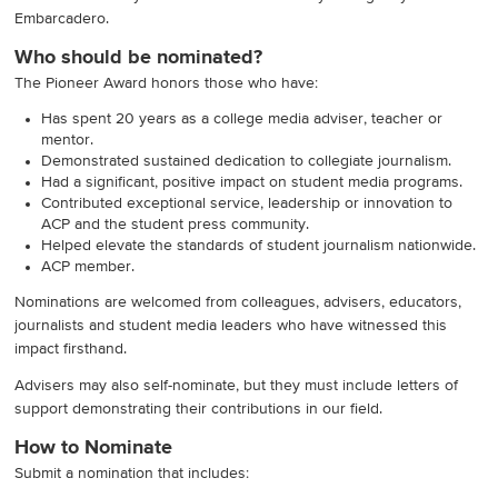
Embarcadero.
Who should be nominated
?
The Pioneer Award honors those who have:
Has spent 20 years as a college media adviser, teacher or
mentor.
Demonstrated sustained dedication to collegiate journalism.
Had a significant, positive impact on student media programs.
Contributed exceptional service, leadership or innovation to
ACP and the student press community.
Helped elevate the standards of student journalism nationwide.
ACP member.
Nominations are welcomed from colleagues, advisers, educators,
journalists and student media leaders who have witnessed this
impact firsthand.
Advisers may also self-nominate, but they must include letters of
support demonstrating their contributions in our field.
How to Nominate
Submit a nomination that includes: