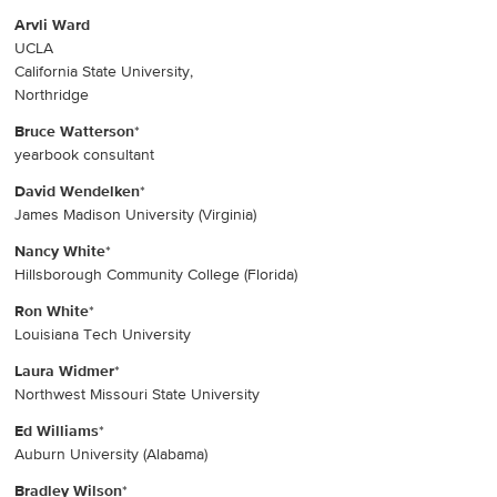
Arvli Ward
UCLA
California State University,
Northridge
Bruce Watterson
*
yearbook consultant
David Wendelken
*
James Madison University (Virginia)
Nancy White
*
Hillsborough Community College (Florida)
Ron White
*
Louisiana Tech University
Laura Widmer
*
Northwest Missouri State University
Ed Williams
*
Auburn University (Alabama)
Bradley Wilson
*