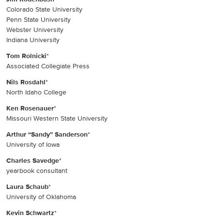
Colorado State University
Penn State University
Webster University
Indiana University
Tom Rolnicki
*
Associated Collegiate Press
Nils Rosdahl
*
North Idaho College
Ken Rosenauer
*
Missouri Western State University
Arthur “Sandy” Sanderson
*
University of Iowa
Charles Savedge
*
yearbook consultant
Laura Schaub
*
University of Oklahoma
Kevin Schwartz
*