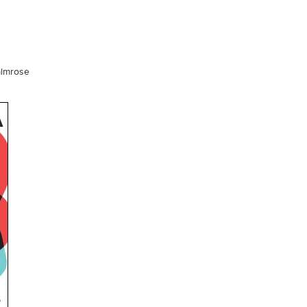
almrose