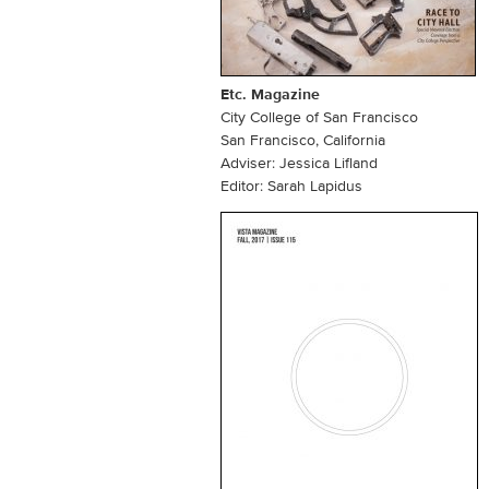
Etc. Magazine
City College of San Francisco
San Francisco, California
Adviser: Jessica Lifland
Editor: Sarah Lapidus