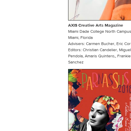
AXIS Creative Arts Magazine
Miami Dade College North Campu
Miami, Florida
Advisers: Carmen Bucher, Eric Co
Editors: Christian Candelier, Mig
Pendola, Amaris Quintero,, Franki
Sanchez