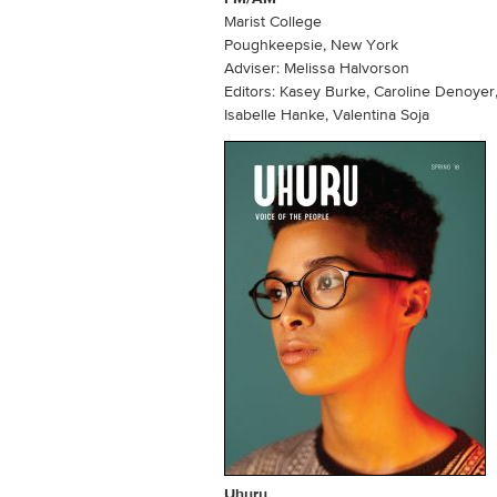
Marist College
Poughkeepsie, New York
Adviser: Melissa Halvorson
Editors: Kasey Burke, Caroline Denoyer,
Isabelle Hanke, Valentina Soja
Uhuru