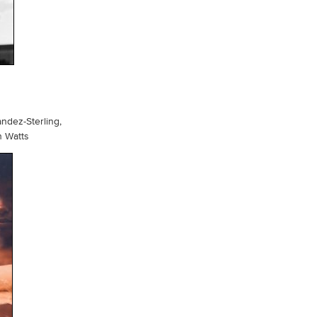
andez-Sterling,
h Watts