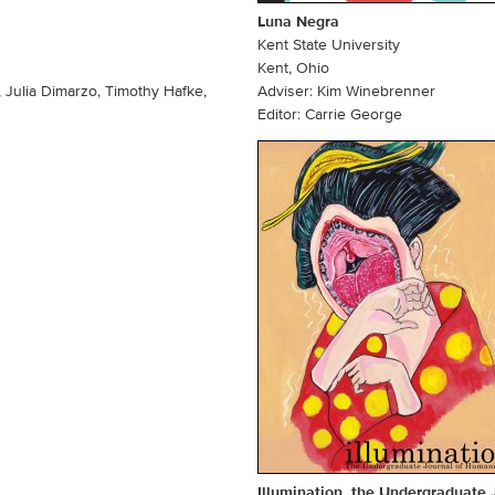
Luna Negra
Kent State University
Kent, Ohio
 Julia Dimarzo, Timothy Hafke,
Adviser: Kim Winebrenner
Editor: Carrie George
Illumination, the Undergraduate 