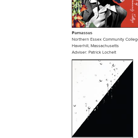
Parnassus
Northern Essex Community Colleg
n
Haverhill, Massachusetts
Adviser: Patrick Lochelt