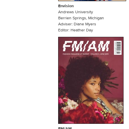
Envision
Andrews University
Berrien Springs, Michigan
Adviser: Diane Myers
Editor: Heather Day
FM/AM