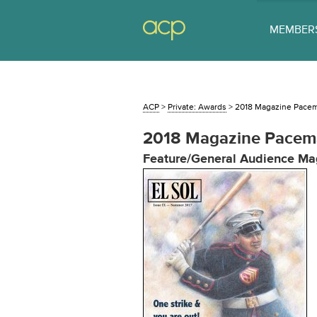
MEMBER
ACP
>
Private: Awards
>
2018 Magazine Pace
2018 Magazine Pacem
Feature/General Audience Ma