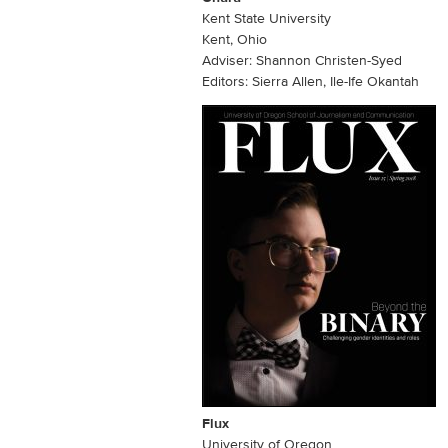
Kent State University
Kent, Ohio
Adviser: Shannon Christen-Syed
Editors: Sierra Allen, Ile-Ife Okantah
Flux
University of Oregon