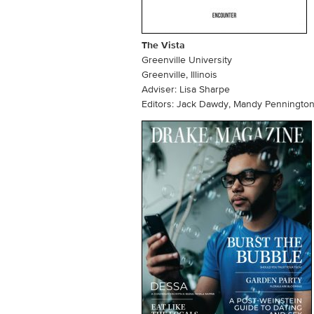
The Vista
Greenville University
Greenville, Illinois
Adviser: Lisa Sharpe
Editors: Jack Dawdy, Mandy Penningto