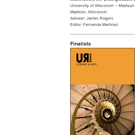
University of Wisconsin – Madison
Madison, Wisconsin
Adviser: James Rogers
Editor: Fernanda Martinez
Finalists