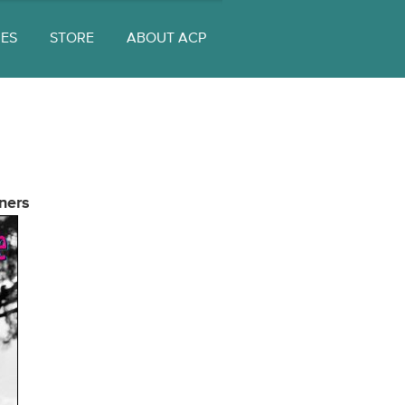
UES
STORE
ABOUT ACP
ners