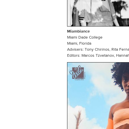
Miambiance
Miami Dade College
Miami, Florida
Advisers: Tony Chirinos, Rita Fern
Editors: Marcos Tzvetanov, Hanna