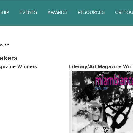
SHIP
EVENTS
AWARDS
RESOURCES
CRITIQ
makers
akers
gazine Winners
Literary/Art Magazine Win