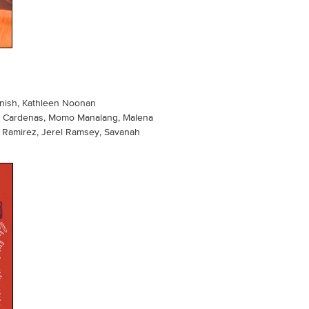
s
rnish, Kathleen Noonan
uel Cardenas, Momo Manalang, Malena
e Ramirez, Jerel Ramsey, Savanah