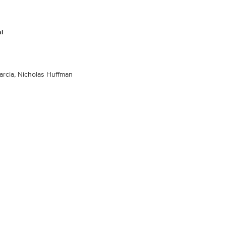
al
arcia, Nicholas Huffman