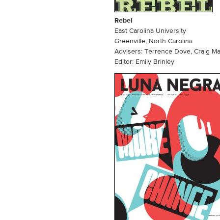
Rebel
East Carolina University
Greenville, North Carolina
Advisers: Terrence Dove, Craig M
Editor: Emily Brinley