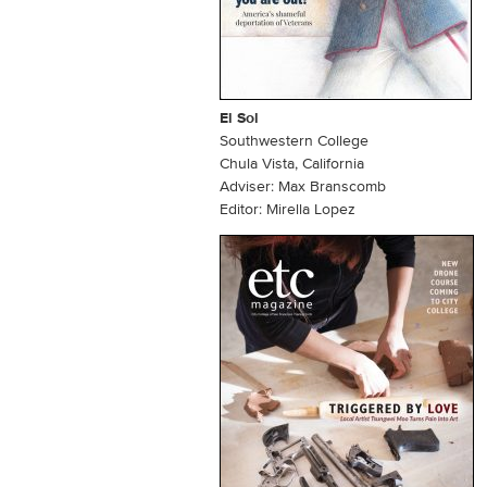
El Sol
Southwestern College
Chula Vista, California
Adviser: Max Branscomb
Editor: Mirella Lopez