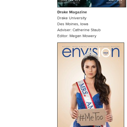
Drake Magazine
Drake University
Des Moines, Iowa
Adviser: Catherine Staub
Editor: Megan Mowery