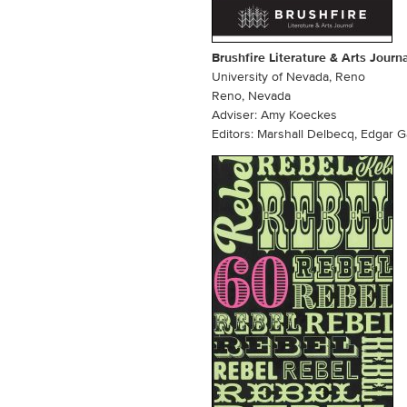
Brushfire Literature & Arts Journ
University of Nevada, Reno
Reno, Nevada
Adviser: Amy Koeckes
Editors: Marshall Delbecq, Edgar G