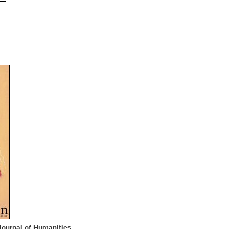
Journal of Humanities