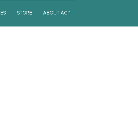
UES
STORE
ABOUT ACP