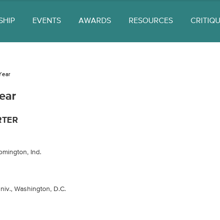
SHIP
EVENTS
AWARDS
RESOURCES
CRITIQ
Year
ear
RTER
omington, Ind.
iv., Washington, D.C.