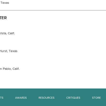
, Texas
TER
sta, Calif.
Hurst, Texas
 Pablo, Calif.
TS
AWARDS
RESOURCES
CRITIQUES
STORE