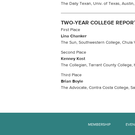
The Daily Texan, Univ. of Texas, Austin
TWO-YEAR COLLEGE REPOR
First Place
Lina Chanker
The Sun, Southwestern College, Chula Vi
Second Place
Kenney Kost
The Collegian, Tarrant County College, 
Third Place
Brian Boyle
The Advocate, Contra Costa College, San
MEMBERSHIP
EVEN