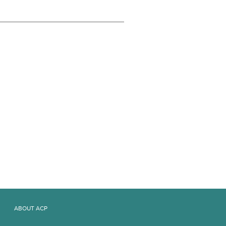
ABOUT ACP