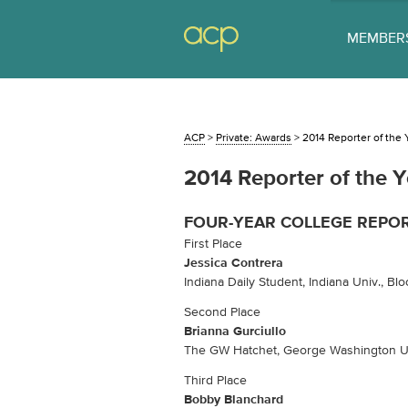
MEMBER
ACP
>
Private: Awards
>
2014 Reporter of the 
2014 Reporter of the Y
FOUR-YEAR COLLEGE REPO
First Place
Jessica Contrera
Indiana Daily Student, Indiana Univ., Blo
Second Place
Brianna Gurciullo
The GW Hatchet, George Washington Un
Third Place
Bobby Blanchard