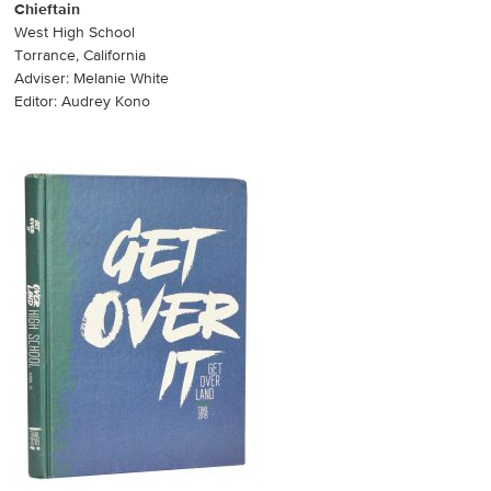
Chieftain
West High School
Torrance, California
Adviser: Melanie White
Editor: Audrey Kono