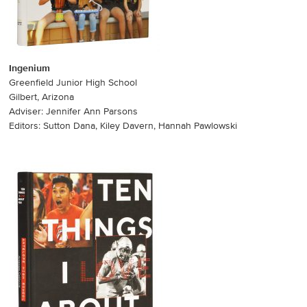
Ingenium
Greenfield Junior High School
Gilbert, Arizona
Adviser: Jennifer Ann Parsons
Editors: Sutton Dana, Kiley Davern, Hannah Pawlowski