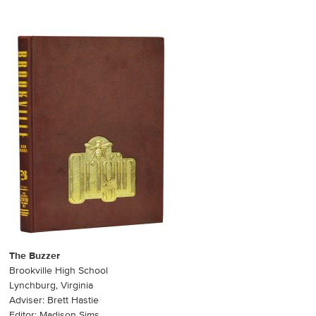
The Buzzer
Brookville High School
Lynchburg, Virginia
Adviser: Brett Hastie
Editor: Madison Sims