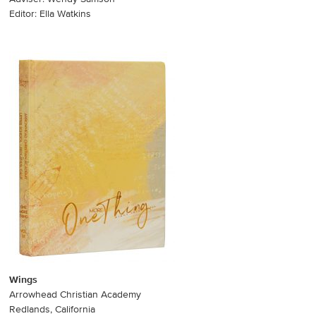
Editor: Ella Watkins
Wings
Arrowhead Christian Academy
Redlands, California