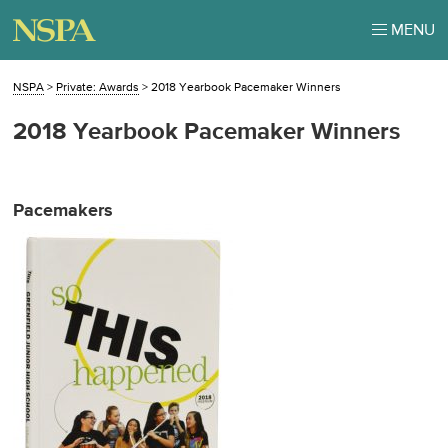
MENU
NSPA
>
Private: Awards
>
2018 Yearbook Pacemaker Winners
2018 Yearbook Pacemaker Winners
Pacemakers