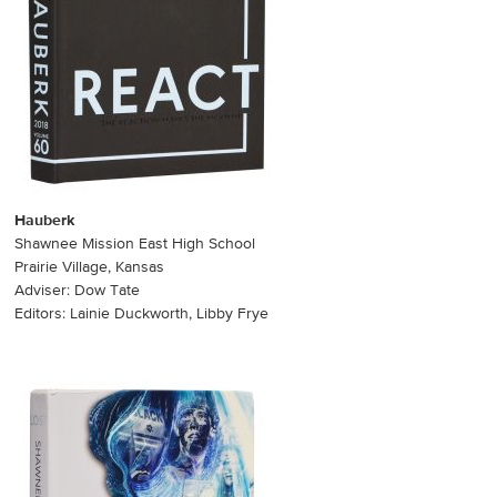
Hauberk
Shawnee Mission East High School
Prairie Village, Kansas
Adviser: Dow Tate
Editors: Lainie Duckworth, Libby Frye