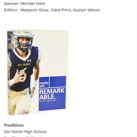
Adviser: Michael Klein
Editors: Madyson Goss, Clara Prins, Austyn Wilson
Traditions
Del Norte High School