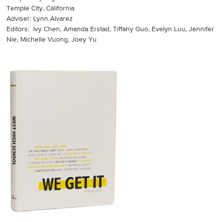
Temple City, California
Adviser: Lynn Alvarez
Editors: Ivy Chen, Amanda Erstad, Tiffany Guo, Evelyn Luu, Jennifer
Nie, Michelle Vuong, Joey Yu