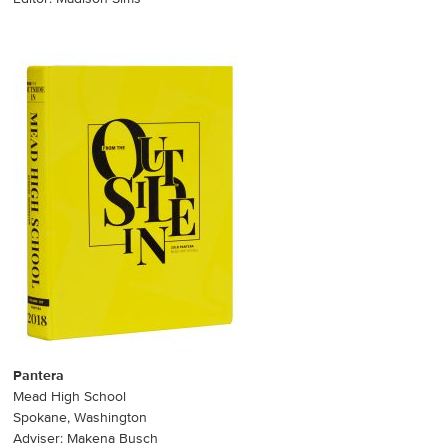
Pantera
Mead High School
Spokane, Washington
Adviser: Makena Busch