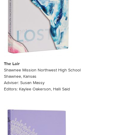
The Lair
Shawnee Mission Northwest High School
Shawnee, Kansas
Adviser: Susan Massy
Editors: Kaylee Oakerson, Halli Said