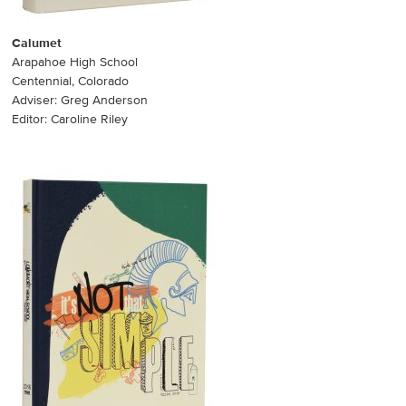
Calumet
Arapahoe High School
Centennial, Colorado
Adviser: Greg Anderson
Editor: Caroline Riley