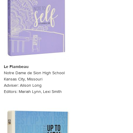
Le Flambeau
Notre Dame de Sion High School
Kansas City, Missouri
Adviser: Alison Long
Editors: Mariah Lynn, Lexi Smith