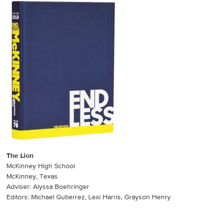
The Lion
McKinney High School
McKinney, Texas
Adviser: Alyssa Boehringer
Editors: Michael Gutierrez, Lexi Harris, Grayson Henry