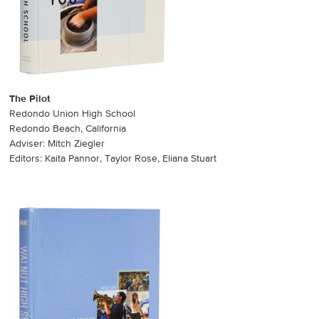
The Pilot
Redondo Union High School
Redondo Beach, California
Adviser: Mitch Ziegler
Editors: Kaita Pannor, Taylor Rose, Eliana Stuart