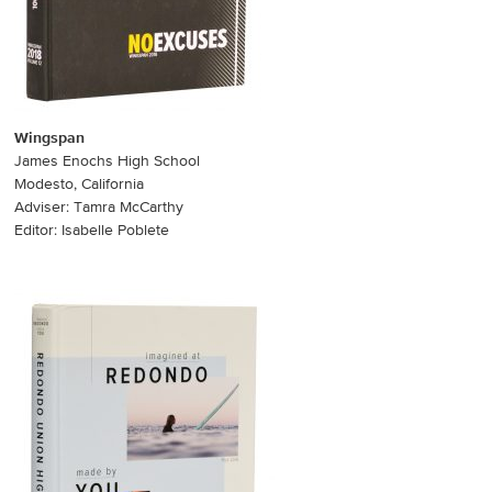
Wingspan
James Enochs High School
Modesto, California
Adviser: Tamra McCarthy
Editor: Isabelle Poblete