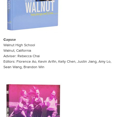
Cayuse
Walnut High School
Walnut, California
Adviser: Rebecca Chai
Editors: Florence Ao, Kevin Arifin, Kelly Chen, Justin Jiang, Amy Lo,
Sean Wang, Brandon Win