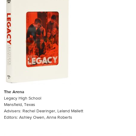
The Arena
Legacy High School
Mansfield, Texas
Advisers: Rachel Dearinger, Leland Mallett
Editors: Ashley Owen, Anna Roberts