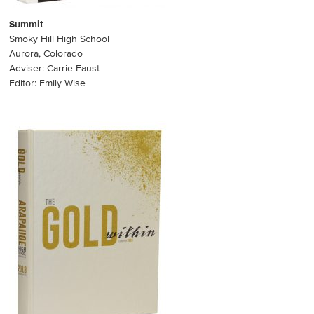
Summit
Smoky Hill High School
Aurora, Colorado
Adviser: Carrie Faust
Editor: Emily Wise