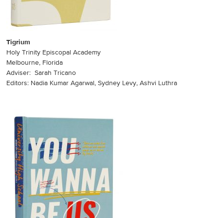
Tigrium
Holy Trinity Episcopal Academy
Melbourne, Florida
Adviser: Sarah Tricano
Editors: Nadia Kumar Agarwal, Sydney Levy, Ashvi Luthra