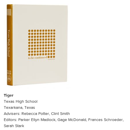
Tiger
Texas High School
Texarkana, Texas
Advisers: Rebecca Potter, Clint Smith
Editors: Parker Ellyn Madlock, Gage McDonald, Frances Schroeder,
Sarah Stark