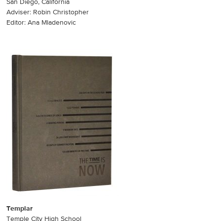
San Diego, California
Adviser: Robin Christopher
Editor: Ana Mladenovic
Templar
Temple City High School