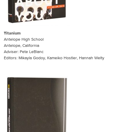
Titanium
Antelope High School
Antelope, California
Adviser: Pete LeBlanc
Editors: Mikayla Godoy, Kameiko Hostler, Hannah Welty