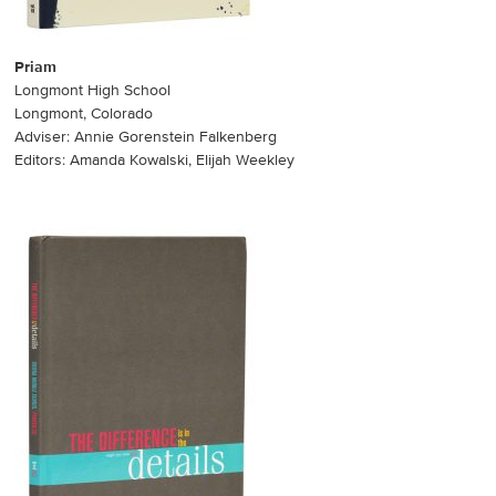
Priam
Longmont High School
Longmont, Colorado
Adviser: Annie Gorenstein Falkenberg
Editors: Amanda Kowalski, Elijah Weekley