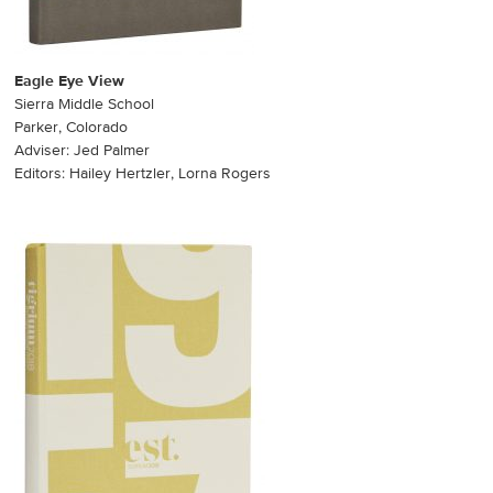
Eagle Eye View
Sierra Middle School
Parker, Colorado
Adviser: Jed Palmer
Editors: Hailey Hertzler, Lorna Rogers