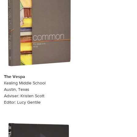
The Vespa
Kealing Middle School
Austin, Texas
Adviser: Kristen Scott
Editor: Lucy Gentile