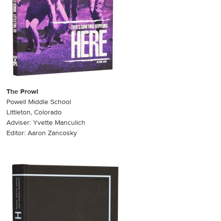
The Prowl
Powell Middle School
Littleton, Colorado
Adviser: Yvette Manculich
Editor: Aaron Zancosky