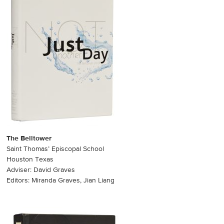
The Belltower
Saint Thomas’ Episcopal School
Houston Texas
Adviser: David Graves
Editors: Miranda Graves, Jian Liang