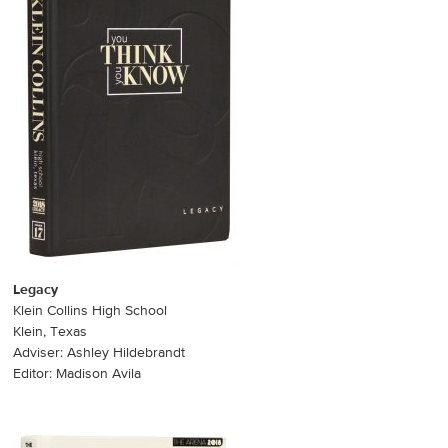
Legacy
Klein Collins High School
Klein, Texas
Adviser: Ashley Hildebrandt
Editor: Madison Avila