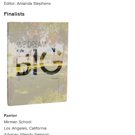
Editor: Amanda Stephens
Finalists
Farrier
Mirman School
Los Angeles, California
Adviser: Wendy Samson