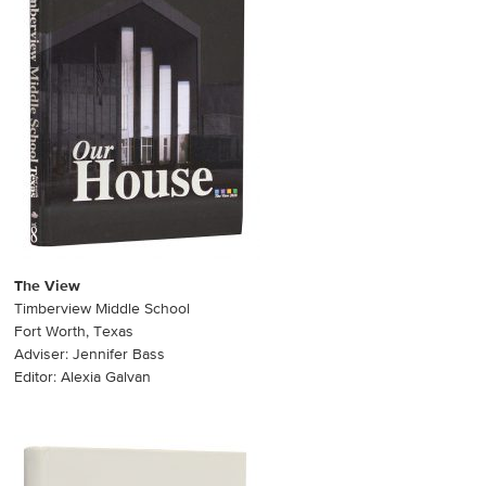
The View
Timberview Middle School
Fort Worth, Texas
Adviser: Jennifer Bass
Editor: Alexia Galvan