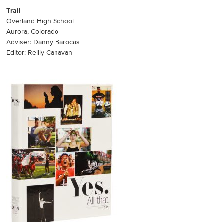
Trail
Overland High School
Aurora, Colorado
Adviser: Danny Barocas
Editor: Reilly Canavan