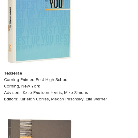
Tesserae
Corning-Painted Post High School
Corning, New York
Advisers: Katie Paulison-Harris, Mike Simons
Editors: Karleigh Corliss, Megan Pesansky, Elia Warner