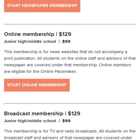
START NEWSPAPER MEMBERSHIP
Online membership | $129
Junior high/middle school | $99
This membership is for news websites that do not accompany a
print publication. All students on the online staff and advisers of that
newspaper are covered under that membership. Online members
are eligible for the Online Pacemaker.
START ONLINE MEMBERSHIP
Broadcast membership | $129
Junior high/middle school | $99
This membership is for TV and radio broadcasts. All students on the
broadcast staff and advisers of that newspaper are covered under