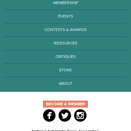
MEMBERSHIP
EVENTS
CONTESTS & AWARDS
RESOURCES
CRITIQUES
STORE
ABOUT
BECOME A MEMBER