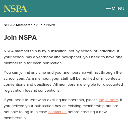
MENU
NSPA
>
Membership
>
Join NSPA
Join NSPA
NSPA membership is by publication, not by school or individual. If
your school has a yearbook and newspaper, you need to have one
membership for each publication.
You can join at any time and your membership will last through the
school year. As a member, your staff will be notified of all contests,
conventions and deadlines. All members are eligible for discounted
registration fees at conventions.
If you need to renew an existing membership, please
log in here
. If
you believe your publication has an existing membership but are
not able to log in, please
contact us
before creating a new
membership.