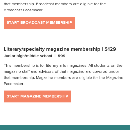
that membership. Broadcast members are eligible for the
Broadcast Pacemaker.
START BROADCAST MEMBERSHIP
Literary/specialty magazine membership | $129
Junior high/middle school | $99
This membership is for literary arts magazines. All students on the
magazine staff and advisers of that magazine are covered under
that membership. Magazine members are eligible for the Magazine
Pacemaker.
START MAGAZINE MEMBERSHIP