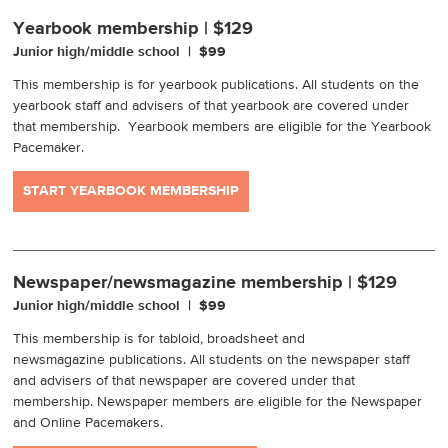
Yearbook membership | $129
Junior high/middle school | $99
This membership is for yearbook publications. All students on the
yearbook staff and advisers of that yearbook are covered under
that membership. Yearbook members are eligible for the Yearbook
Pacemaker.
START YEARBOOK MEMBERSHIP
Newspaper/newsmagazine membership | $129
Junior high/middle school | $99
This membership is for tabloid, broadsheet and
newsmagazine publications. All students on the newspaper staff
and advisers of that newspaper are covered under that
membership. Newspaper members are eligible for the Newspaper
and Online Pacemakers.