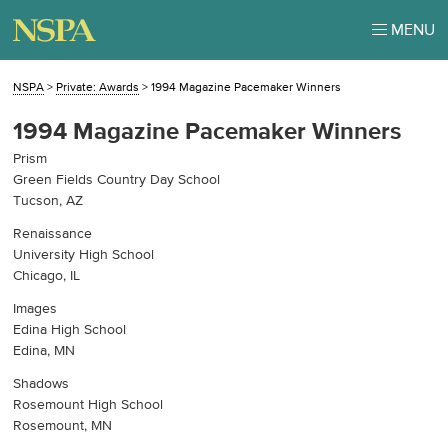
MENU
NSPA
>
Private: Awards
>
1994 Magazine Pacemaker Winners
1994 Magazine Pacemaker Winners
Prism
Green Fields Country Day School
Tucson, AZ
Renaissance
University High School
Chicago, IL
Images
Edina High School
Edina, MN
Shadows
Rosemount High School
Rosemount, MN