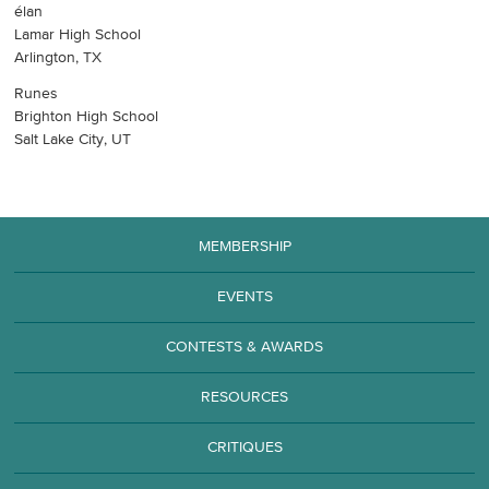
élan
Lamar High School
Arlington, TX
Runes
Brighton High School
Salt Lake City, UT
MEMBERSHIP
EVENTS
CONTESTS & AWARDS
RESOURCES
CRITIQUES