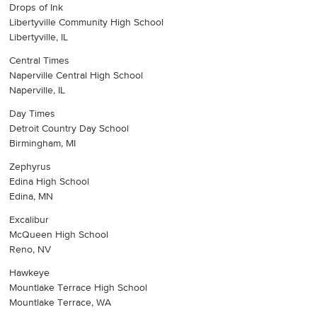
Drops of Ink
Libertyville Community High School
Libertyville, IL
Central Times
Naperville Central High School
Naperville, IL
Day Times
Detroit Country Day School
Birmingham, MI
Zephyrus
Edina High School
Edina, MN
Excalibur
McQueen High School
Reno, NV
Hawkeye
Mountlake Terrace High School
Mountlake Terrace, WA