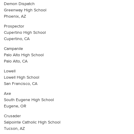
Demon Dispatch
Greenway High School
Phoenix, AZ
Prospector
Cupertino High School
Cupertino, CA
Campanile
Palo Alto High School
Palo Alto, CA
Lowell
Lowell High School
San Francisco, CA
Axe
South Eugene High School
Eugene, OR
Crusader
Salpointe Catholic High School
Tucson, AZ