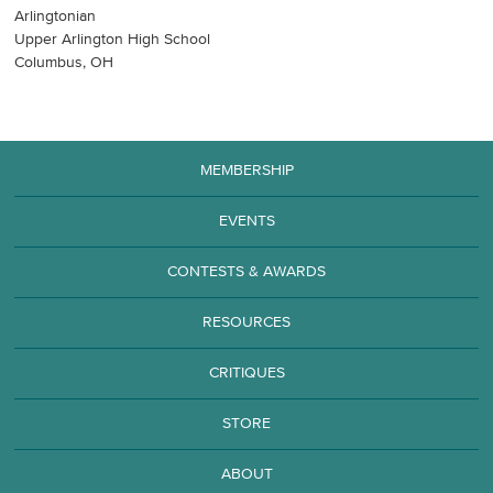
Arlingtonian
Upper Arlington High School
Columbus, OH
MEMBERSHIP
EVENTS
CONTESTS & AWARDS
RESOURCES
CRITIQUES
STORE
ABOUT