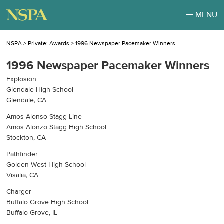
MENU
NSPA
>
Private: Awards
>
1996 Newspaper Pacemaker Winners
1996 Newspaper Pacemaker Winners
Explosion
Glendale High School
Glendale, CA
Amos Alonso Stagg Line
Amos Alonzo Stagg High School
Stockton, CA
Pathfinder
Golden West High School
Visalia, CA
Charger
Buffalo Grove High School
Buffalo Grove, IL