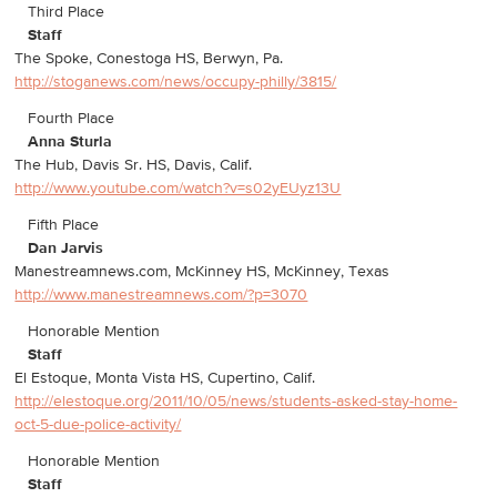
Third Place
Staff
The Spoke, Conestoga HS, Berwyn, Pa.
http://stoganews.com/news/occupy-philly/3815/
Fourth Place
Anna Sturla
The Hub, Davis Sr. HS, Davis, Calif.
http://www.youtube.com/watch?v=s02yEUyz13U
Fifth Place
Dan Jarvis
Manestreamnews.com, McKinney HS, McKinney, Texas
http://www.manestreamnews.com/?p=3070
Honorable Mention
Staff
El Estoque, Monta Vista HS, Cupertino, Calif.
http://elestoque.org/2011/10/05/news/students-asked-stay-home-
oct-5-due-police-activity/
Honorable Mention
Staff