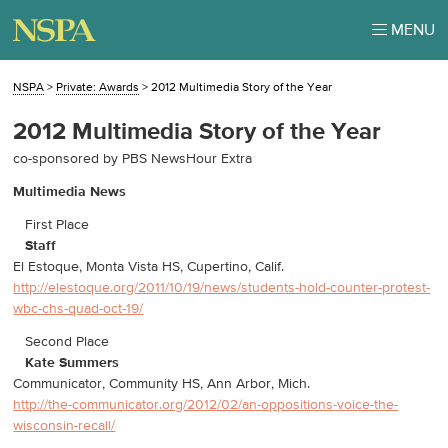
MENU
NSPA
>
Private: Awards
>
2012 Multimedia Story of the Year
2012 Multimedia Story of the Year
co-sponsored by PBS NewsHour Extra
Multimedia News
First Place
Staff
El Estoque, Monta Vista HS, Cupertino, Calif.
http://elestoque.org/2011/10/19/news/students-hold-counter-protest-
wbc-chs-quad-oct-19/
Second Place
Kate Summers
Communicator, Community HS, Ann Arbor, Mich.
http://the-communicator.org/2012/02/an-oppositions-voice-the-
wisconsin-recall/