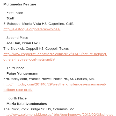
Multimedia Feature
First Place
Staff
El Estoque, Monta Vista HS, Cupertino, Calif.
http://elestoque.org/veteran-voices/
Second Place
Joe Han, Brian Hwu
The Sidekick, Coppell HS, Coppell, Texas
http://www.coppellstudentmedia.com/2012/03/09/nature-helping-
others-inspires-local-metalsmith/
Third Place
Paige Yungermann
FHNtoday.com, Francis Howell North HS, St. Charles, Mo.
http://fhntoday.com/2011/10/29/weather-challenges-esserman-at-
balloon-race-draft/
Fourth Place
Maria Kalaitzandonakes
The Rock, Rock Bridge Sr. HS, Columbia, Mo.
http://www.columbia.k12.mo.us/rbhs/bearingnews/2012/02/08/photos-