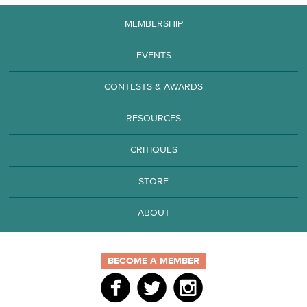
MEMBERSHIP
EVENTS
CONTESTS & AWARDS
RESOURCES
CRITIQUES
STORE
ABOUT
BECOME A MEMBER