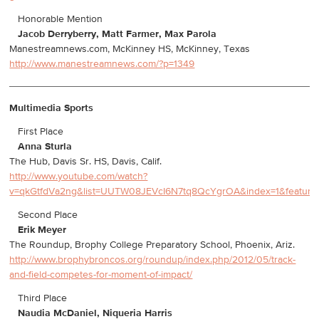
Honorable Mention
Jacob Derryberry, Matt Farmer, Max Parola
Manestreamnews.com, McKinney HS, McKinney, Texas
http://www.manestreamnews.com/?p=1349
Multimedia Sports
First Place
Anna Sturla
The Hub, Davis Sr. HS, Davis, Calif.
http://www.youtube.com/watch?
v=qkGtfdVa2ng&list=UUTW08JEVcI6N7tq8QcYgrOA&index=1&feature
Second Place
Erik Meyer
The Roundup, Brophy College Preparatory School, Phoenix, Ariz.
http://www.brophybroncos.org/roundup/index.php/2012/05/track-
and-field-competes-for-moment-of-impact/
Third Place
Naudia McDaniel, Niqueria Harris