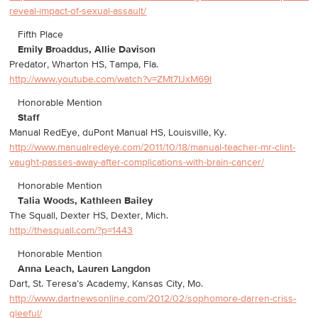
reveal-impact-of-sexual-assault/
Fifth Place
Emily Broaddus, Allie Davison
Predator, Wharton HS, Tampa, Fla.
http://www.youtube.com/watch?v=ZMt7IJxM69I
Honorable Mention
Staff
Manual RedEye, duPont Manual HS, Louisville, Ky.
http://www.manualredeye.com/2011/10/18/manual-teacher-mr-clint-
vaught-passes-away-after-complications-with-brain-cancer/
Honorable Mention
Talia Woods, Kathleen Bailey
The Squall, Dexter HS, Dexter, Mich.
http://thesquall.com/?p=1443
Honorable Mention
Anna Leach, Lauren Langdon
Dart, St. Teresa’s Academy, Kansas City, Mo.
http://www.dartnewsonline.com/2012/02/sophomore-darren-criss-
gleeful/