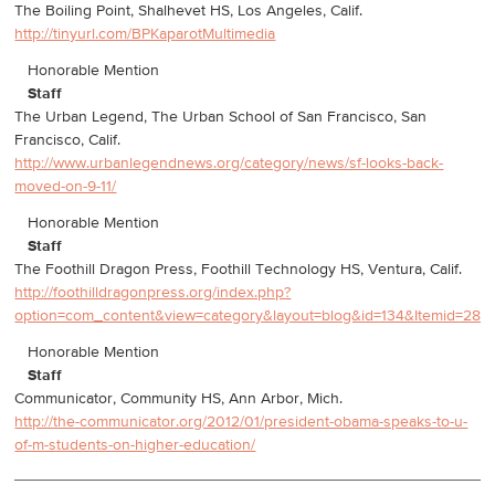
The Boiling Point, Shalhevet HS, Los Angeles, Calif.
http://tinyurl.com/BPKaparotMultimedia
Honorable Mention
Staff
The Urban Legend, The Urban School of San Francisco, San
Francisco, Calif.
http://www.urbanlegendnews.org/category/news/sf-looks-back-
moved-on-9-11/
Honorable Mention
Staff
The Foothill Dragon Press, Foothill Technology HS, Ventura, Calif.
http://foothilldragonpress.org/index.php?
option=com_content&view=category&layout=blog&id=134&Itemid=288
Honorable Mention
Staff
Communicator, Community HS, Ann Arbor, Mich.
http://the-communicator.org/2012/01/president-obama-speaks-to-u-
of-m-students-on-higher-education/