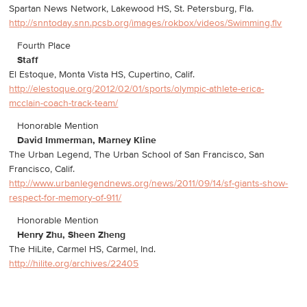
Spartan News Network, Lakewood HS, St. Petersburg, Fla.
http://snntoday.snn.pcsb.org/images/rokbox/videos/Swimming.flv
Fourth Place
Staff
El Estoque, Monta Vista HS, Cupertino, Calif.
http://elestoque.org/2012/02/01/sports/olympic-athlete-erica-
mcclain-coach-track-team/
Honorable Mention
David Immerman, Marney Kline
The Urban Legend, The Urban School of San Francisco, San
Francisco, Calif.
http://www.urbanlegendnews.org/news/2011/09/14/sf-giants-show-
respect-for-memory-of-911/
Honorable Mention
Henry Zhu, Sheen Zheng
The HiLite, Carmel HS, Carmel, Ind.
http://hilite.org/archives/22405