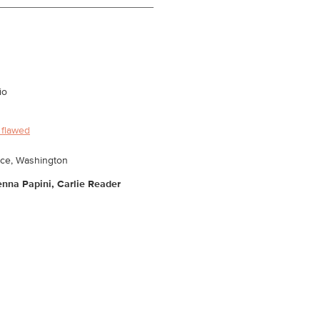
io
 flawed
ace, Washington
ienna Papini, Carlie Reader