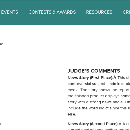
EVENTS
CONTESTS & AWARDS
RESOURCES
CR
ar
JUDGE’S COMMENTS
News Story (First Place):Â
This st
controversial subject – administra
media. The story shows the report
the finished product displays some 
story with a strong news angle. O
include the word indict since this 
else.
n
News Story (Second Place):
Â A co