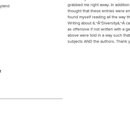
grabbed me right away. In addition
ryland
thought that these entries were en
found myself reading all the way t
Writing about â‚¬Å“Diversityâ‚¬Â 
as offensive if not written with a
above were told in a way such that
subjects AND the authors. Thank 
f