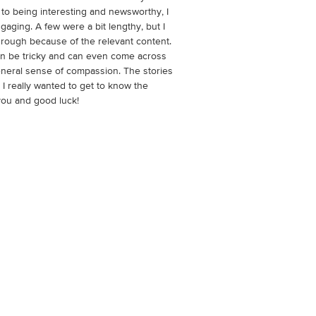
 to being interesting and newsworthy, I
gaging. A few were a bit lengthy, but I
hrough because of the relevant content.
can be tricky and can even come across
 general sense of compassion. The stories
 I really wanted to get to know the
you and good luck!