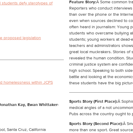
Feature Story:
Â Some common trait
tudents defy sterotypes of
Reporters who conduct interviews
than over the phone or the Interne
even when sources declined to com
often heard in journalism: Young p
students who overcame bullying ab
e proposed legislation
students; young workers at dead-e
teachers and administrators shows
great local muckrakers. Stories o
revealed the human condition. Stud
criminal justice system are confide
high school. Speaking to both sid
battle and looking at the economi
ld homelessness within JCPS
these students have the big picture
Sports Story (First Place):
Â Sophis
 Jonathan Kay, Ewan Whittaker-
medical angles of a not uncommon 
Pubs across the country ought to p
Sports Story (Second Place):
Â Sma
l, Santa Cruz, California
more than one sport. Great source