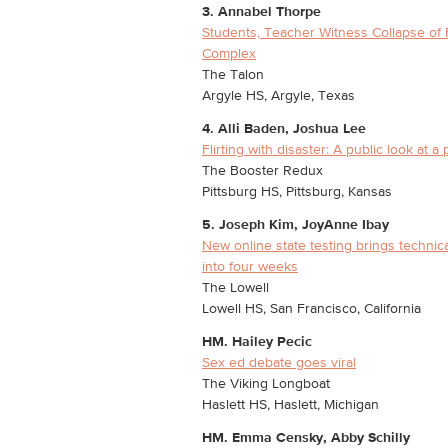
3. Annabel Thorpe
Students, Teacher Witness Collapse of 
Complex
The Talon
Argyle HS, Argyle, Texas
4. Alli Baden, Joshua Lee
Flirting with disaster: A public look at a p
The Booster Redux
Pittsburg HS, Pittsburg, Kansas
5. Joseph Kim, JoyAnne Ibay
New online state testing brings technical
into four weeks
The Lowell
Lowell HS, San Francisco, California
HM. Hailey Pecic
Sex ed debate goes viral
The Viking Longboat
Haslett HS, Haslett, Michigan
HM.
Emma Censky, Abby Schilly