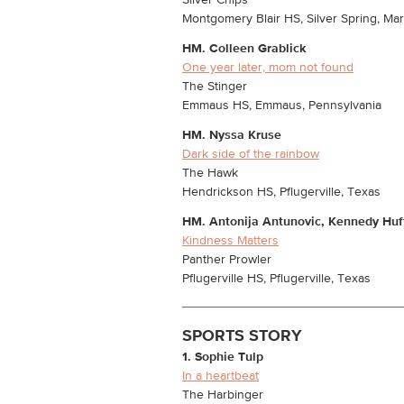
Silver Chips
Montgomery Blair HS, Silver Spring, Ma
HM.
Colleen Grablick
One year later, mom not found
The Stinger
Emmaus HS, Emmaus, Pennsylvania
HM.
Nyssa Kruse
Dark side of the rainbow
The Hawk
Hendrickson HS, Pflugerville, Texas
HM.
Antonija Antunovic, Kennedy Huf
Kindness Matters
Panther Prowler
Pflugerville HS, Pflugerville, Texas
SPORTS STORY
1. Sophie Tulp
In a heartbeat
The Harbinger