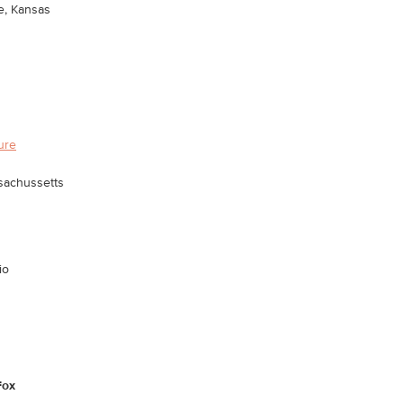
e, Kansas
ture
sachussetts
io
Fox