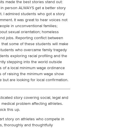
s made the best stories stand out:
 in person ALWAYS get a better story
t. I admired students who got a story
ment. It was great to hear voices not
eople in unconventional families;
out sexual orientation; homeless
nd jobs. Reporting conflict between
 that some of these students will make
f students who overcame family tragedy
ents exploring racial profiling and the
ntly stepping into the world outside
es of a local minimum wage ordinance
cs of raising the minimum wage show
 but are looking for local confirmation.
ticated story covering social, legal and
medical problem affecting athletes.
ick this up.
rt story on athletes who compete in
s, thoroughly and thoughtfully