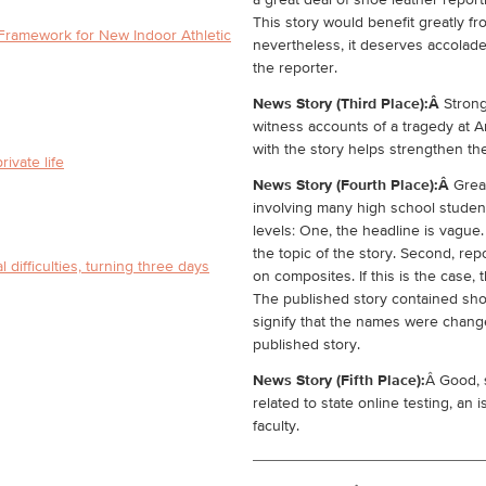
a great deal of shoe leather report
This story would benefit greatly fr
Framework for New Indoor Athletic
nevertheless, it deserves accolade
the reporter.
News Story (Third Place):Â
Strong
witness accounts of a tragedy at A
with the story helps strengthen th
rivate life
News Story (Fourth Place):Â
Grea
involving many high school studen
levels: One, the headline is vague. 
the topic of the story. Second, re
 difficulties, turning three days
on composites. If this is the case,
The published story contained shor
signify that the names were change
published story.
News Story (Fifth Place):
Â Good, 
related to state online testing, an 
faculty.