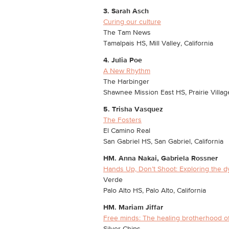
3. Sarah Asch
Curing our culture
The Tam News
Tamalpais HS, Mill Valley, California
4. Julia Poe
A New Rhythm
The Harbinger
Shawnee Mission East HS, Prairie Villag
5. Trisha Vasquez
The Fosters
El Camino Real
San Gabriel HS, San Gabriel, California
HM. Anna Nakai, Gabriela Rossner
Hands Up, Don’t Shoot: Exploring the 
Verde
Palo Alto HS, Palo Alto, California
HM.
Mariam Jiffar
Free minds: The healing brotherhood o