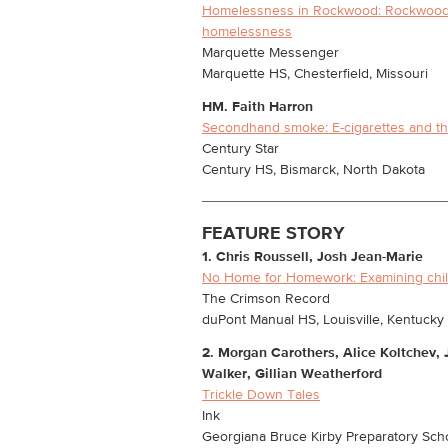
Homelessness in Rockwood: Rockwood s
homelessness
Marquette Messenger
Marquette HS, Chesterfield, Missouri
HM.
Faith Harron
Secondhand smoke: E-cigarettes and th
Century Star
Century HS, Bismarck, North Dakota
FEATURE STORY
1. Chris Roussell, Josh Jean-Marie
No Home for Homework: Examining chi
The Crimson Record
duPont Manual HS, Louisville, Kentucky
2. Morgan Carothers, Alice Koltchev,
Walker, Gillian Weatherford
Trickle Down Tales
Ink
Georgiana Bruce Kirby Preparatory Schoo