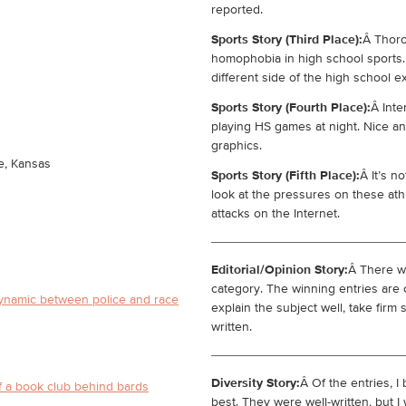
reported.
Sports Story (Third Place):
Â Thor
homophobia in high school sports.
different side of the high school e
Sports Story (Fourth Place):
Â Inte
playing HS games at night. Nice an
graphics.
e, Kansas
Sports Story (Fifth Place):
Â It’s n
look at the pressures on these ath
attacks on the Internet.
Editorial/Opinion Story:
Â There we
category. The winning entries are 
dynamic between police and race
explain the subject well, take firm
written.
Diversity Story:
Â Of the entries, I
f a book club behind bards
best. They were well-written, but 