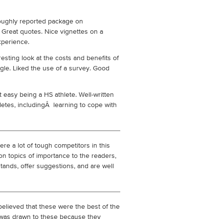
oughly reported package on
 Great quotes. Nice vignettes on a
xperience.
resting look at the costs and benefits of
gle. Liked the use of a survey. Good
ot easy being a HS athlete. Well-written
letes, includingÂ learning to cope with
re a lot of tough competitors in this
on topics of importance to the readers,
 stands, offer suggestions, and are well
 believed that these were the best of the
I was drawn to these because they