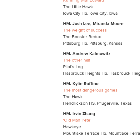
Running with Edward
The Little Hawk
Iowa City HS, Iowa City, Iowa
HM.
Josh Lee, Miranda Moore
The weight of success
The Booster Redux
Pittsburg HS, Pittsburg, Kansas
HM.
Andrew Kalmowitz
The other half
Pilot’s Log
Hasbrouck Heights HS, Hasbrouck Heig
HM.
Kylie Ruffino
The most dangerous games
The Hawk
Hendrickson HS, Pflugerville, Texas
HM.
Irvin Zhang
‘Old Man Pete’
Hawkeye
Mountlake Terrace HS, Mountlake Terr