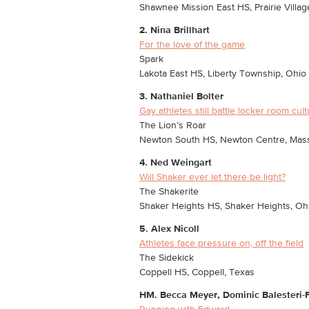
Shawnee Mission East HS, Prairie Villag
2. Nina Brillhart
For the love of the game
Spark
Lakota East HS, Liberty Township, Ohio
3. Nathaniel Bolter
Gay athletes still battle locker room cul
The Lion’s Roar
Newton South HS, Newton Centre, Mas
4. Ned Weingart
Will Shaker ever let there be light?
The Shakerite
Shaker Heights HS, Shaker Heights, Oh
5. Alex Nicoll
Athletes face pressure on, off the field
The Sidekick
Coppell HS, Coppell, Texas
HM. Becca Meyer, Dominic Balesteri-