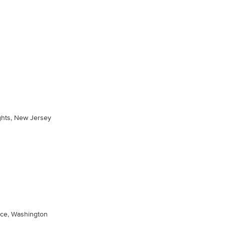
hts, New Jersey
ace, Washington