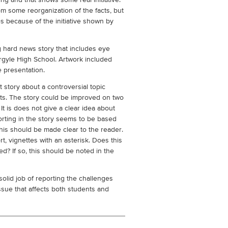
ing and that shows some real initiative.
om some reorganization of the facts, but
s because of the initiative shown by
 hard news story that includes eye
rgyle High School. Artwork included
e presentation.
t story about a controversial topic
ts. The story could be improved on two
It is does not give a clear idea about
porting in the story seems to be based
 this should be made clear to the reader.
t, vignettes with an asterisk. Does this
d? If so, this should be noted in the
solid job of reporting the challenges
issue that affects both students and