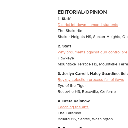
EDITORIAL/OPINION
1. Staff
District let down Lomond students
The Shakerite
Shaker Heights HS, Shaker Heights, Oh
2. Staff
Why arguments against gun control are
Hawkeye
Mountlake Terrace HS, Mountlake Terr
3. Joslyn Carrell, Haley Guardino, Se
Royalty selection process full of flaws
Eye of the Tiger
Roseville HS, Roseville, California
4. Greta Rainbow
Teaching the arts
The Talisman
Ballard HS, Seattle, Washington