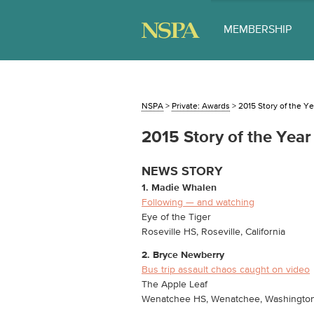
MEMBERSHIP
NSPA
>
Private: Awards
>
2015 Story of the Ye
2015 Story of the Year
NEWS STORY
1. Madie Whalen
Following — and watching
Eye of the Tiger
Roseville HS, Roseville, California
2. Bryce Newberry
Bus trip assault chaos caught on video
The Apple Leaf
Wenatchee HS, Wenatchee, Washingto