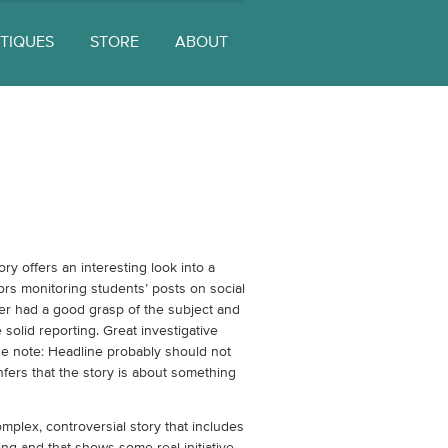
ITIQUES
STORE
ABOUT
ory offers an interesting look into a
tors monitoring students’ posts on social
er had a good grasp of the subject and
solid reporting. Great investigative
ne note: Headline probably should not
infers that the story is about something
mplex, controversial story that includes