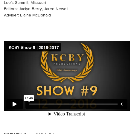
Lee’s Summit, Missouri
Editors: Jaclyn Berry, Jared Newell
Adviser: Elaine McDonald