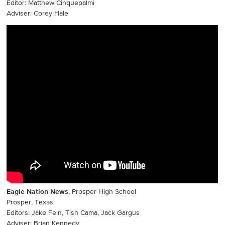
Editor: Matthew Cinquepalmi
Adviser: Corey Hale
Eagle Nation News
, Prosper High School
Prosper, Texas
Editors: Jake Fein, Tish Cama, Jack Gargus
Adviser: Brian Kennedy