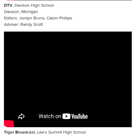
DTV
, Davison High School
Davison, Michigan
Editors: Jordyn Bruns, Calvin Phillips
Adviser: Randy Scott
Tiger Broadcast
, Lee’s Summit High School