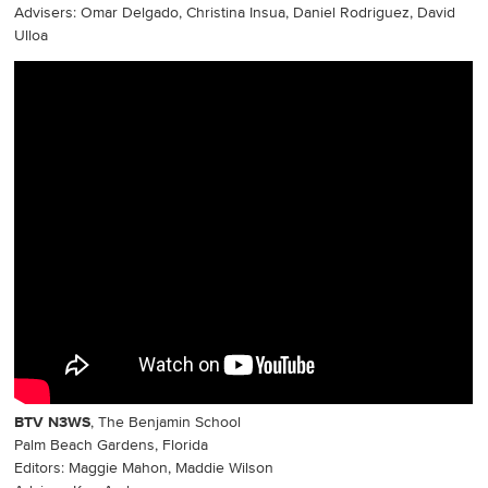
Advisers: Omar Delgado, Christina Insua, Daniel Rodriguez, David
Ulloa
BTV N3WS
, The Benjamin School
Palm Beach Gardens, Florida
Editors: Maggie Mahon, Maddie Wilson