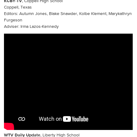
KCBY-TV
, Coppell High School
Coppell, Texas
Editors: Autumn Jones, Blake Snawder, Kolbe Klement, Marykathryn
Furgeson
Adviser: Irma Lazos-Kennedy
WTV Daily Update
, Liberty High School