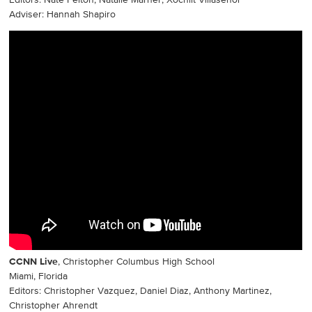
Editors: Nate Felton, Natalie Marner, Xochilt Villaseñor
Adviser: Hannah Shapiro
CCNN Live
, Christopher Columbus High School
Miami, Florida
Editors: Christopher Vazquez, Daniel Diaz, Anthony Martinez,
Christopher Ahrendt