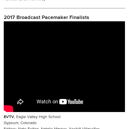
2017 Broadcast Pacemaker Finalists
EVTV
, Eagle Valley High School
Gypsum, Colorado