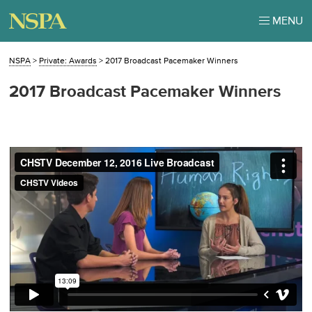
MENU
NSPA
>
Private: Awards
>
2017 Broadcast Pacemaker Winners
2017 Broadcast Pacemaker Winners