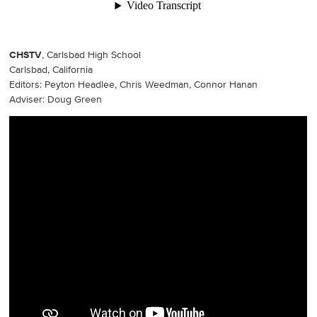
CHSTV
, Carlsbad High School
Carlsbad, California
Editors: Peyton Headlee, Chris Weedman, Connor Hanan
Adviser: Doug Green