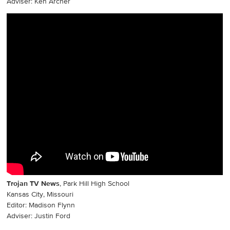
Adviser: Ken Archer
Trojan TV News
, Park Hill High School
Kansas City, Missouri
Editor: Madison Flynn
Adviser: Justin Ford