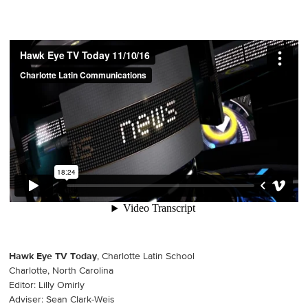
Hawk Eye TV Today
, Charlotte Latin School
Charlotte, North Carolina
Editor: Lilly Omirly
Adviser: Sean Clark-Weis