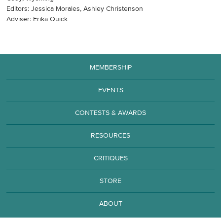
Editors: Jessica Morales, Ashley Christenson
Adviser: Erika Quick
MEMBERSHIP
EVENTS
CONTESTS & AWARDS
RESOURCES
CRITIQUES
STORE
ABOUT