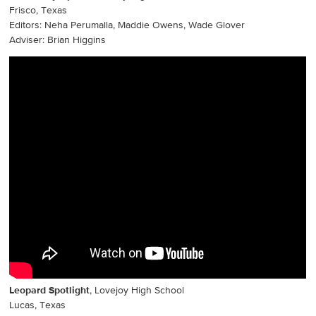
Frisco, Texas
Editors: Neha Perumalla, Maddie Owens, Wade Glover
Adviser: Brian Higgins
Leopard Spotlight
, Lovejoy High School
Lucas, Texas