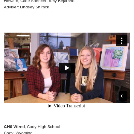
Howard, Cade Spencer, Amy Bejarano
Adviser: Lindsey Shirack
CHS Wired
, Cody High School
Cody, Wyoming