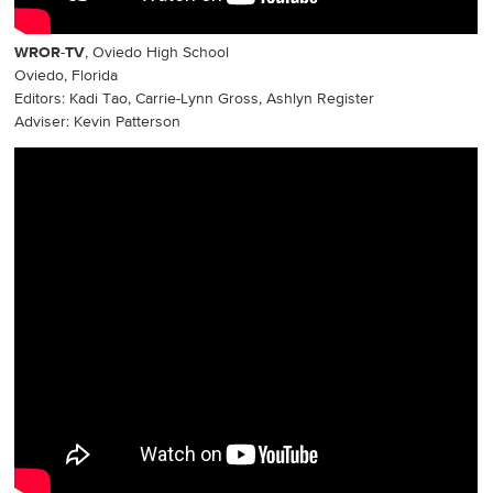
WROR-TV
, Oviedo High School
Oviedo, Florida
Editors: Kadi Tao, Carrie-Lynn Gross, Ashlyn Register
Adviser: Kevin Patterson