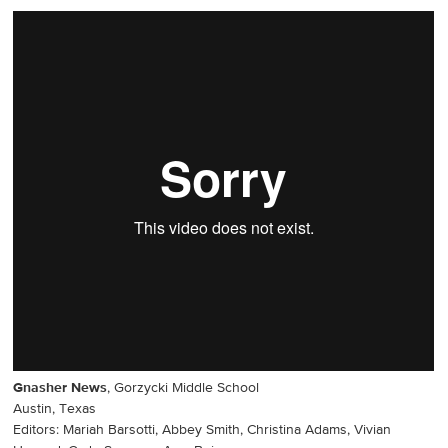
Gnasher News
, Gorzycki Middle School
Austin, Texas
Editors: Mariah Barsotti, Abbey Smith, Christina Adams, Vivian