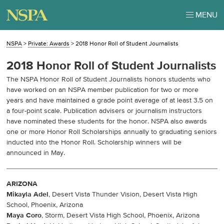
MENU
NSPA
>
Private: Awards
>
2018 Honor Roll of Student Journalists
2018 Honor Roll of Student Journalists
The NSPA Honor Roll of Student Journalists honors students who
have worked on an NSPA member publication for two or more
years and have maintained a grade point average of at least 3.5 on
a four-point scale. Publication advisers or journalism instructors
have nominated these students for the honor. NSPA also awards
one or more Honor Roll Scholarships annually to graduating seniors
inducted into the Honor Roll. Scholarship winners will be
announced in May.
ARIZONA
Mikayla Adel
, Desert Vista Thunder Vision, Desert Vista High
School, Phoenix, Arizona
Maya Coro
, Storm, Desert Vista High School, Phoenix, Arizona