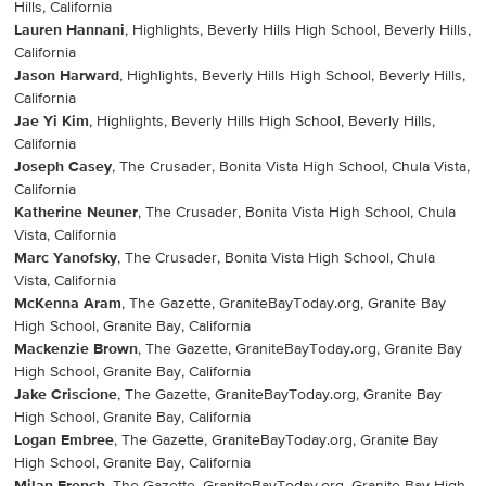
Hills, California
Lauren Hannani
, Highlights, Beverly Hills High School, Beverly Hills,
California
Jason Harward
, Highlights, Beverly Hills High School, Beverly Hills,
California
Jae Yi Kim
, Highlights, Beverly Hills High School, Beverly Hills,
California
Joseph Casey
, The Crusader, Bonita Vista High School, Chula Vista,
California
Katherine Neuner
, The Crusader, Bonita Vista High School, Chula
Vista, California
Marc Yanofsky
, The Crusader, Bonita Vista High School, Chula
Vista, California
McKenna Aram
, The Gazette, GraniteBayToday.org, Granite Bay
High School, Granite Bay, California
Mackenzie Brown
, The Gazette, GraniteBayToday.org, Granite Bay
High School, Granite Bay, California
Jake Criscione
, The Gazette, GraniteBayToday.org, Granite Bay
High School, Granite Bay, California
Logan Embree
, The Gazette, GraniteBayToday.org, Granite Bay
High School, Granite Bay, California