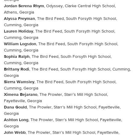
Jordan Serena Rhym
, Odyssey, Clarke Central High School,
Athens, Georgia
Alyssa Freyman
, The Bird Feed, South Forsyth High School,
Cumming, Georgia
Lauren Holiday
, The Bird Feed, South Forsyth High School,
Cumming, Georgia
William Logsdon
, The Bird Feed, South Forsyth High School,
Cumming, Georgia
Sophia Ralph
, The Bird Feed, South Forsyth High School,
Cumming, Georgia
Brittany Rodi
, The Bird Feed, South Forsyth High School, Cumming,
Georgia
Sierra Wamsley
, The Bird Feed, South Forsyth High School,
Cumming, Georgia
Ximena Bejarano
, The Prowler, Starr’s Mill High School,
Fayetteville, Georgia
Dana Gould
, The Prowler, Starr’s Mill High School, Fayetteville,
Georgia
Ashton Long
, The Prowler, Starr’s Mill High School, Fayetteville,
Georgia
John Webb
, The Prowler, Starr’s Mill High School, Fayetteville,