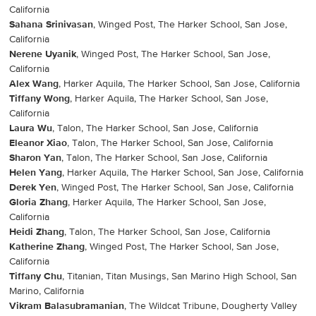
California
Sahana Srinivasan
, Winged Post, The Harker School, San Jose,
California
Nerene Uyanik
, Winged Post, The Harker School, San Jose,
California
Alex Wang
, Harker Aquila, The Harker School, San Jose, California
Tiffany Wong
, Harker Aquila, The Harker School, San Jose,
California
Laura Wu
, Talon, The Harker School, San Jose, California
Eleanor Xiao
, Talon, The Harker School, San Jose, California
Sharon Yan
, Talon, The Harker School, San Jose, California
Helen Yang
, Harker Aquila, The Harker School, San Jose, California
Derek Yen
, Winged Post, The Harker School, San Jose, California
Gloria Zhang
, Harker Aquila, The Harker School, San Jose,
California
Heidi Zhang
, Talon, The Harker School, San Jose, California
Katherine Zhang
, Winged Post, The Harker School, San Jose,
California
Tiffany Chu
, Titanian, Titan Musings, San Marino High School, San
Marino, California
Vikram Balasubramanian
, The Wildcat Tribune, Dougherty Valley