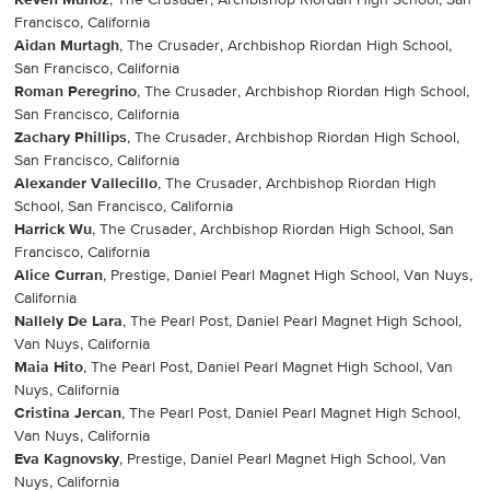
Keven Munoz
, The Crusader, Archbishop Riordan High School, San
Francisco, California
Aidan Murtagh
, The Crusader, Archbishop Riordan High School,
San Francisco, California
Roman Peregrino
, The Crusader, Archbishop Riordan High School,
San Francisco, California
Zachary Phillips
, The Crusader, Archbishop Riordan High School,
San Francisco, California
Alexander Vallecillo
, The Crusader, Archbishop Riordan High
School, San Francisco, California
Harrick Wu
, The Crusader, Archbishop Riordan High School, San
Francisco, California
Alice Curran
, Prestige, Daniel Pearl Magnet High School, Van Nuys,
California
Nallely De Lara
, The Pearl Post, Daniel Pearl Magnet High School,
Van Nuys, California
Maia Hito
, The Pearl Post, Daniel Pearl Magnet High School, Van
Nuys, California
Cristina Jercan
, The Pearl Post, Daniel Pearl Magnet High School,
Van Nuys, California
Eva Kagnovsky
, Prestige, Daniel Pearl Magnet High School, Van
Nuys, California