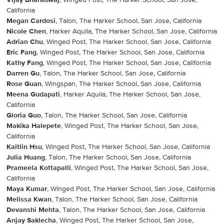
Vijay Bharadwaj
, Winged Post, The Harker School, San Jose,
California
Megan Cardosi
, Talon, The Harker School, San Jose, California
Nicole Chen
, Harker Aquila, The Harker School, San Jose, California
Adrian Chu
, Winged Post, The Harker School, San Jose, California
Eric Fang
, Winged Post, The Harker School, San Jose, California
Kathy Fang
, Winged Post, The Harker School, San Jose, California
Darren Gu
, Talon, The Harker School, San Jose, California
Rose Guan
, Wingspan, The Harker School, San Jose, California
Meena Gudapati
, Harker Aquila, The Harker School, San Jose,
California
Gloria Guo
, Talon, The Harker School, San Jose, California
Makika Halepete
, Winged Post, The Harker School, San Jose,
California
Kaitlin Hsu
, Winged Post, The Harker School, San Jose, California
Julia Huang
, Talon, The Harker School, San Jose, California
Prameela Kottapalli
, Winged Post, The Harker School, San Jose,
California
Maya Kumar
, Winged Post, The Harker School, San Jose, California
Melissa Kwan
, Talon, The Harker School, San Jose, California
Devanshi Mehta
, Talon, The Harker School, San Jose, California
Anjay Saklecha
, Winged Post, The Harker School, San Jose,