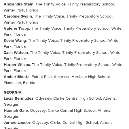
Alexandra Stein
, The Trinity Voice, Trinity Preparatory School,
Winter Park, Florida
Caroline Swain
, The Trinity Voice, Trinity Preparatory School,
Winter Park, Florida
Valerie Trapp
, The Trinity Voice, Trinity Preparatory School, Winter
Park, Florida
Kevin Wang
, The Trinity Voice, Trinity Preparatory School, Winter
Park, Florida
Zach Watson
, The Trinity Voice, Trinity Preparatory School, Winter
Park, Florida
Harper Wilcox
, The Trinity Voice, Trinity Preparatory School, Winter
Park, Florida
Amber Bhutta
, Patriot Post, American Heritage High School,
Plantation, Florida
GEORGIA
Lucia Bermudez
, Odyssey, Clarke Central High School, Athens,
Georgia
Hannah Gale
, Odyssey, Clarke Central High School, Athens,
Georgia
Jurnee Louder
, Odyssey, Clarke Central High School, Athens,
Georgia