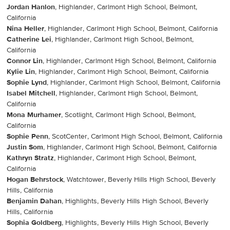
Jordan Hanlon
, Highlander, Carlmont High School, Belmont,
California
Nina Heller
, Highlander, Carlmont High School, Belmont, California
Catherine Lei
, Highlander, Carlmont High School, Belmont,
California
Connor Lin
, Highlander, Carlmont High School, Belmont, California
Kylie Lin
, Highlander, Carlmont High School, Belmont, California
Sophie Lynd
, Highlander, Carlmont High School, Belmont, California
Isabel Mitchell
, Highlander, Carlmont High School, Belmont,
California
Mona Murhamer
, Scotlight, Carlmont High School, Belmont,
California
Sophie Penn
, ScotCenter, Carlmont High School, Belmont, California
Justin Som
, Highlander, Carlmont High School, Belmont, California
Kathryn Stratz
, Highlander, Carlmont High School, Belmont,
California
Hogan Behrstock
, Watchtower, Beverly Hills High School, Beverly
Hills, California
Benjamin Dahan
, Highlights, Beverly Hills High School, Beverly
Hills, California
Sophia Goldberg
, Highlights, Beverly Hills High School, Beverly