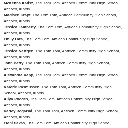
McKenna Kalisz
, The Tom Tom, Antioch Community High School,
Antioch, Illinois
Madisen Krapf
, The Tom Tom, Antioch Community High School,
Antioch, Illinois
Jessica Lamberty
, The Tom Tom, Antioch Community High School,
Antioch, Illinois
Emily Lara
, The Tom Tom, Antioch Community High School,
Antioch, Illinois
Jessica Nettgen
, The Tom Tom, Antioch Community High School,
Antioch, Illinois
John Petty
, The Tom Tom, Antioch Community High School,
Antioch, Illinois
Alexandra Rapp
, The Tom Tom, Antioch Community High School,
Antioch, Illinois
Valerie Rasmussen
, The Tom Tom, Antioch Community High
School, Antioch, Illinois
Aliya Rhodes
, The Tom Tom, Antioch Community High School,
Antioch, Illinois
Karley Rogalski
, The Tom Tom, Antioch Community High School,
Antioch, Illinois
Eleni Sakas
, The Tom Tom, Antioch Community High School,