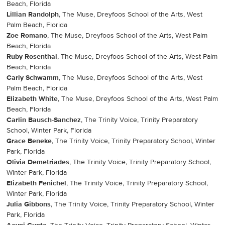
Beach, Florida
Lillian Randolph
, The Muse, Dreyfoos School of the Arts, West
Palm Beach, Florida
Zoe Romano
, The Muse, Dreyfoos School of the Arts, West Palm
Beach, Florida
Ruby Rosenthal
, The Muse, Dreyfoos School of the Arts, West Palm
Beach, Florida
Carly Schwamm
, The Muse, Dreyfoos School of the Arts, West
Palm Beach, Florida
Elizabeth White
, The Muse, Dreyfoos School of the Arts, West Palm
Beach, Florida
Carlin Bausch-Sanchez
, The Trinity Voice, Trinity Preparatory
School, Winter Park, Florida
Grace Beneke
, The Trinity Voice, Trinity Preparatory School, Winter
Park, Florida
Olivia Demetriades
, The Trinity Voice, Trinity Preparatory School,
Winter Park, Florida
Elizabeth Fenichel
, The Trinity Voice, Trinity Preparatory School,
Winter Park, Florida
Julia Gibbons
, The Trinity Voice, Trinity Preparatory School, Winter
Park, Florida