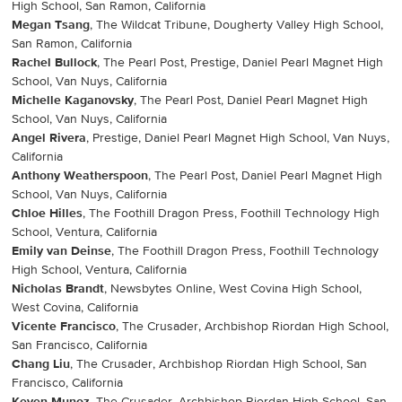
High School, San Ramon, California
Megan Tsang
, The Wildcat Tribune, Dougherty Valley High School,
San Ramon, California
Rachel Bullock
, The Pearl Post, Prestige, Daniel Pearl Magnet High
School, Van Nuys, California
Michelle Kaganovsky
, The Pearl Post, Daniel Pearl Magnet High
School, Van Nuys, California
Angel Rivera
, Prestige, Daniel Pearl Magnet High School, Van Nuys,
California
Anthony Weatherspoon
, The Pearl Post, Daniel Pearl Magnet High
School, Van Nuys, California
Chloe Hilles
, The Foothill Dragon Press, Foothill Technology High
School, Ventura, California
Emily van Deinse
, The Foothill Dragon Press, Foothill Technology
High School, Ventura, California
Nicholas Brandt
, Newsbytes Online, West Covina High School,
West Covina, California
Vicente Francisco
, The Crusader, Archbishop Riordan High School,
San Francisco, California
Chang Liu
, The Crusader, Archbishop Riordan High School, San
Francisco, California