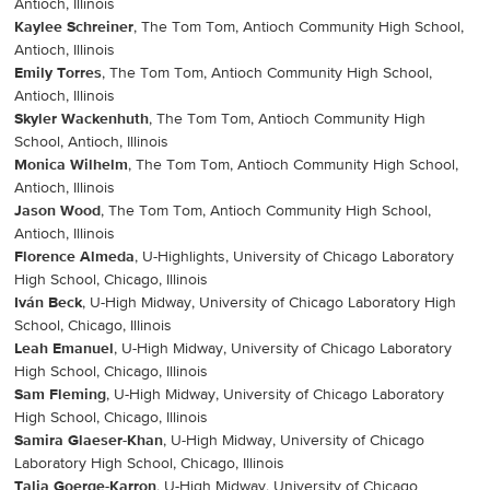
Antioch, Illinois
Kaylee Schreiner
, The Tom Tom, Antioch Community High School,
Antioch, Illinois
Emily Torres
, The Tom Tom, Antioch Community High School,
Antioch, Illinois
Skyler Wackenhuth
, The Tom Tom, Antioch Community High
School, Antioch, Illinois
Monica Wilhelm
, The Tom Tom, Antioch Community High School,
Antioch, Illinois
Jason Wood
, The Tom Tom, Antioch Community High School,
Antioch, Illinois
Florence Almeda
, U-Highlights, University of Chicago Laboratory
High School, Chicago, Illinois
Iván Beck
, U-High Midway, University of Chicago Laboratory High
School, Chicago, Illinois
Leah Emanuel
, U-High Midway, University of Chicago Laboratory
High School, Chicago, Illinois
Sam Fleming
, U-High Midway, University of Chicago Laboratory
High School, Chicago, Illinois
Samira Glaeser-Khan
, U-High Midway, University of Chicago
Laboratory High School, Chicago, Illinois
Talia Goerge-Karron
, U-High Midway, University of Chicago