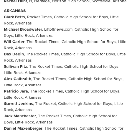
Rachel Hunt
, H, Heritage, Horizon High School, Scottsdale, Arizona
ARKANSAS
Clark Betts
, Rocket Times, Catholic High School for Boys, Little
Rock, Arkansas
Michael Broadwater
, Liftoffnews.com, Catholic High School for
Boys, Little Rock, Arkansas
Will Carter
, The Rocket Times, Catholic High School for Boys, Little
Rock, Arkansas
Dax DeBin
, The Rocket Times, Catholic High School for Boys, Little
Rock, Arkansas
Sullivan Fitz
, The Rocket Times, Catholic High School for Boys,
Little Rock, Arkansas
Alex Galbraith
, The Rocket Times, Catholic High School for Boys,
Little Rock, Arkansas
Patricio Jara
, The Rocket Times, Catholic High School for Boys,
Little Rock, Arkansas
Garrett Jenkins
, The Rocket, Catholic High School for Boys, Little
Rock, Arkansas
Jack Manchester
, The Rocket Times, Catholic High School for
Boys, Little Rock, Arkansas
Daniel Maxenberger
, The Rocket Times, Catholic High School for