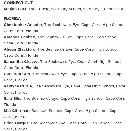
CONNECTICUT
Minjoo Park
, The Cupola, Salisbury School, Salisbury, Connecticut
FLORIDA
Christopher Amador
, The Seahawk’s Eye, Cape Coral High School,
Cape Coral, Florida
Amanda Benitez
, The Seahawk’s Eye, Cape Coral High School,
Cape Coral, Florida
Alyssa Blackford
, The Seahawk’s Eye, Cape Coral High School,
Cape Coral, Florida
Samantha Chavez
, The Seahawk’s Eye, Cape Coral High School,
Cape Coral, Florida
Cameron Curl
, The Seahawk’s Eye, Cape Coral High School, Cape
Coral, Florida
Ashlynn Currie
, The Seahawk’s Eye, Cape Coral High School, Cape
Coral, Florida
Sara Ellis
, The Seahawk’s Eye, Cape Coral High School, Cape Coral,
Florida
Mia Glickman
, Seahawk Scenes, Cape Coral High School, Cape
Coral, Florida
Brian Gurges
, The Seahawk’s Eye, Cape Coral High School, Cape
Coral, Florida