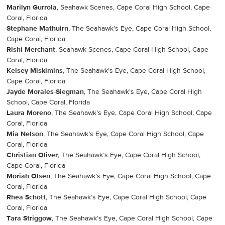
Marilyn Gurrola
, Seahawk Scenes, Cape Coral High School, Cape
Coral, Florida
Stephane Mathuirn
, The Seahawk’s Eye, Cape Coral High School,
Cape Coral, Florida
Rishi Merchant
, Seahawk Scenes, Cape Coral High School, Cape
Coral, Florida
Kelsey Miskimins
, The Seahawk’s Eye, Cape Coral High School,
Cape Coral, Florida
Jayde Morales-Siegman
, The Seahawk’s Eye, Cape Coral High
School, Cape Coral, Florida
Laura Moreno
, The Seahawk’s Eye, Cape Coral High School, Cape
Coral, Florida
Mia Nelson
, The Seahawk’s Eye, Cape Coral High School, Cape
Coral, Florida
Christian Oliver
, The Seahawk’s Eye, Cape Coral High School,
Cape Coral, Florida
Moriah Olsen
, The Seahawk’s Eye, Cape Coral High School, Cape
Coral, Florida
Rhea Schott
, The Seahawk’s Eye, Cape Coral High School, Cape
Coral, Florida
Tara Striggow
, The Seahawk’s Eye, Cape Coral High School, Cape