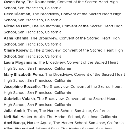
Owen Fahy
, The Roundtable, Convent of the Sacred Heart High
School, San Francisco, California
Cece Giarman
, The Broadview, Convent of the Sacred Heart High
School, San Francisco, California
Nicholas Hom
, The Roundtable, Convent of the Sacred Heart High
School, San Francisco, California
Asha Khanna
, The Broadview, Convent of the Sacred Heart High
School, San Francisco, California
Claire Kosewic
, The Broadview, Convent of the Sacred Heart High
School, San Francisco, California
Laura Mogannam
, The Broadview, Convent of the Sacred Heart
High School, San Francisco, California
Mary Elizabeth Perez
, The Broadview, Convent of the Sacred Heart
High School, San Francisco, California
Josephine Rozzelle
, The Broadview, Convent of the Sacred Heart
High School, San Francisco, California
Gabriella Vulakh
, The Broadview, Convent of the Sacred Heart
High School, San Francisco, California
Julia Amick
, Talon, The Harker School, San Jose, California
Neil Bai
, Harker Aquila, The Harker School, San Jose, California
Anvi Banga
, Harker Aquila, The Harker School, San Jose, California