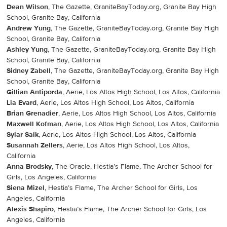
Dean Wilson
, The Gazette, GraniteBayToday.org, Granite Bay High
School, Granite Bay, California
Andrew Yung
, The Gazette, GraniteBayToday.org, Granite Bay High
School, Granite Bay, California
Ashley Yung
, The Gazette, GraniteBayToday.org, Granite Bay High
School, Granite Bay, California
Sidney Zabell
, The Gazette, GraniteBayToday.org, Granite Bay High
School, Granite Bay, California
Gillian Antiporda
, Aerie, Los Altos High School, Los Altos, California
Lia Evard
, Aerie, Los Altos High School, Los Altos, California
Brian Grenadier
, Aerie, Los Altos High School, Los Altos, California
Maxwell Kofman
, Aerie, Los Altos High School, Los Altos, California
Sylar Saik
, Aerie, Los Altos High School, Los Altos, California
Susannah Zellers
, Aerie, Los Altos High School, Los Altos,
California
Anna Brodsky
, The Oracle, Hestia’s Flame, The Archer School for
Girls, Los Angeles, California
Siena Mizel
, Hestia’s Flame, The Archer School for Girls, Los
Angeles, California
Alexis Shapiro
, Hestia’s Flame, The Archer School for Girls, Los
Angeles, California