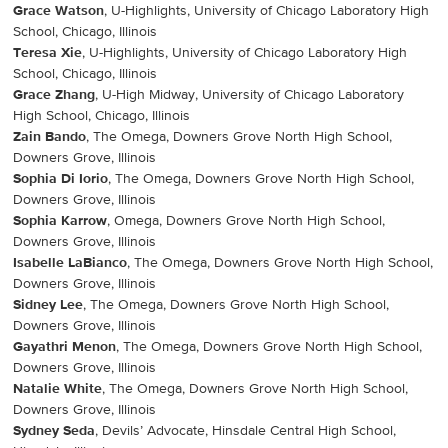
Grace Watson
, U-Highlights, University of Chicago Laboratory High
School, Chicago, Illinois
Teresa Xie
, U-Highlights, University of Chicago Laboratory High
School, Chicago, Illinois
Grace Zhang
, U-High Midway, University of Chicago Laboratory
High School, Chicago, Illinois
Zain Bando
, The Omega, Downers Grove North High School,
Downers Grove, Illinois
Sophia Di Iorio
, The Omega, Downers Grove North High School,
Downers Grove, Illinois
Sophia Karrow
, Omega, Downers Grove North High School,
Downers Grove, Illinois
Isabelle LaBianco
, The Omega, Downers Grove North High School,
Downers Grove, Illinois
Sidney Lee
, The Omega, Downers Grove North High School,
Downers Grove, Illinois
Gayathri Menon
, The Omega, Downers Grove North High School,
Downers Grove, Illinois
Natalie White
, The Omega, Downers Grove North High School,
Downers Grove, Illinois
Sydney Seda
, Devils’ Advocate, Hinsdale Central High School,