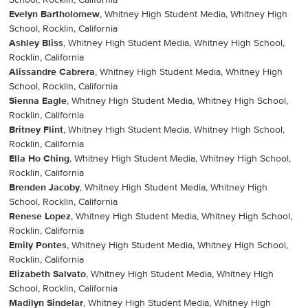
School, Rocklin, California
Evelyn Bartholomew
, Whitney High Student Media, Whitney High
School, Rocklin, California
Ashley Bliss
, Whitney High Student Media, Whitney High School,
Rocklin, California
Alissandre Cabrera
, Whitney High Student Media, Whitney High
School, Rocklin, California
Sienna Eagle
, Whitney High Student Media, Whitney High School,
Rocklin, California
Britney Flint
, Whitney High Student Media, Whitney High School,
Rocklin, California
Ella Ho Ching
, Whitney High Student Media, Whitney High School,
Rocklin, California
Brenden Jacoby
, Whitney High Student Media, Whitney High
School, Rocklin, California
Renese Lopez
, Whitney High Student Media, Whitney High School,
Rocklin, California
Emily Pontes
, Whitney High Student Media, Whitney High School,
Rocklin, California
Elizabeth Salvato
, Whitney High Student Media, Whitney High
School, Rocklin, California
Madilyn Sindelar
, Whitney High Student Media, Whitney High