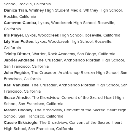
School, Rocklin, California
Danica Tran
, Whitney High Student Media, Whitney High School,
Rocklin, California
Cameron Camba
, Lykos, Woodcreek High School, Roseville,
California
Iris Player
, Lykos, Woodcreek High School, Roseville, California
Lily Van Putten
, Lykos, Woodcreek High School, Roseville,
California
Trinity Ditmer
, Warrior, Rock Academy, San Diego, California
Jabriel Andrade
, The Crusader, Archbishop Riordan High School,
San Francisco, California
John Regidor
, The Crusader, Archbishop Riordan High School, San
Francisco, California
Karl Vanuska
, The Crusader, Archbishop Riordan High School, San
Francisco, California
Grace Ainslie
, The Broadview, Convent of the Sacred Heart High
School, San Francisco, California
Mason Cooney
, The Broadview, Convent of the Sacred Heart High
School, San Francisco, California
Cassie Eskicioglu
, The Broadview, Convent of the Sacred Heart
High School, San Francisco, California