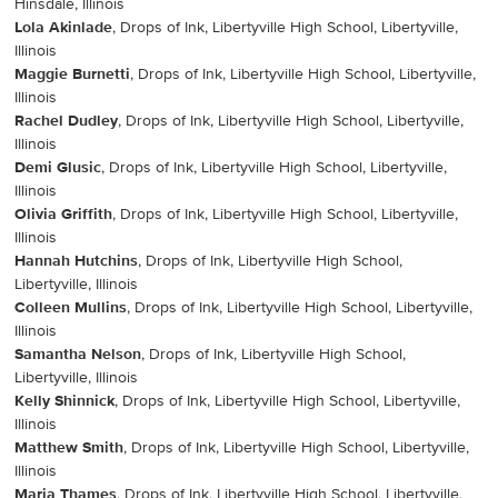
Hinsdale, Illinois
Lola Akinlade
, Drops of Ink, Libertyville High School, Libertyville,
Illinois
Maggie Burnetti
, Drops of Ink, Libertyville High School, Libertyville,
Illinois
Rachel Dudley
, Drops of Ink, Libertyville High School, Libertyville,
Illinois
Demi Glusic
, Drops of Ink, Libertyville High School, Libertyville,
Illinois
Olivia Griffith
, Drops of Ink, Libertyville High School, Libertyville,
Illinois
Hannah Hutchins
, Drops of Ink, Libertyville High School,
Libertyville, Illinois
Colleen Mullins
, Drops of Ink, Libertyville High School, Libertyville,
Illinois
Samantha Nelson
, Drops of Ink, Libertyville High School,
Libertyville, Illinois
Kelly Shinnick
, Drops of Ink, Libertyville High School, Libertyville,
Illinois
Matthew Smith
, Drops of Ink, Libertyville High School, Libertyville,
Illinois
Maria Thames
, Drops of Ink, Libertyville High School, Libertyville,