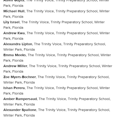
Aavni Gupta
, The Trinity Voice, Trinity Preparatory School, Winter
Park, Florida
Michael Hull
, The Trinity Voice, Trinity Preparatory School, Winter
Park, Florida
Lily Israel
, The Trinity Voice, Trinity Preparatory School, Winter
Park, Florida
Andrew Kwa
, The Trinity Voice, Trinity Preparatory School, Winter
Park, Florida
Alexandra Lipton
, The Trinity Voice, Trinity Preparatory School,
Winter Park, Florida
Emma Meeks
, The Trinity Voice, Trinity Preparatory School, Winter
Park, Florida
Andrew Miller
, The Trinity Voice, Trinity Preparatory School, Winter
Park, Florida
Zoe Myers-Bochner
, The Trinity Voice, Trinity Preparatory School,
Winter Park, Florida
Ishan Perera
, The Trinity Voice, Trinity Preparatory School, Winter
Park, Florida
Amber Rampersaud
, The Trinity Voice, Trinity Preparatory School,
Winter Park, Florida
Alexander Spallone
, The Trinity Voice, Trinity Preparatory School,
Winter Park, Florida