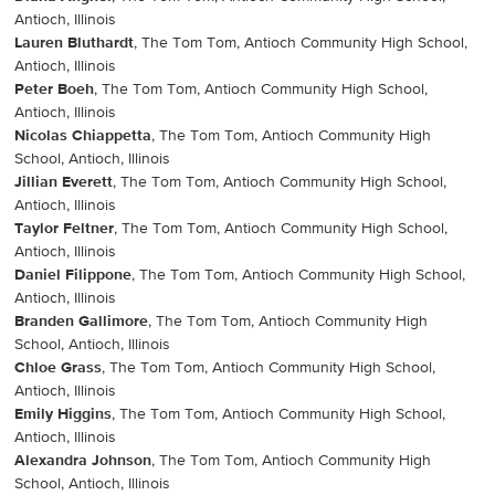
Antioch, Illinois
Lauren Bluthardt
, The Tom Tom, Antioch Community High School,
Antioch, Illinois
Peter Boeh
, The Tom Tom, Antioch Community High School,
Antioch, Illinois
Nicolas Chiappetta
, The Tom Tom, Antioch Community High
School, Antioch, Illinois
Jillian Everett
, The Tom Tom, Antioch Community High School,
Antioch, Illinois
Taylor Feltner
, The Tom Tom, Antioch Community High School,
Antioch, Illinois
Daniel Filippone
, The Tom Tom, Antioch Community High School,
Antioch, Illinois
Branden Gallimore
, The Tom Tom, Antioch Community High
School, Antioch, Illinois
Chloe Grass
, The Tom Tom, Antioch Community High School,
Antioch, Illinois
Emily Higgins
, The Tom Tom, Antioch Community High School,
Antioch, Illinois
Alexandra Johnson
, The Tom Tom, Antioch Community High
School, Antioch, Illinois