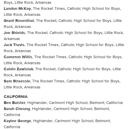
Boys, Little Rock, Arkansas
Landon McKay
, The Rocket Times, Catholic High School for Boys,
Little Rock, Arkansas
Grant Rosenthal
, The Rocket, Catholic High School for Boys, Little
Rock, Arkansas
Joe Shields
, The Rocket, Catholic High School for Boys, Little Rock,
Arkansas
Jack Travis
, The Rocket Times, Catholic High School for Boys, Little
Rock, Arkansas
Cameron Willis
, The Rocket Times, Catholic High School for Boys,
Little Rock, Arkansas
Calvin Zawislak
, The Rocket, Catholic High School for Boys, Little
Rock, Arkansas
Sam Straessle
, The Rocket Times, Catholic High School for Boys,
Little Rock, Arkansas
CALIFORNIA
Ben Balster
, Highlander, Carlmont High School, Belmont, California
Sarah Cheung
, Highlander, Carlmont High School, Belmont,
California
Kaylee George
, Highlander, Carlmont High School, Belmont,
California