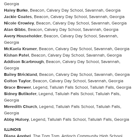
Georgia
Haley Burke
, Beacon, Calvary Day School, Savannah, Georgia
Jackie Coates
, Beacon, Calvary Day School, Savannah, Georgia
Nicole Crowley
, Beacon, Calvary Day School, Savannah, Georgia
Alan Gibbs
, Beacon, Calvary Day School, Savannah, Georgia
Avery Householder
, Beacon, Calvary Day School, Savannah,
Georgia
McKaela Kramer
, Beacon, Calvary Day School, Savannah, Georgia
Kishan Patel
, Beacon, Calvary Day School, Savannah, Georgia
Addison Scarbrough
, Beacon, Calvary Day School, Savannah,
Georgia
Bailey Strickland
, Beacon, Calvary Day School, Savannah, Georgia
Colton Taylor
, Beacon, Calvary Day School, Savannah, Georgia
Grace Brewer
, Legend, Tallulah Falls School, Tallulah Falls, Georgia
Sidney Butikofer
, Legend, Tallulah Falls School, Tallulah Falls,
Georgia
Meredith Church
, Legend, Tallulah Falls School, Tallulah Falls,
Georgia
Abby Hulsey
, Legend, Tallulah Falls School, Tallulah Falls, Georgia
ILLINOIS
Diana Anghel
, The Tom Tom, Antioch Community High School,