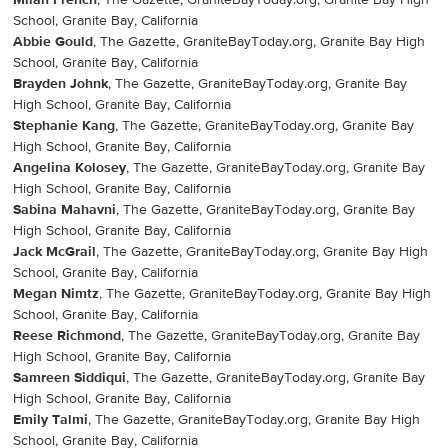
Milan French
, The Gazette, GraniteBayToday.org, Granite Bay High
School, Granite Bay, California
Abbie Gould
, The Gazette, GraniteBayToday.org, Granite Bay High
School, Granite Bay, California
Brayden Johnk
, The Gazette, GraniteBayToday.org, Granite Bay
High School, Granite Bay, California
Stephanie Kang
, The Gazette, GraniteBayToday.org, Granite Bay
High School, Granite Bay, California
Angelina Kolosey
, The Gazette, GraniteBayToday.org, Granite Bay
High School, Granite Bay, California
Sabina Mahavni
, The Gazette, GraniteBayToday.org, Granite Bay
High School, Granite Bay, California
Jack McGrail
, The Gazette, GraniteBayToday.org, Granite Bay High
School, Granite Bay, California
Megan Nimtz
, The Gazette, GraniteBayToday.org, Granite Bay High
School, Granite Bay, California
Reese Richmond
, The Gazette, GraniteBayToday.org, Granite Bay
High School, Granite Bay, California
Samreen Siddiqui
, The Gazette, GraniteBayToday.org, Granite Bay
High School, Granite Bay, California
Emily Talmi
, The Gazette, GraniteBayToday.org, Granite Bay High
School, Granite Bay, California