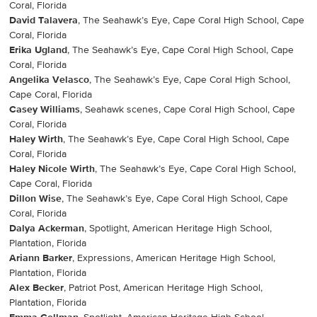
Coral, Florida
David Talavera
, The Seahawk’s Eye, Cape Coral High School, Cape
Coral, Florida
Erika Ugland
, The Seahawk’s Eye, Cape Coral High School, Cape
Coral, Florida
Angelika Velasco
, The Seahawk’s Eye, Cape Coral High School,
Cape Coral, Florida
Casey Williams
, Seahawk scenes, Cape Coral High School, Cape
Coral, Florida
Haley Wirth
, The Seahawk’s Eye, Cape Coral High School, Cape
Coral, Florida
Haley Nicole Wirth
, The Seahawk’s Eye, Cape Coral High School,
Cape Coral, Florida
Dillon Wise
, The Seahawk’s Eye, Cape Coral High School, Cape
Coral, Florida
Dalya Ackerman
, Spotlight, American Heritage High School,
Plantation, Florida
Ariann Barker
, Expressions, American Heritage High School,
Plantation, Florida
Alex Becker
, Patriot Post, American Heritage High School,
Plantation, Florida