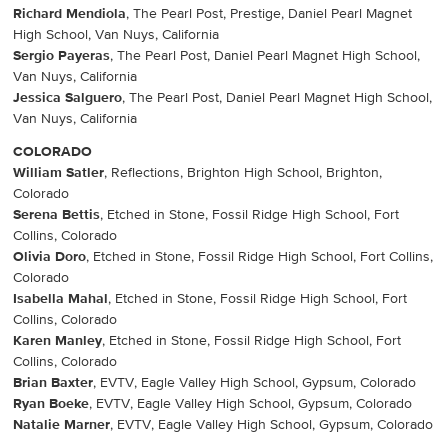
Richard Mendiola
, The Pearl Post, Prestige, Daniel Pearl Magnet
High School, Van Nuys, California
Sergio Payeras
, The Pearl Post, Daniel Pearl Magnet High School,
Van Nuys, California
Jessica Salguero
, The Pearl Post, Daniel Pearl Magnet High School,
Van Nuys, California
COLORADO
William Satler
, Reflections, Brighton High School, Brighton,
Colorado
Serena Bettis
, Etched in Stone, Fossil Ridge High School, Fort
Collins, Colorado
Olivia Doro
, Etched in Stone, Fossil Ridge High School, Fort Collins,
Colorado
Isabella Mahal
, Etched in Stone, Fossil Ridge High School, Fort
Collins, Colorado
Karen Manley
, Etched in Stone, Fossil Ridge High School, Fort
Collins, Colorado
Brian Baxter
, EVTV, Eagle Valley High School, Gypsum, Colorado
Ryan Boeke
, EVTV, Eagle Valley High School, Gypsum, Colorado
Natalie Marner
, EVTV, Eagle Valley High School, Gypsum, Colorado