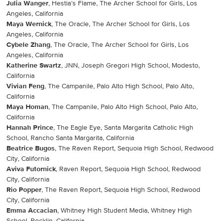
Julia Wanger
, Hestia’s Flame, The Archer School for Girls, Los
Angeles, California
Maya Wernick
, The Oracle, The Archer School for Girls, Los
Angeles, California
Cybele Zhang
, The Oracle, The Archer School for Girls, Los
Angeles, California
Katherine Swartz
, JNN, Joseph Gregori High School, Modesto,
California
Vivian Feng
, The Campanile, Palo Alto High School, Palo Alto,
California
Maya Homan
, The Campanile, Palo Alto High School, Palo Alto,
California
Hannah Prince
, The Eagle Eye, Santa Margarita Catholic High
School, Rancho Santa Margarita, California
Beatrice Bugos
, The Raven Report, Sequoia High School, Redwood
City, California
Aviva Futornick
, Raven Report, Sequoia High School, Redwood
City, California
Rio Popper
, The Raven Report, Sequoia High School, Redwood
City, California
Emma Accacian
, Whitney High Student Media, Whitney High