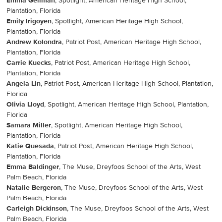
Emma Gellman
, Spotlight, American Heritage High School,
Plantation, Florida
Emily Irigoyen
, Spotlight, American Heritage High School,
Plantation, Florida
Andrew Kolondra
, Patriot Post, American Heritage High School,
Plantation, Florida
Carrie Kuecks
, Patriot Post, American Heritage High School,
Plantation, Florida
Angela Lin
, Patriot Post, American Heritage High School, Plantation,
Florida
Olivia Lloyd
, Spotlight, American Heritage High School, Plantation,
Florida
Samara Miller
, Spotlight, American Heritage High School,
Plantation, Florida
Katie Quesada
, Patriot Post, American Heritage High School,
Plantation, Florida
Emma Baldinger
, The Muse, Dreyfoos School of the Arts, West
Palm Beach, Florida
Natalie Bergeron
, The Muse, Dreyfoos School of the Arts, West
Palm Beach, Florida
Carleigh Dickinson
, The Muse, Dreyfoos School of the Arts, West
Palm Beach, Florida