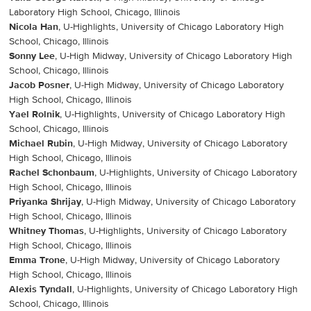
Laboratory High School, Chicago, Illinois
Nicola Han
, U-Highlights, University of Chicago Laboratory High
School, Chicago, Illinois
Sonny Lee
, U-High Midway, University of Chicago Laboratory High
School, Chicago, Illinois
Jacob Posner
, U-High Midway, University of Chicago Laboratory
High School, Chicago, Illinois
Yael Rolnik
, U-Highlights, University of Chicago Laboratory High
School, Chicago, Illinois
Michael Rubin
, U-High Midway, University of Chicago Laboratory
High School, Chicago, Illinois
Rachel Schonbaum
, U-Highlights, University of Chicago Laboratory
High School, Chicago, Illinois
Priyanka Shrijay
, U-High Midway, University of Chicago Laboratory
High School, Chicago, Illinois
Whitney Thomas
, U-Highlights, University of Chicago Laboratory
High School, Chicago, Illinois
Emma Trone
, U-High Midway, University of Chicago Laboratory
High School, Chicago, Illinois
Alexis Tyndall
, U-Highlights, University of Chicago Laboratory High
School, Chicago, Illinois