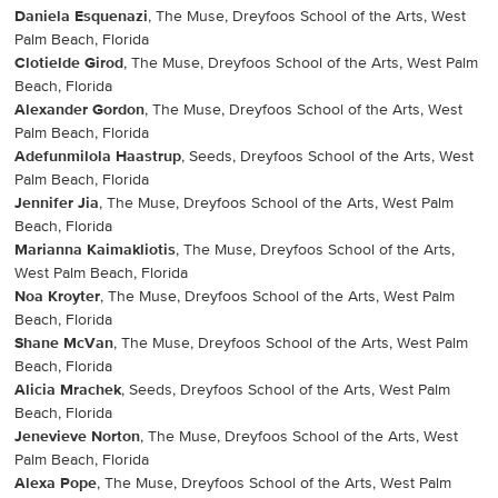
Daniela Esquenazi
, The Muse, Dreyfoos School of the Arts, West
Palm Beach, Florida
Clotielde Girod
, The Muse, Dreyfoos School of the Arts, West Palm
Beach, Florida
Alexander Gordon
, The Muse, Dreyfoos School of the Arts, West
Palm Beach, Florida
Adefunmilola Haastrup
, Seeds, Dreyfoos School of the Arts, West
Palm Beach, Florida
Jennifer Jia
, The Muse, Dreyfoos School of the Arts, West Palm
Beach, Florida
Marianna Kaimakliotis
, The Muse, Dreyfoos School of the Arts,
West Palm Beach, Florida
Noa Kroyter
, The Muse, Dreyfoos School of the Arts, West Palm
Beach, Florida
Shane McVan
, The Muse, Dreyfoos School of the Arts, West Palm
Beach, Florida
Alicia Mrachek
, Seeds, Dreyfoos School of the Arts, West Palm
Beach, Florida
Jenevieve Norton
, The Muse, Dreyfoos School of the Arts, West
Palm Beach, Florida
Alexa Pope
, The Muse, Dreyfoos School of the Arts, West Palm