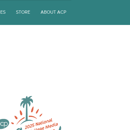
UES
STORE
ABOUT ACP