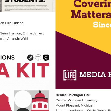
 San Luis Obispo
d, Sean Harmon, Emma James,
Smith, Amanda Wahl
Central Michigan Life
Central Michigan University
Mount Pleasant, Michigan
Student Leadership: Olivia Garcia, R