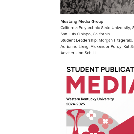
Mustang Media Group
California Polytechnic State University,
San Luis Obispo, California
Student Leadership: Morgan Fitzgeral
Adrienne Liang, Alexander Poroy, Kat 
Adviser: Jon Schlitt