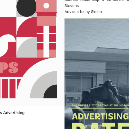
Stevens
Adviser: Kathy Simon
s Advertising