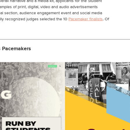
erall narrative and a media kit, applicants for the Student
les of print, digital, video and audio advertisements
ial section, audience engagement event and social media
ally recognized judges selected the 10
Pacemaker finalists
. Of
s Pacemakers