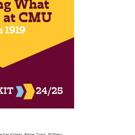
achel Kidder, Paige Toms, Brittany