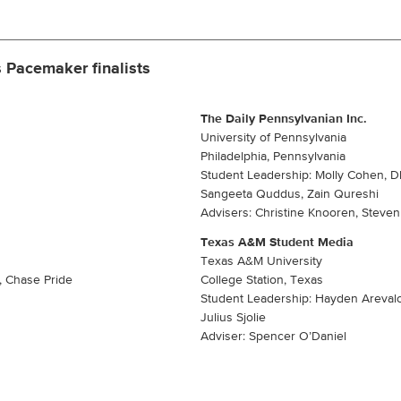
 Pacemaker finalists
The Daily Pennsylvanian Inc.
University of Pennsylvania
Philadelphia, Pennsylvania
Student Leadership: Molly Cohen, Dh
Sangeeta Quddus, Zain Qureshi
Advisers: Christine Knooren, Steve
Texas A&M Student Media
Texas A&M University
, Chase Pride
College Station, Texas
Student Leadership: Hayden Areval
Julius Sjolie
Adviser: Spencer O’Daniel