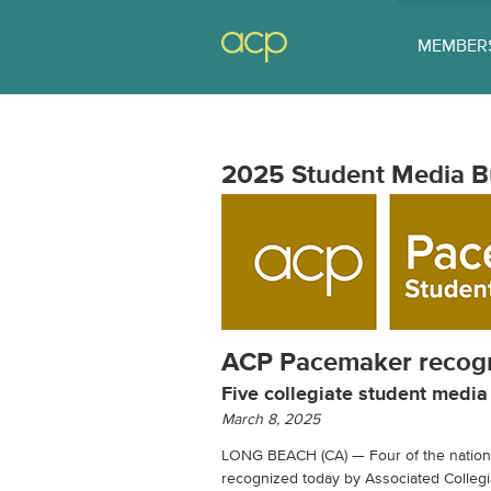
MEMBER
2025 Student Media B
ACP Pacemaker recogn
Five collegiate student medi
March 8, 2025
LONG BEACH (CA) — Four of the nation’
recognized today by Associated Colleg