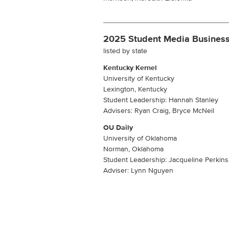
2025 Student Media Business
listed by state
Kentucky Kernel
University of Kentucky
Lexington, Kentucky
Student Leadership: Hannah Stanley
Advisers: Ryan Craig, Bryce McNeil
OU Daily
University of Oklahoma
Norman, Oklahoma
Student Leadership: Jacqueline Perkins
Adviser: Lynn Nguyen