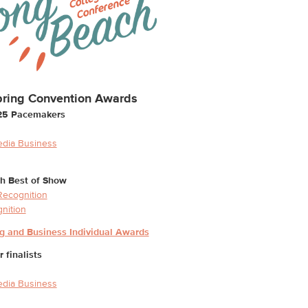
ring Convention Awards
25 Pacemakers
edia Business
h Best of Show
 Recognition
gnition
ng and Business Individual Awards
finalists
edia Business