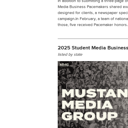
In addition to submitting a three-page ov
Media Business Pacemakers shared examp
designed for clients, a newspaper spec
campaign.In February, a team of nation
those, five received Pacemaker honors.
2025 Student Media Busines
listed by state