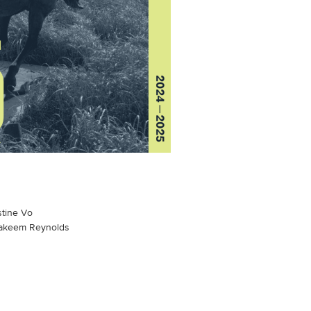
stine Vo
Aakeem Reynolds