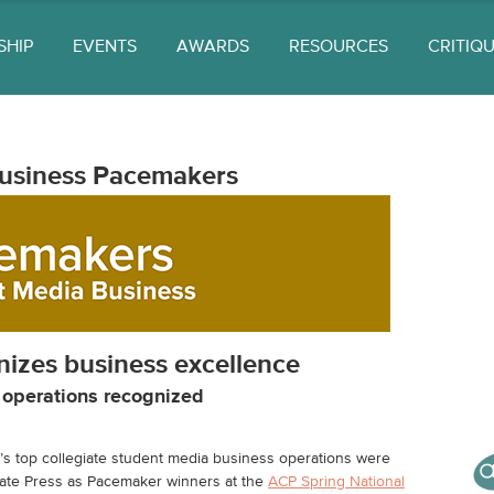
SHIP
EVENTS
AWARDS
RESOURCES
CRITIQ
usiness Pacemakers
izes business excellence
a operations recognized
s top collegiate student media business operations were
iate Press as Pacemaker winners at the
ACP Spring National