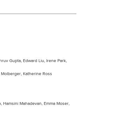
ruv Gupta, Edward Liu, Irene Park,
n Molberger, Katherine Ross
o, Hamsini Mahadevan, Emma Moser,