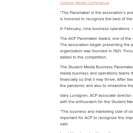
College Media Conference,
“The Pacemaker is the association’s pre
is honored to recognize the best of th
In February, nine business operation
The ACP Pacemaker Award, one of the old
The association began presenting the p
organization was founded in 1921. Thro
added to the competition.
The Student Media Business Pacemaker 
media business and operations teams th
financially so that it may thrive. Afte
the pandemic and also to streamline the
Gary Lundgren, ACP associate director 
with the enthusiasm for the Student M
“The business and marketing side of stud
important for ACP to recognize this imp
said.