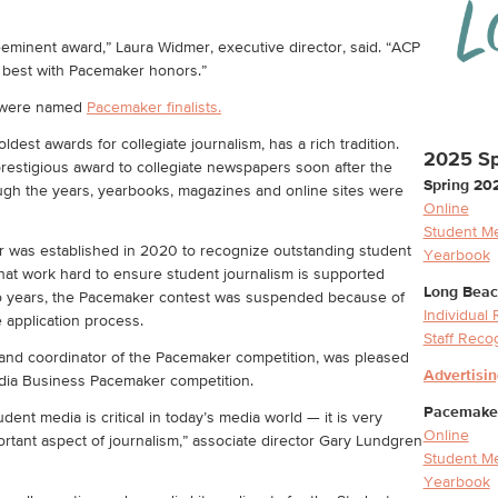
eminent award,” Laura Widmer, executive director, said. “ACP
e best with Pacemaker honors.”
s were named
Pacemaker finalists.
est awards for collegiate journalism, has a rich tradition.
2025 Sp
restigious award to collegiate newspapers soon after the
Spring 20
ugh the years, yearbooks, magazines and online sites were
Online
Student M
was established in 2020 to recognize outstanding student
Yearbook
at work hard to ensure student journalism is supported
Long Beac
r two years, the Pacemaker contest was suspended because of
Individual
 application process.
Staff Reco
and coordinator of the Pacemaker competition, was pleased
Advertisi
edia Business Pacemaker competition.
Pacemaker 
ent media is critical in today’s media world — it is very
Online
ortant aspect of journalism,” associate director Gary Lundgren
Student M
Yearbook