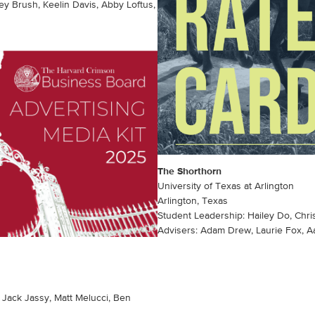
y Brush, Keelin Davis, Abby Loftus,
The Shorthorn
University of Texas at Arlington
Arlington, Texas
Student Leadership: Hailey Do, Chri
Advisers: Adam Drew, Laurie Fox, 
 Jack Jassy, Matt Melucci, Ben