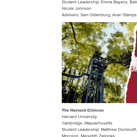
Student Leadership: Emma Bayens, Baile
Nicole Johnson
Advisers: Sam Oldenburg, Avari Stamps
The Harvard Crimson
Harvard University
Cambridge, Massachusetts
Student Leadership: Matthew Doctoroff,
Morrison, Meredith Zielonka