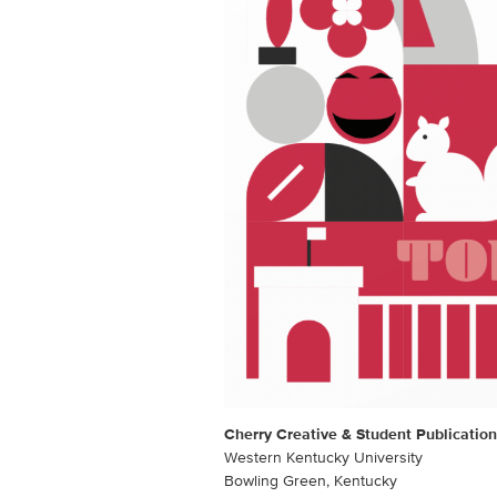
Cherry Creative & Student Publication
Western Kentucky University
Bowling Green, Kentucky