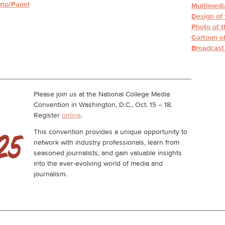
rip/Panel
Multimedia
Design of 
Photo of t
Cartoon of
Broadcast 
Please join us at the National College Media
Convention in Washington, D.C., Oct. 15 – 18.
Register
online
.
This convention provides a unique opportunity to
network with industry professionals, learn from
seasoned journalists, and gain valuable insights
into the ever-evolving world of media and
journalism.