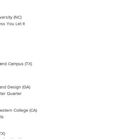
ersity (NC)
ss You Let It
hland Campus (TX)
 and Design (GA)
nter Quarter
stern College (CA)
ts
TX)