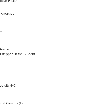
ctive Health
, Riverside
gan
 Austin
rstepped in the Student
ersity (NC)
hland Campus (TX)