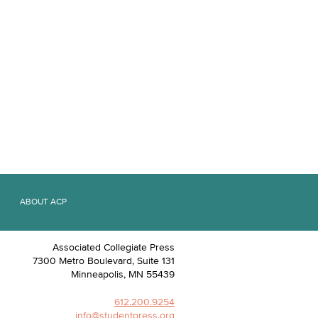
ABOUT ACP
Associated Collegiate Press
7300 Metro Boulevard, Suite 131
Minneapolis
,
MN
55439
612.200.9254
info@studentpress.org