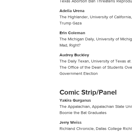
Texas Abortion Ban Threatens Reprodu
Adelia Urena
The Highlander, University of California
Trump Gaza
Erin Coleman
The Michigan Daily, University of Michi
Mad, Right?
Audrey Buckley
The Daily Texan, University of Texas at
The Office of the Dean of Students Ove
Government Election
Comic Strip/Panel
Yakira Gurganus
The Appalachian, Appalachian State Univ
Boonie the Bat Graduates
Jerry Weiss
Richland Chronicle, Dallas College Ric