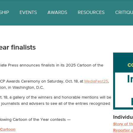
SHIP
EVENTS
AWARDS
RESOURCES
CRITIQ
ar finalists
e Press announces finalists in its 2025 Cartoon of the
ACP Awards Ceremony on Saturday, Oct. 18, at
MediaFest25
,
ion, in Washington, D.C.
 18, a gallery of the winners and honorable mentions will be
journalists and advisers to see all of the entries recognized
Individu
following Cartoon of the Year contests —
Story of t
l Cartoon
Reporter o