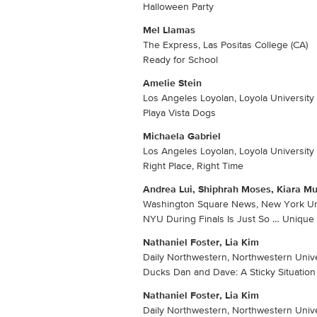
Halloween Party
Mel Llamas
The Express, Las Positas College (CA)
Ready for School
Amelie Stein
Los Angeles Loyolan, Loyola University 
Playa Vista Dogs
Michaela Gabriel
Los Angeles Loyolan, Loyola University 
Right Place, Right Time
Andrea Lui, Shiphrah Moses, Kiara Muj
Washington Square News, New York Un
NYU During Finals Is Just So … Unique
Nathaniel Foster, Lia Kim
Daily Northwestern, Northwestern Univer
Ducks Dan and Dave: A Sticky Situation
Nathaniel Foster, Lia Kim
Daily Northwestern, Northwestern Univer