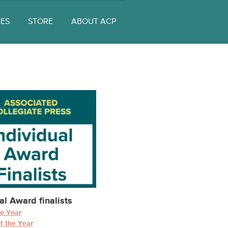
UES
STORE
ABOUT ACP
al Award finalists
he Year
f the Year