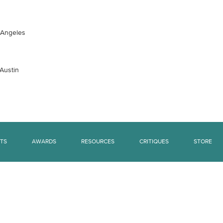
s Angeles
 Austin
TS
AWARDS
RESOURCES
CRITIQUES
STORE