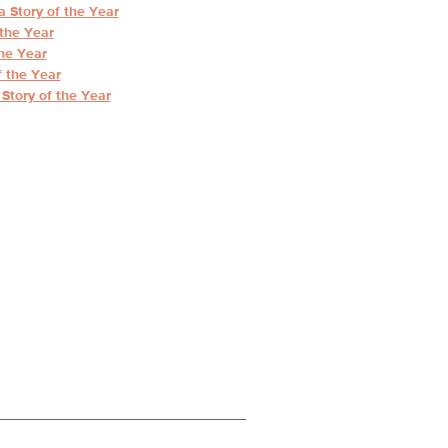
 Story of the Year
the Year
he Year
 the Year
Story of the Year