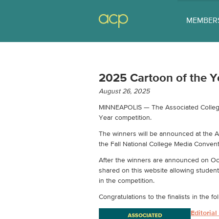
MEMBER
2025 Cartoon of the Ye
August 26, 2025
MINNEAPOLIS — The Associated Collegiat
Year competition.
The winners will be announced at the 
the Fall National College Media Convent
After the winners are announced on Oct.
shared on this website allowing student 
in the competition.
Congratulations to the finalists in the 
Editoria