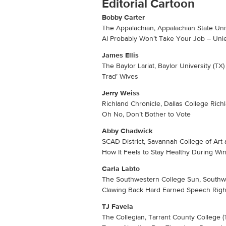
Editorial Cartoon
Bobby Carter
The Appalachian, Appalachian State Univ
AI Probably Won’t Take Your Job – Unle
James Ellis
The Baylor Lariat, Baylor University (TX)
Trad’ Wives
Jerry Weiss
Richland Chronicle, Dallas College Ric
Oh No, Don’t Bother to Vote
Abby Chadwick
SCAD District, Savannah College of Art
How It Feels to Stay Healthy During Wi
Carla Labto
The Southwestern College Sun, Southwe
Clawing Back Hard Earned Speech Righ
TJ Favela
The Collegian, Tarrant County College (