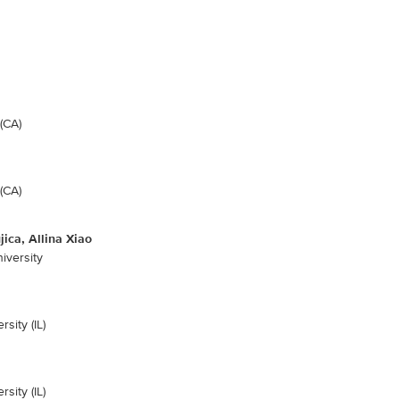
(CA)
(CA)
ica, Allina Xiao
iversity
sity (IL)
sity (IL)