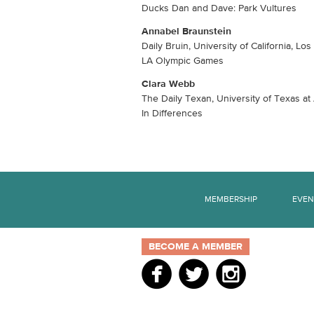
Ducks Dan and Dave: Park Vultures
Annabel Braunstein
Daily Bruin, University of California, Lo
LA Olympic Games
Clara Webb
The Daily Texan, University of Texas at
In Differences
MEMBERSHIP
EVEN
BECOME A MEMBER