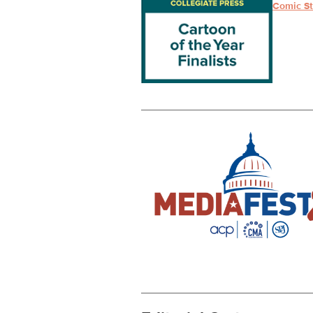
Comic St