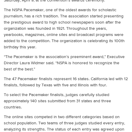
Saturday, April 9, at the convention’s awards ceremony.
The NSPA Pacemaker, one of the oldest awards for scholastic
journalism, has a rich tradition. The association started presenting
the prestigious award to high school newspapers soon after the
organization was founded in 1921. Throughout the years,
yearbooks, magazines, online sites and broadcast programs were
added to the competition. The organization is celebrating its 100th
birthday this year.
“The Pacemaker is the association’s preeminent award,” Executive
Director Laura Widmer said. “NSPA is honored to recognize the
best of the best.”
The 47 Pacemaker finalists represent 16 states. California led with 12
finalists, followed by Texas with five and Illinois with four.
To select the Pacemaker finalists, judges carefully studied
approximately 140 sites submitted from 31 states and three
countries.
The online sites competed in two different categories based on
school population. Two teams of three judges studied every entry,
analyzing its strengths. The status of each entry was agreed upon