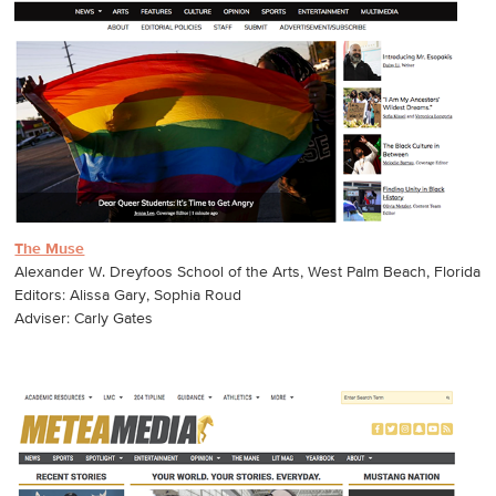
The Muse
Alexander W. Dreyfoos School of the Arts, West Palm Beach, Florida
Editors: Alissa Gary, Sophia Roud
Adviser: Carly Gates