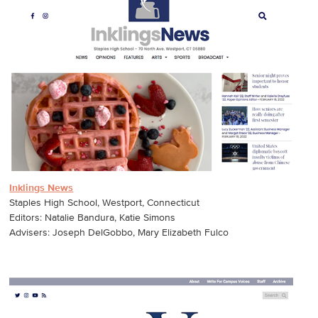
Inklings News
Staples High School, Westport, Connecticut
Editors: Natalie Bandura, Katie Simons
Advisers: Joseph DelGobbo, Mary Elizabeth Fulco