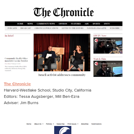
The Chronicle
Harvard-Westlake School, Studio City, California
Editors: Tessa Augsberger, Mill Ben-Ezra
Adviser: Jim Burns