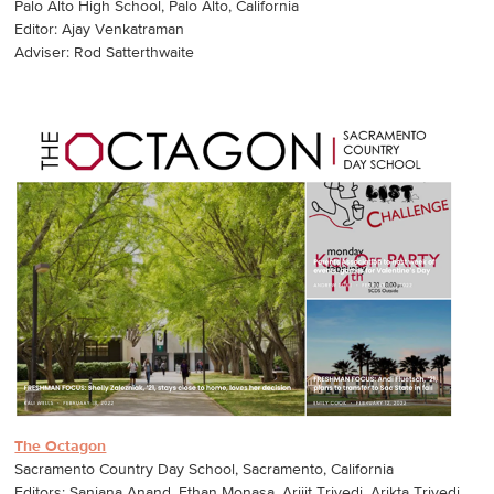
Palo Alto High School, Palo Alto, California
Editor: Ajay Venkatraman
Adviser: Rod Satterthwaite
The Octagon
Sacramento Country Day School, Sacramento, California
Editors: Sanjana Anand, Ethan Monasa, Arijit Trivedi, Arikta Trivedi