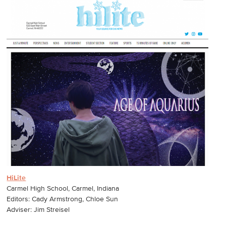
HiLite
Carmel High School, Carmel, Indiana
Editors: Cady Armstrong, Chloe Sun
Adviser: Jim Streisel