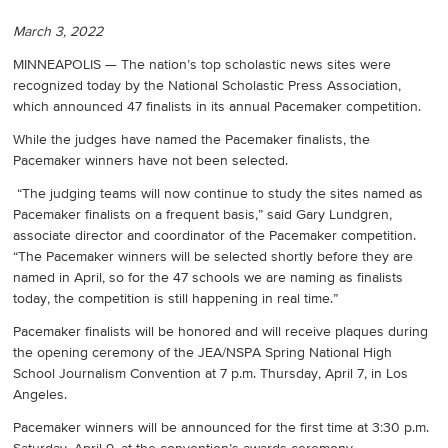
March 3, 2022
MINNEAPOLIS — The nation’s top scholastic news sites were
recognized today by the National Scholastic Press Association,
which announced 47 finalists in its annual Pacemaker competition.
While the judges have named the Pacemaker finalists, the
Pacemaker winners have not been selected.
“The judging teams will now continue to study the sites named as
Pacemaker finalists on a frequent basis,” said Gary Lundgren,
associate director and coordinator of the Pacemaker competition.
“The Pacemaker winners will be selected shortly before they are
named in April, so for the 47 schools we are naming as finalists
today, the competition is still happening in real time.”
Pacemaker finalists will be honored and will receive plaques during
the opening ceremony of the JEA/NSPA Spring National High
School Journalism Convention at 7 p.m. Thursday, April 7, in Los
Angeles.
Pacemaker winners will be announced for the first time at 3:30 p.m.