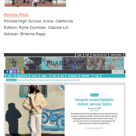
Portola Pilot
Portola High School, Irvine, California
Editors: Ryne Dunman, Claudia Lin
Adviser: Brianna Rapp