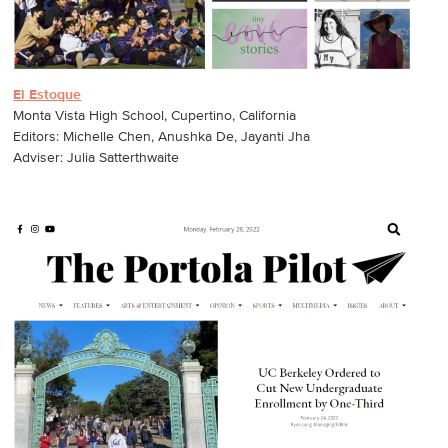
El Estoque
Monta Vista High School, Cupertino, California
Editors: Michelle Chen, Anushka De, Jayanti Jha
Adviser: Julia Satterthwaite