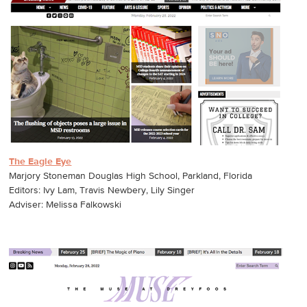
The Eagle Eye
Marjory Stoneman Douglas High School, Parkland, Florida
Editors: Ivy Lam, Travis Newbery, Lily Singer
Adviser: Melissa Falkowski