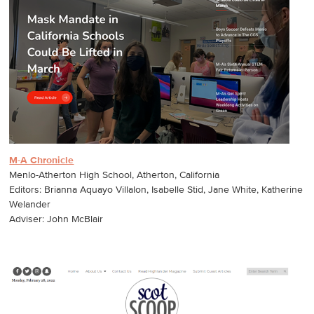
M-A Chronicle
Menlo-Atherton High School, Atherton, California
Editors: Brianna Aquayo Villalon, Isabelle Stid, Jane White, Katherine
Welander
Adviser: John McBlair