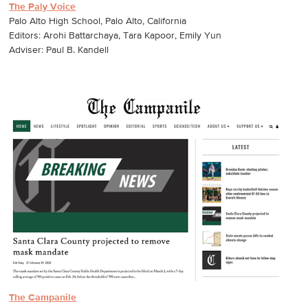
The Paly Voice
Palo Alto High School, Palo Alto, California
Editors: Arohi Battarchaya, Tara Kapoor, Emily Yun
Adviser: Paul B. Kandell
The Campanile