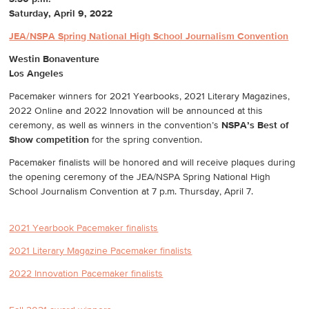
Saturday, April 9, 2022
JEA/NSPA Spring National High School Journalism Convention
Westin Bonaventure
Los Angeles
Pacemaker winners for 2021 Yearbooks, 2021 Literary Magazines,
2022 Online and 2022 Innovation will be announced at this
ceremony, as well as winners in the convention’s
NSPA’s Best of
Show competition
for the spring convention.
Pacemaker finalists will be honored and will receive plaques during
the opening ceremony of the JEA/NSPA Spring National High
School Journalism Convention at 7 p.m. Thursday, April 7.
2021 Yearbook Pacemaker finalists
2021 Literary Magazine Pacemaker finalists
2022 Innovation Pacemaker finalists