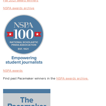
Fall 2021 award winners
NSPA awards archive
NSPA awards
Find past Pacemaker winners in the
NSPA awards archive.