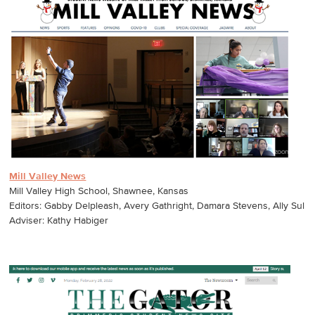
Mill Valley News
Mill Valley High School, Shawnee, Kansas
Editors: Gabby Delpleash, Avery Gathright, Damara Stevens, Ally Sul
Adviser: Kathy Habiger