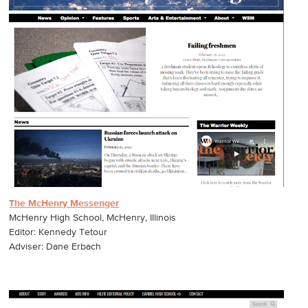
The McHenry Messenger
McHenry High School, McHenry, Illinois
Editor: Kennedy Tetour
Adviser: Dane Erbach