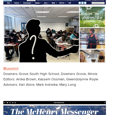
Blueprint
Downers Grove South High School, Downers Grove, Illinois
Editors: Anika Brown, Kassem Ossman, Gwendolynne Royle
Advisers: Kari Alore, Mark Indreika, Mary Long