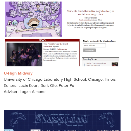
U-High Midway
University of Chicago Laboratory High School, Chicago, Illinois
Editors: Lucia Kouri, Berk Oto, Peter Pu
Adviser: Logan Aimone