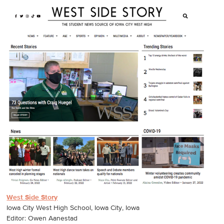
West Side Story
Iowa City West High School, Iowa City, Iowa
Editor: Owen Aanestad