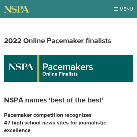
MENU
2022 Online Pacemaker finalists
NSPA names ‘best of the best’
Pacemaker competition recognizes
47 high school news sites for journalistic
excellence