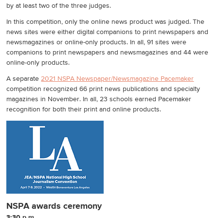
by at least two of the three judges.
In this competition, only the online news product was judged. The
news sites were either digital companions to print newspapers and
newsmagazines or online-only products. In all, 91 sites were
companions to print newspapers and newsmagazines and 44 were
online-only products.
A separate
2021 NSPA Newspaper/Newsmagazine Pacemaker
competition recognized 66 print news publications and specialty
magazines in November. In all, 23 schools earned Pacemaker
recognition for both their print and online products.
NSPA awards ceremony
3:30 p.m.