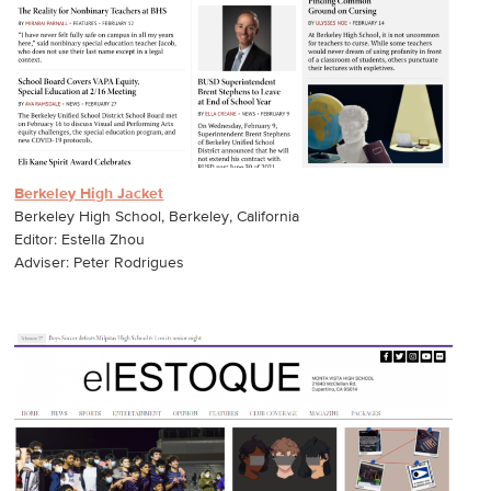
Berkeley High Jacket
Berkeley High School, Berkeley, California
Editor: Estella Zhou
Adviser: Peter Rodrigues