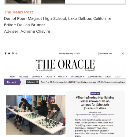
The Pearl Post
Daniel Pearl Magnet High School, Lake Balboa, California
Editor: Delilah Brumer
Adviser: Adriana Chavira