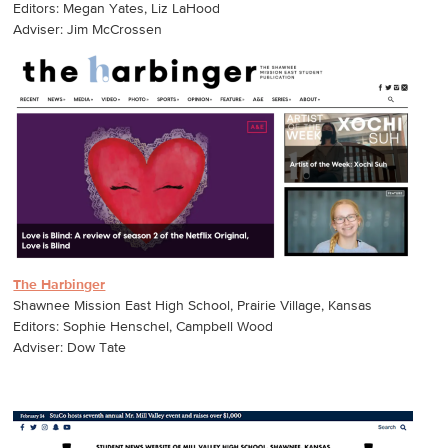
Editors: Megan Yates, Liz LaHood
Adviser: Jim McCrossen
The Harbinger
Shawnee Mission East High School, Prairie Village, Kansas
Editors: Sophie Henschel, Campbell Wood
Adviser: Dow Tate