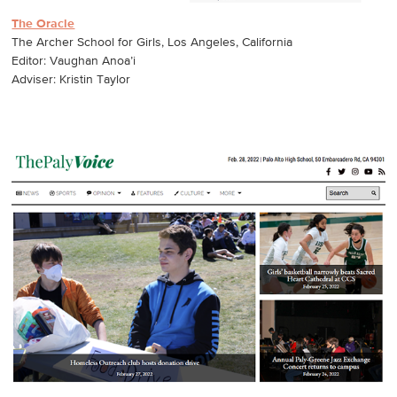
The Oracle
The Archer School for Girls, Los Angeles, California
Editor: Vaughan Anoa’i
Adviser: Kristin Taylor