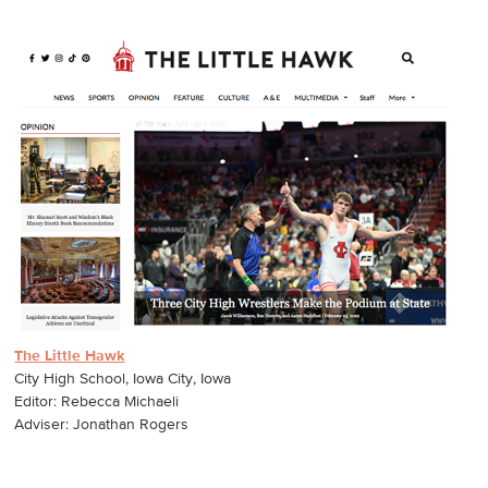
The Little Hawk
City High School, Iowa City, Iowa
Editor: Rebecca Michaeli
Adviser: Jonathan Rogers