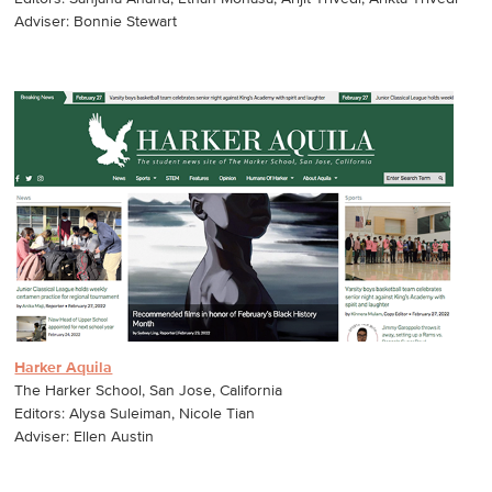
Adviser: Bonnie Stewart
Harker Aquila
The Harker School, San Jose, California
Editors: Alysa Suleiman, Nicole Tian
Adviser: Ellen Austin