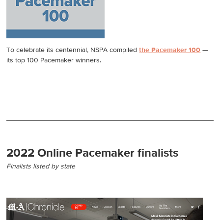
To celebrate its centennial, NSPA compiled
the Pacemaker 100
—
its top 100 Pacemaker winners.
2022 Online Pacemaker finalists
Finalists listed by state