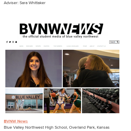
Adviser: Sara Whittaker
BVNW News
Blue Valley Northwest High School, Overland Park, Kansas