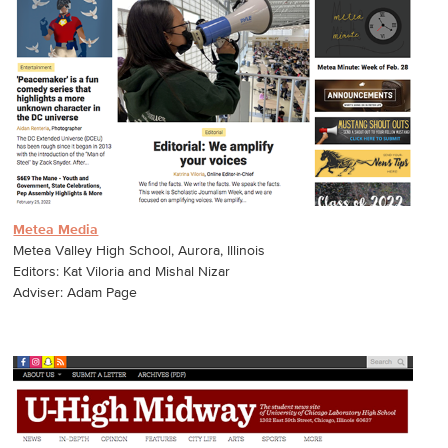
Metea Media
Metea Valley High School, Aurora, Illinois
Editors: Kat Viloria and Mishal Nizar
Adviser: Adam Page