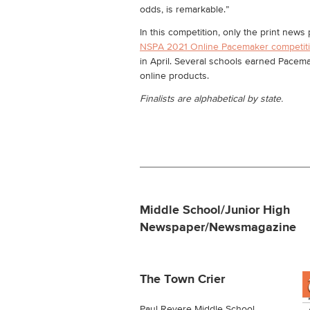
odds, is remarkable.”
In this competition, only the print new
NSPA 2021 Online Pacemaker competit
in April. Several schools earned Pacema
online products.
Finalists are alphabetical by state.
Middle School/Junior High
Newspaper/Newsmagazine
The Town Crier
Paul Revere Middle School