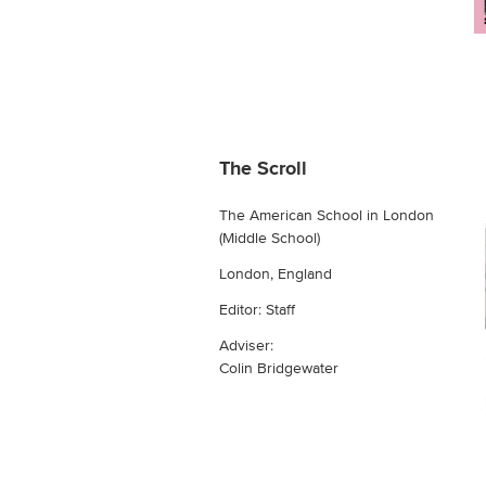
The Scroll
The American School in London
(Middle School)
London, England
Editor: Staff
Adviser:
Colin Bridgewater