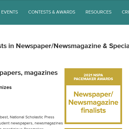
EVENTS
CONTESTS & AWARDS
RESOURCES
CR
ists in Newspaper/Newsmagazine & Specia
papers, magazines
nizes
est, National Scholastic Press
student newspapers, newsmagazines