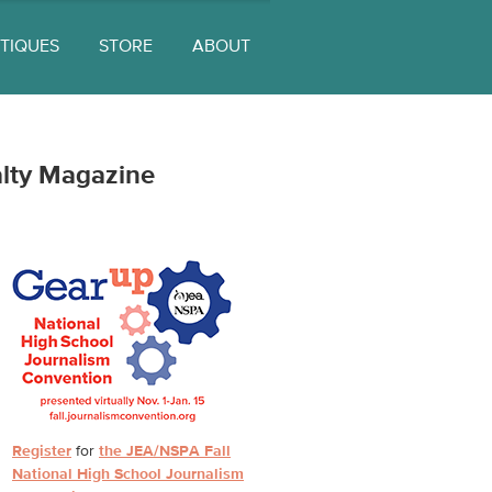
ITIQUES
STORE
ABOUT
lty Magazine
Register
for
the JEA/NSPA Fall
National High School Journalism