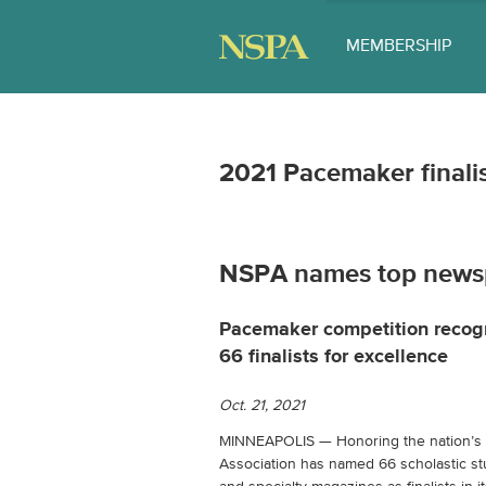
MEMBERSHIP
2021 Pacemaker final
NSPA names top news
Pacemaker competition recog
66 finalists for excellence
Oct. 21, 2021
MINNEAPOLIS — Honoring the nation’s b
Association has named 66 scholastic 