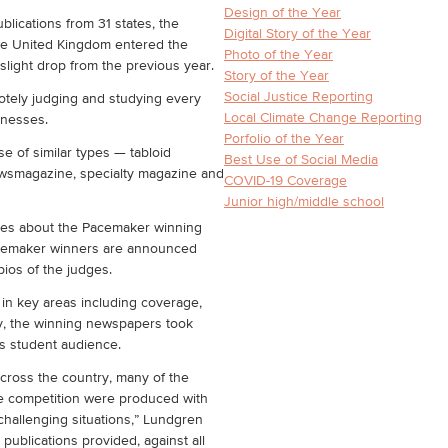
Design of the Year
blications from 31 states, the
Digital Story of the Year
the United Kingdom entered the
Photo of the Year
light drop from the previous year.
Story of the Year
Social Justice Reporting
tely judging and studying every
Local Climate Change Reporting
aknesses.
Porfolio of the Year
e of similar types — tabloid
Best Use of Social Media
smagazine, specialty magazine and
COVID-19 Coverage
Junior high/middle school
dges about the Pacemaker winning
Pacemaker winners are announced
bios of the judges.
 in key areas including coverage,
hy, the winning newspapers took
its student audience.
cross the country, many of the
e competition were produced with
challenging situations,” Lundgren
 publications provided, against all