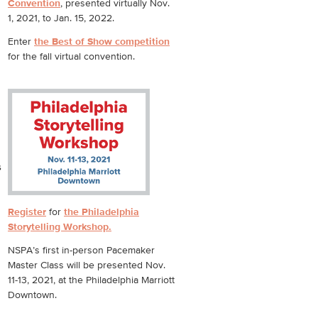
Convention
, presented virtually Nov.
1, 2021, to Jan. 15, 2022.
Enter
the Best of Show competition
for the fall virtual convention.
s
Register
for
the Philadelphia
Storytelling Workshop.
NSPA’s first in-person Pacemaker
Master Class will be presented Nov.
11-13, 2021, at the Philadelphia Marriott
Downtown.