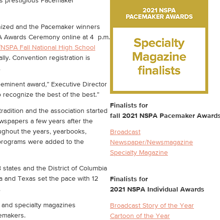
its prestigious Pacemaker
gnized and the Pacemaker winners
PA Awards Ceremony online at 4 p.m.
/NSPA Fall National High School
lly. Convention registration is
.
eeminent award,” Executive Director
 recognize the best of the best.”
Finalists for
adition and the association started
fall 2021 NSPA Pacemaker Award
wspapers a few years after the
ughout the years, yearbooks,
Broadcast
 programs were added to the
Newspaper/Newsmagazine
Specialty Magazine
 states and the District of Columbia
ia and Texas set the pace with 12
Finalists for
.
2021 NSPA Individual Awards
and specialty magazines
Broadcast Story of the Year
cemakers.
Cartoon of the Year