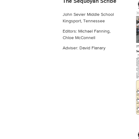
The Sequoyah Scribe
John Sevier Middle School
Kingsport, Tennessee
Editors: Michael Fanning,
Chloe McConnell
Adviser: David Flanary