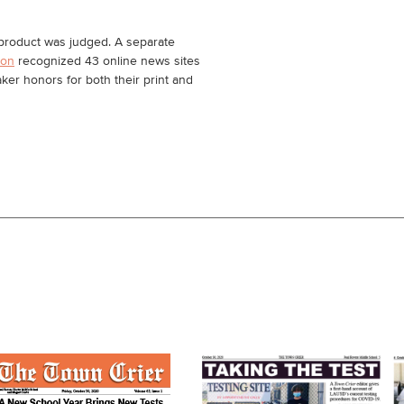
s product was judged. A separate
ion
recognized 43 online news sites
ker honors for both their print and