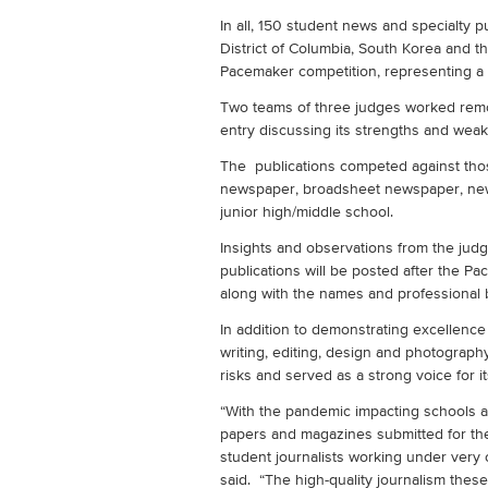
In all, 150 student news and specialty pu
District of Columbia, South Korea and 
Pacemaker competition, representing a s
Two teams of three judges worked remo
entry discussing its strengths and we
The publications competed against thos
newspaper, broadsheet newspaper, new
junior high/middle school.
Insights and observations from the ju
publications will be posted after the 
along with the names and professional 
In addition to demonstrating excellence
writing, editing, design and photograp
risks and served as a strong voice for 
“With the pandemic impacting schools a
papers and magazines submitted for th
student journalists working under very 
said. “The high-quality journalism these