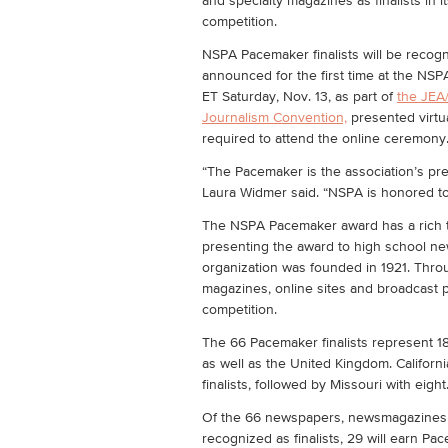
and specialty magazines as finalists in 
competition.
NSPA Pacemaker finalists will be reco
announced for the first time at the NS
ET Saturday, Nov. 13, as part of
the JEA
Journalism Convention,
presented virtua
required to attend the online ceremony
“The Pacemaker is the association’s pr
Laura Widmer said. “NSPA is honored to
The NSPA Pacemaker award has a rich tr
presenting the award to high school ne
organization was founded in 1921. Thro
magazines, online sites and broadcast
competition.
The 66 Pacemaker finalists represent 18
as well as the United Kingdom. Californ
finalists, followed by Missouri with eight
Of the 66 newspapers, newsmagazines 
recognized as finalists, 29 will earn Pa