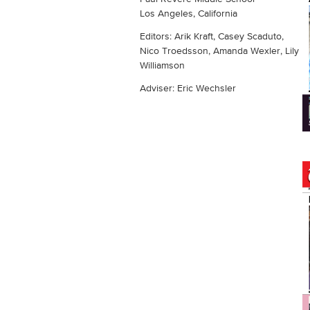
Los Angeles, California
Editors: Arik Kraft, Casey Scaduto,
Nico Troedsson, Amanda Wexler, Lily
Williamson
Adviser: Eric Wechsler