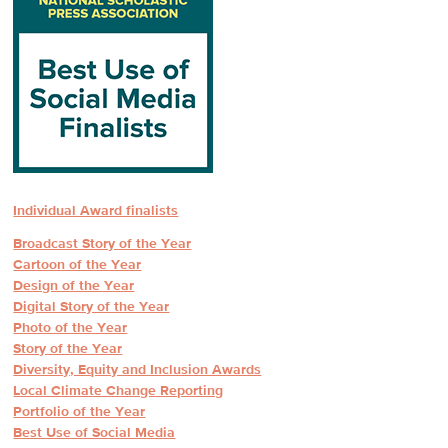
Individual Award finalists
Broadcast Story of the Year
Cartoon of the Year
Design of the Year
Digital Story of the Year
Photo of the Year
Story of the Year
Diversity, Equity and Inclusion Awards
Local Climate Change Reporting
Portfolio of the Year
Best Use of Social Media