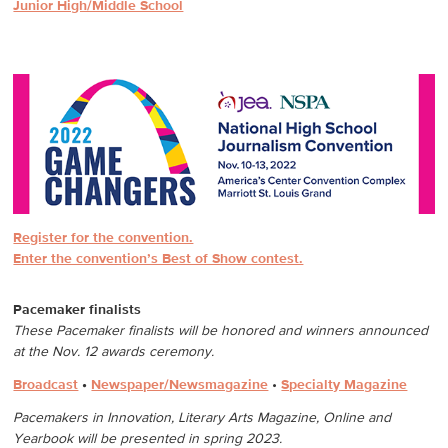
Junior High/Middle School
Register for the convention.
Enter the convention’s Best of Show contest.
Pacemaker finalists
These Pacemaker finalists will be honored and winners announced
at the Nov. 12 awards ceremony.
Broadcast
•
Newspaper/Newsmagazine
•
Specialty Magazine
Pacemakers in Innovation, Literary Arts Magazine, Online and
Yearbook will be presented in spring 2023.