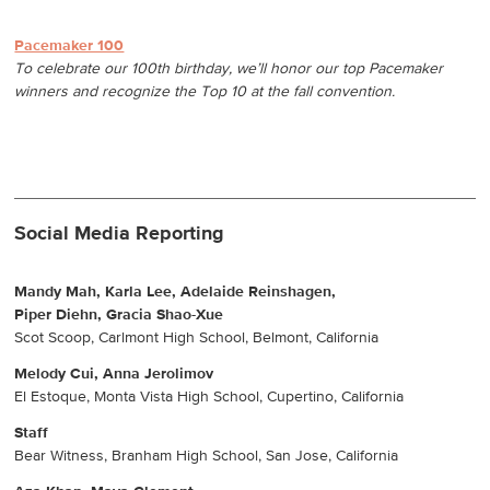
Pacemaker 100
To celebrate our 100th birthday, we’ll honor our top Pacemaker
winners and recognize the Top 10 at the fall convention.
Social Media Reporting
Mandy Mah, Karla Lee, Adelaide Reinshagen,
Piper Diehn, Gracia Shao-Xue
Scot Scoop, Carlmont High School, Belmont, California
Melody Cui, Anna Jerolimov
El Estoque, Monta Vista High School, Cupertino, California
Staff
Bear Witness, Branham High School, San Jose, California