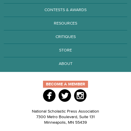
CONTESTS & AWARDS
RESOURCES
CRITIQUES
STORE
ABOUT
BECOME A MEMBER
National Scholastic Press Association
7300 Metro Boulevard, Suite 131
Minneapolis
,
MN
55439