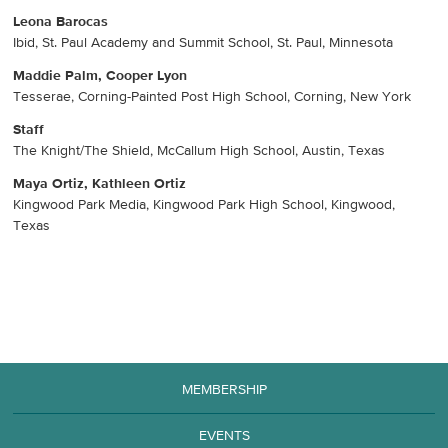
Leona Barocas
Ibid, St. Paul Academy and Summit School, St. Paul, Minnesota
Maddie Palm, Cooper Lyon
Tesserae, Corning-Painted Post High School, Corning, New York
Staff
The Knight/The Shield, McCallum High School, Austin, Texas
Maya Ortiz, Kathleen Ortiz
Kingwood Park Media, Kingwood Park High School, Kingwood,
Texas
MEMBERSHIP
EVENTS