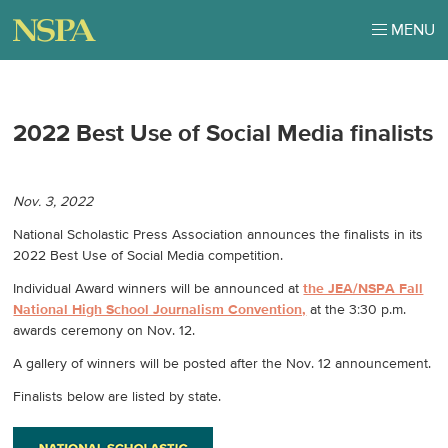
MENU
2022 Best Use of Social Media finalists
Nov. 3, 2022
National Scholastic Press Association announces the finalists in its
2022 Best Use of Social Media competition.
Individual Award winners will be announced at
the JEA/NSPA Fall
National High School Journalism Convention,
at the 3:30 p.m.
awards ceremony on Nov. 12.
A gallery of winners will be posted after the Nov. 12 announcement.
Finalists below are listed by state.