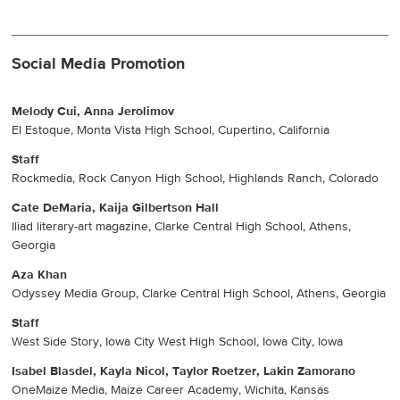
Social Media Promotion
Melody Cui, Anna Jerolimov
El Estoque, Monta Vista High School, Cupertino, California
Staff
Rockmedia, Rock Canyon High School, Highlands Ranch, Colorado
Cate DeMaria, Kaija Gilbertson Hall
Iliad literary-art magazine, Clarke Central High School, Athens,
Georgia
Aza Khan
Odyssey Media Group, Clarke Central High School, Athens, Georgia
Staff
West Side Story, Iowa City West High School, Iowa City, Iowa
Isabel Blasdel, Kayla Nicol, Taylor Roetzer, Lakin Zamorano
OneMaize Media, Maize Career Academy, Wichita, Kansas