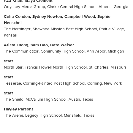
Aza Khan, Maya Clement
Odyssey Media Group, Clarke Central High School, Athens, Georgia
Celia Condon, Sydney Newton, Campbell Wood, Sophie
Henschel
The Harbinger, Shawnee Mission East High School, Prairie Village,
Kansas
Arista Luong, Sam Cao, Cate Weiser
The Communicator, Community High School, Ann Arbor, Michigan
Staff
North Star, Francis Howell North High School, St. Charles, Missouri
Staff
Tesserae, Corning-Painted Post High School, Corning, New York
Staff
The Shield, McCallum High School, Austin, Texas
Hayley Parsons
The Arena, Legacy High School, Mansfield, Texas