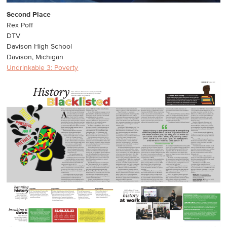
Second Place
Rex Poff
DTV
Davison High School
Davison, Michigan
Undrinkable 3: Poverty