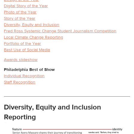
Digital Story of the Year
Photo of the Year
Story of the Year
Diversity, Equity and Inclusion
Fred Ross Systemic Change Student Journalism Competition
Local Climate Change Reporting
Portfolio of the Year
Best Use of Social Media
Awards slideshow
Philadelphia Best of Show
Individual Recognition
Staff Recognition
Diversity, Equity and Inclusion
Reporting