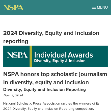
MENU
2024 Diversity, Equity and Inclusion
reporting
NSPA honors top scholastic journalism
in diversity, equity and inclusion
Diversity, Equity and Inclusion Reporting
Nov. 9, 2024
National Scholastic Press Association salutes the winners of its
2024 Diversity, Equity and Inclusion Reporting competition.