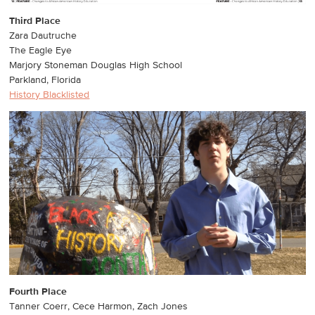
Third Place
Zara Dautruche
The Eagle Eye
Marjory Stoneman Douglas High School
Parkland, Florida
History Blacklisted
Fourth Place
Tanner Coerr, Cece Harmon, Zach Jones