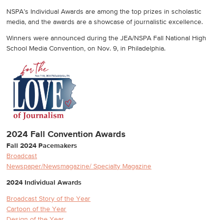
NSPA’s Individual Awards are among the top prizes in scholastic
media, and the awards are a showcase of journalistic excellence.
Winners were announced during the JEA/NSPA Fall National High
School Media Convention, on Nov. 9, in Philadelphia.
2024 Fall Convention Awards
Fall 2024 Pacemakers
Broadcast
Newspaper/Newsmagazine/ Specialty Magazine
2024 Individual Awards
Broadcast Story of the Year
Cartoon of the Year
Design of the Year