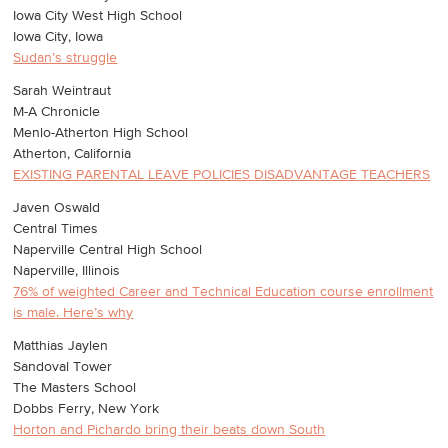
Iowa City West High School
Iowa City, Iowa
Sudan’s struggle
Sarah Weintraut
M-A Chronicle
Menlo-Atherton High School
Atherton, California
EXISTING PARENTAL LEAVE POLICIES DISADVANTAGE TEACHERS
Javen Oswald
Central Times
Naperville Central High School
Naperville, Illinois
76% of weighted Career and Technical Education course enrollment
is male. Here’s why
Matthias Jaylen
Sandoval Tower
The Masters School
Dobbs Ferry, New York
Horton and Pichardo bring their beats down South