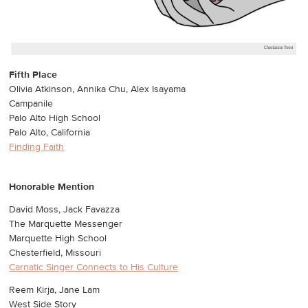
Fifth Place
Olivia Atkinson, Annika Chu, Alex Isayama
Campanile
Palo Alto High School
Palo Alto, California
Finding Faith
Honorable Mention
David Moss, Jack Favazza
The Marquette Messenger
Marquette High School
Chesterfield, Missouri
Carnatic Singer Connects to His Culture
Reem Kirja, Jane Lam
West Side Story