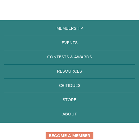
MEMBERSHIP
EVENTS
CONTESTS & AWARDS
RESOURCES
CRITIQUES
STORE
ABOUT
BECOME A MEMBER