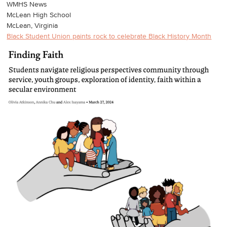
WMHS News
McLean High School
McLean, Virginia
Black Student Union paints rock to celebrate Black History Month