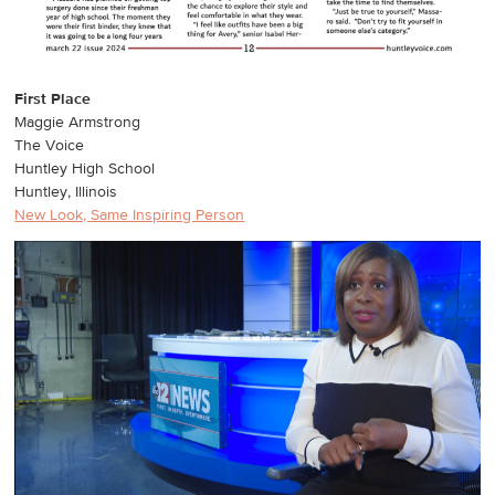
First Place
Maggie Armstrong
The Voice
Huntley High School
Huntley, Illinois
New Look, Same Inspiring Person