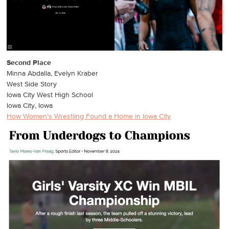
Second Place
Minna Abdalla, Evelyn Kraber
West Side Story
Iowa City West High School
Iowa City, Iowa
How Women’s Wrestling Found a Home in Iowa City