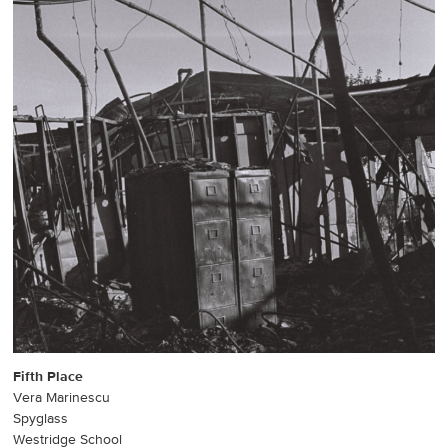
Fifth Place
Vera Marinescu
Spyglass
Westridge School