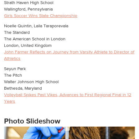
Strath Haven High School
Wallingford, Pennsylvania
Girls Soccer Wins State Championship
Noelle Quintin, Laila Taraporevala
The Standard
The American School in London
London, United Kingdom
John Farmer Reflects on Journey from Varsity Athlete to Director of
Athletics
Seyun Park
The Pitch
Walter Johnson High School
Bethesda, Maryland
Volleyball Spikes Past Vikes, Advances to First Regional Final in 12
Years
Photo Slideshow