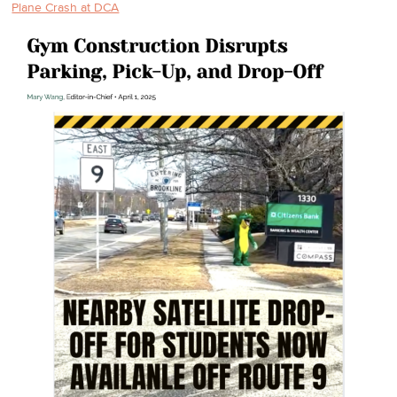
Plane Crash at DCA