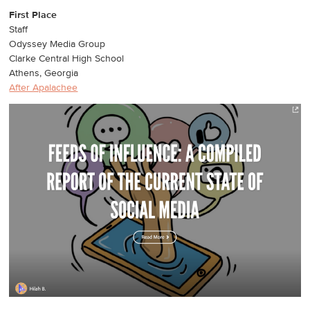
First Place
Staff
Odyssey Media Group
Clarke Central High School
Athens, Georgia
After Apalachee