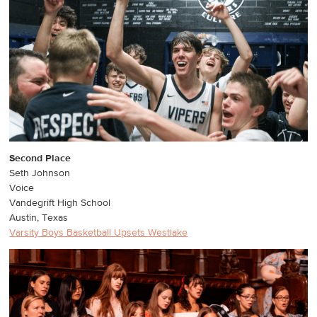
Second Place
Seth Johnson
Voice
Vandegrift High School
Austin, Texas
Varsity Boys Basketball Upsets Westlake