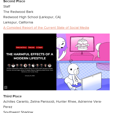
Second Place
Staff
The Redwood Bark
Redwood High School (Larkspur, CA)
Larkspur, California
A Compiled Report of the Current State of Social Media
Third Place
Achilles Caranto, Zelina Panissidi, Hunter Rhee, Adrienne Vera-
Perez
Southwest Shadow