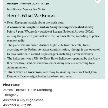
First Place
James Libresco, Noah Sternberg
Theogony
Alexandria City High School
Alexandria, Virginia