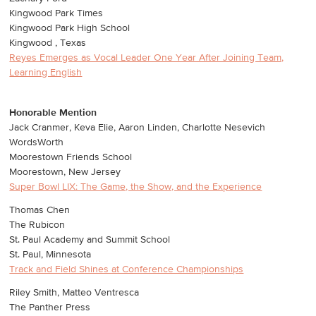
Kingwood Park Times
Kingwood Park High School
Kingwood , Texas
Reyes Emerges as Vocal Leader One Year After Joining Team,
Learning English
Honorable Mention
Jack Cranmer, Keva Elie, Aaron Linden, Charlotte Nesevich
WordsWorth
Moorestown Friends School
Moorestown, New Jersey
Super Bowl LIX: The Game, the Show, and the Experience
Thomas Chen
The Rubicon
St. Paul Academy and Summit School
St. Paul, Minnesota
Track and Field Shines at Conference Championships
Riley Smith, Matteo Ventresca
The Panther Press