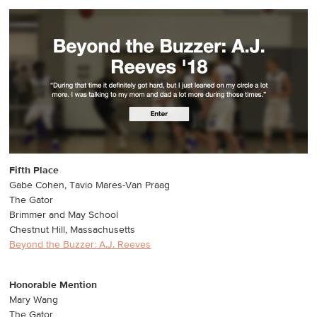
Fifth Place
Gabe Cohen, Tavio Mares-Van Praag
The Gator
Brimmer and May School
Chestnut Hill, Massachusetts
Beyond the Buzzer: A.J. Reeves
Honorable Mention
Mary Wang
The Gator