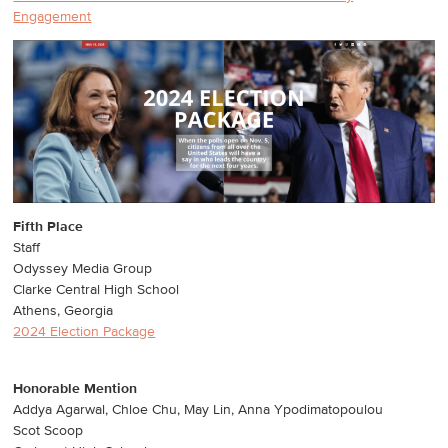
Engagement
Fifth Place
Staff
Odyssey Media Group
Clarke Central High School
Athens, Georgia
2024 Election Package
Honorable Mention
Addya Agarwal, Chloe Chu, May Lin, Anna Ypodimatopoulou
Scot Scoop