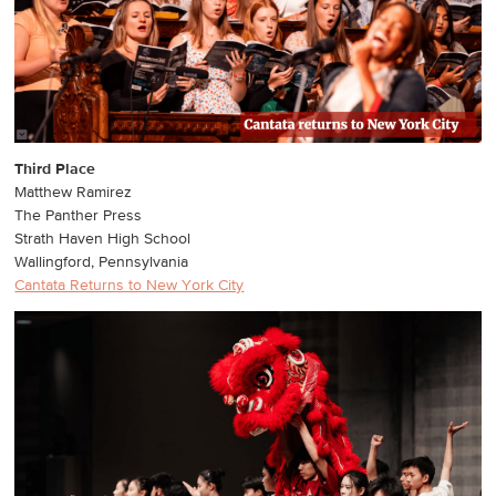
Third Place
Matthew Ramirez
The Panther Press
Strath Haven High School
Wallingford, Pennsylvania
Cantata Returns to New York City