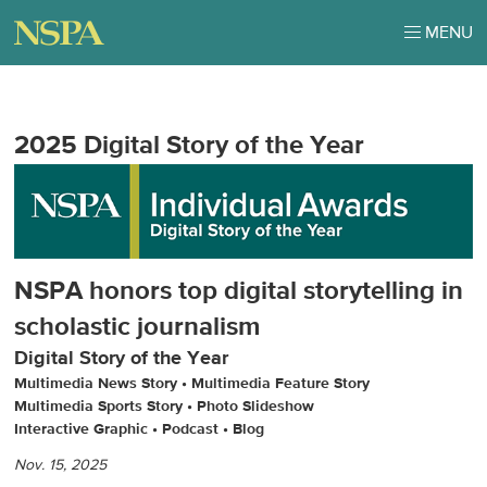
MENU
2025 Digital Story of the Year
NSPA honors top digital storytelling in
scholastic journalism
Digital Story of the Year
Multimedia News Story • Multimedia Feature Story
Multimedia Sports Story • Photo Slideshow
Interactive Graphic • Podcast
•
Blog
Nov. 15, 2025