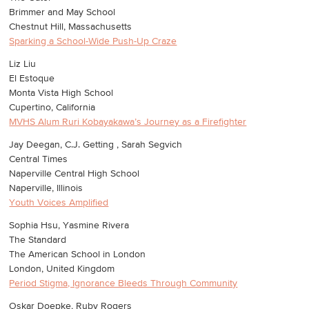
Brimmer and May School
Chestnut Hill, Massachusetts
Sparking a School-Wide Push-Up Craze
Liz Liu
El Estoque
Monta Vista High School
Cupertino, California
MVHS Alum Ruri Kobayakawa’s Journey as a Firefighter
Jay Deegan, C.J. Getting , Sarah Segvich
Central Times
Naperville Central High School
Naperville, Illinois
Youth Voices Amplified
Sophia Hsu, Yasmine Rivera
The Standard
The American School in London
London, United Kingdom
Period Stigma, Ignorance Bleeds Through Community
Oskar Doepke, Ruby Rogers