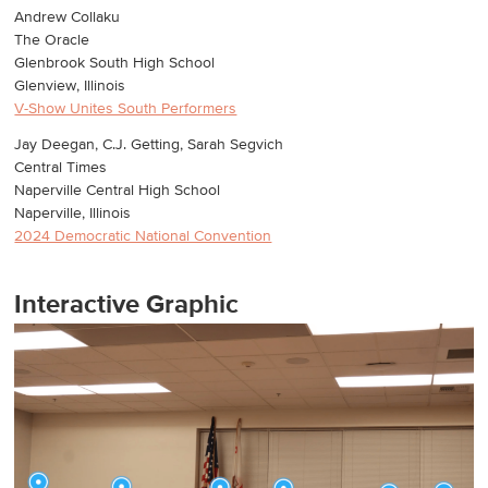
Andrew Collaku
The Oracle
Glenbrook South High School
Glenview, Illinois
V-Show Unites South Performers
Jay Deegan, C.J. Getting, Sarah Segvich
Central Times
Naperville Central High School
Naperville, Illinois
2024 Democratic National Convention
Interactive Graphic