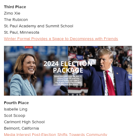
Third Place
Zimo Xie
The Rubicon
St. Paul Academy and Summit School
St. Paul, Minnesota
Winter Formal Provides a Space to Decompress with Friends
Fourth Place
Isabelle Ling
Scot Scoop
Carlmont High School
Belmont, California
Media Interest Post-Election Shifts Towards Community