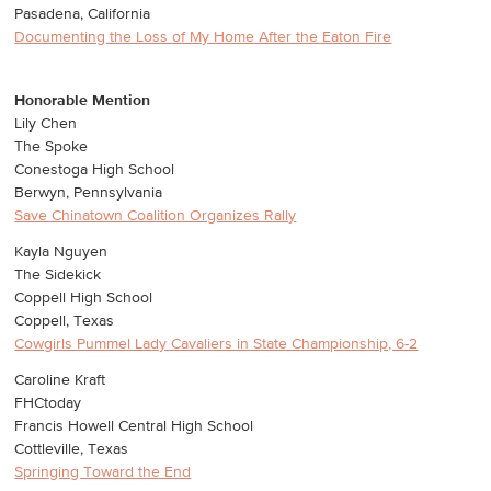
Pasadena, California
Documenting the Loss of My Home After the Eaton Fire
Honorable Mention
Lily Chen
The Spoke
Conestoga High School
Berwyn, Pennsylvania
Save Chinatown Coalition Organizes Rally
Kayla Nguyen
The Sidekick
Coppell High School
Coppell, Texas
Cowgirls Pummel Lady Cavaliers in State Championship, 6-2
Caroline Kraft
FHCtoday
Francis Howell Central High School
Cottleville, Texas
Springing Toward the End