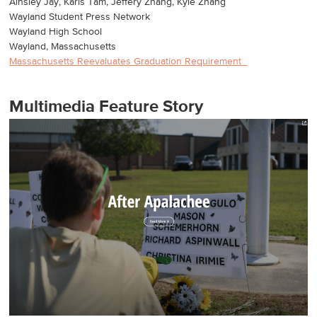
Ainsley Jay, Karis Tam, Jeffery Zhang, Kyle Zhang
Wayland Student Press Network
Wayland High School
Wayland, Massachusetts
Massachusetts Reevaluates Graduation Requirement
Multimedia Feature Story