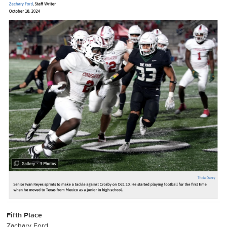
Fifth Place
Zachary Ford