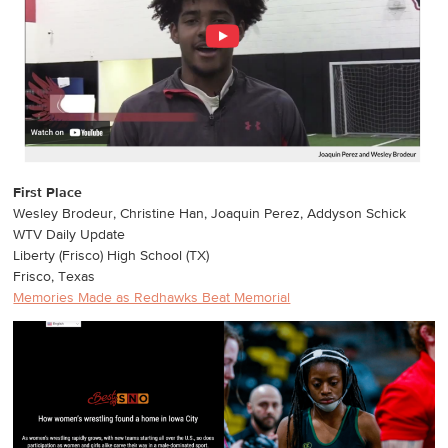
First Place
Wesley Brodeur, Christine Han, Joaquin Perez, Addyson Schick
WTV Daily Update
Liberty (Frisco) High School (TX)
Frisco, Texas
Memories Made as Redhawks Beat Memorial