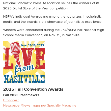
National Scholastic Press Association salutes the winners of its
2025 Digital Story of the Year competition.
NSPA’s Individual Awards are among the top prizes in scholastic
media, and the awards are a showcase of journalistic excellence.
Winners were announced during the JEA/NSPA Fall National High
School Media Convention, on Nov. 15, in Nashville.
2025 Fall Convention Awards
Fall 2025 Pacemakers
Broadcast
Newspaper/Newsmagazine/ Specialty Magazine