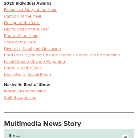
2025 Individual Awards
Broadcast Story of the Year
Cartoon of the Year
Design of the Year
Digital Story of the Year
Photo of the Year
Story of the Year
Diversity, Equity and Inclusion
Fred Ross Systemic Change Student Journalism Competition
Local Climate Change Reporting
Portfolio of the Year
Best Use of Social Media
Nashville Best of Show
Individual Recognition
Staff Recognition
Multimedia News Story