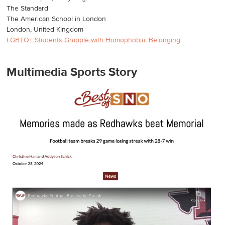
The Standard
The American School in London
London, United Kingdom
LGBTQ+ Students Grapple with Homophobia, Belonging
Multimedia Sports Story