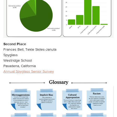
Second Place
Frances Bell, Tekle Skiles-Januta
Spyglass
Westridge School
Pasadena, California
Annual Spyglass Senior Survey