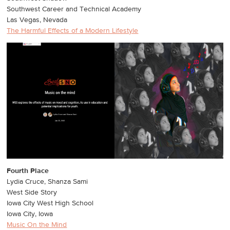
Southwest Career and Technical Academy
Las Vegas, Nevada
The Harmful Effects of a Modern Lifestyle
Fourth Place
Lydia Cruce, Shanza Sami
West Side Story
Iowa City West High School
Iowa City, Iowa
Music On the Mind