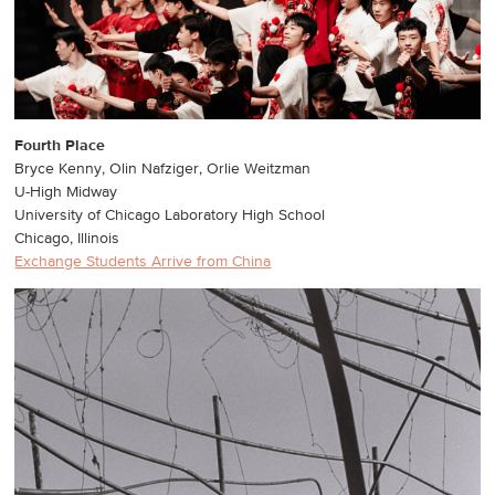
Fourth Place
Bryce Kenny, Olin Nafziger, Orlie Weitzman
U-High Midway
University of Chicago Laboratory High School
Chicago, Illinois
Exchange Students Arrive from China