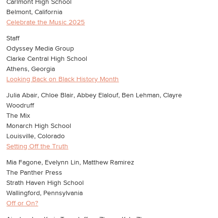
Carlmont High School
Belmont, California
Celebrate the Music 2025
Staff
Odyssey Media Group
Clarke Central High School
Athens, Georgia
Looking Back on Black History Month
Julia Abair, Chloe Blair, Abbey Elalouf, Ben Lehman, Clayre
Woodruff
The Mix
Monarch High School
Louisville, Colorado
Setting Off the Truth
Mia Fagone, Evelynn Lin, Matthew Ramirez
The Panther Press
Strath Haven High School
Wallingford, Pennsylvania
Off or On?