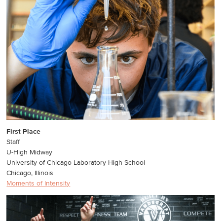
First Place
Staff
U-High Midway
University of Chicago Laboratory High School
Chicago, Illinois
Moments of Intensity