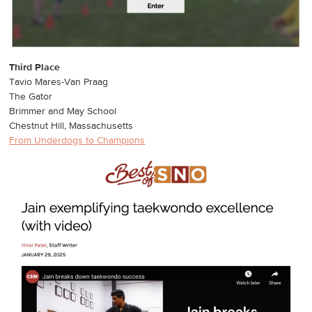
Third Place
Tavio Mares-Van Praag
The Gator
Brimmer and May School
Chestnut Hill, Massachusetts
From Underdogs to Champions