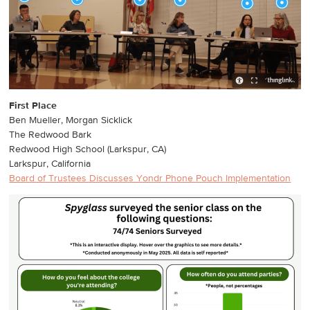
First Place
Ben Mueller, Morgan Sicklick
The Redwood Bark
Redwood High School (Larkspur, CA)
Larkspur, California
Board of Trustees Discusses Yondr Phone Pouch Implementation