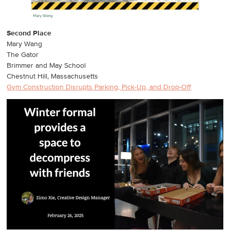
Second Place
Mary Wang
The Gator
Brimmer and May School
Chestnut Hill, Massachusetts
Gym Construction Disrupts Parking, Pick-Up, and Drop-Off