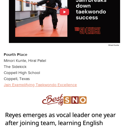
Fourth Place
Minori Kunte, Hiral Patel
The Sidekick
Coppell High School
Coppell, Texas
Jain Exemplifying Taekwondo Excellence