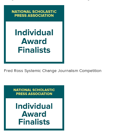
Fred Ross Systemic Change Journalism Competition