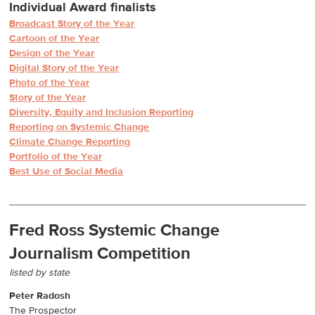
Individual Award finalists
Broadcast Story of the Year
Cartoon of the Year
Design of the Year
Digital Story of the Year
Photo of the Year
Story of the Year
Diversity, Equity and Inclusion Reporting
Reporting on Systemic Change
Climate Change Reporting
Portfolio of the Year
Best Use of Social Media
Fred Ross Systemic Change
Journalism Competition
listed by state
Peter Radosh
The Prospector