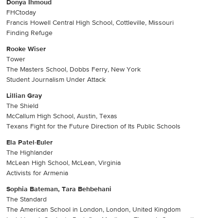
Donya Ihmoud
FHCtoday
Francis Howell Central High School, Cottleville, Missouri
Finding Refuge
Rooke Wiser
Tower
The Masters School, Dobbs Ferry, New York
Student Journalism Under Attack
Lillian Gray
The Shield
McCallum High School, Austin, Texas
Texans Fight for the Future Direction of Its Public Schools
Ela Patel-Euler
The Highlander
McLean High School, McLean, Virginia
Activists for Armenia
Sophia Bateman, Tara Behbehani
The Standard
The American School in London, London, United Kingdom