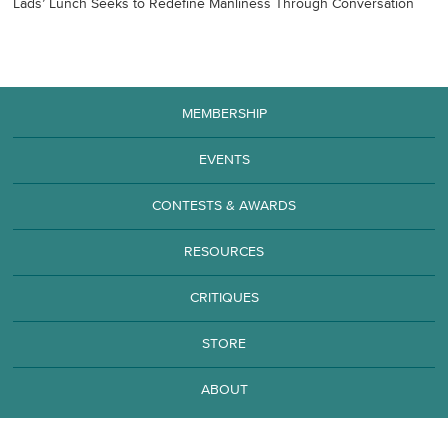
Lads’ Lunch Seeks to Redefine Manliness Through Conversation
MEMBERSHIP
EVENTS
CONTESTS & AWARDS
RESOURCES
CRITIQUES
STORE
ABOUT