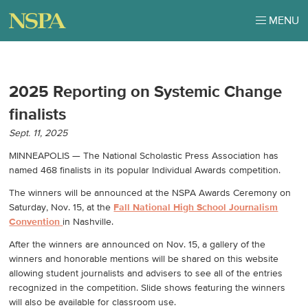
MENU
2025 Reporting on Systemic Change
finalists
Sept. 11, 2025
MINNEAPOLIS — The National Scholastic Press Association has
named 468 finalists in its popular Individual Awards competition.
The winners will be announced at the NSPA Awards Ceremony on
Saturday, Nov. 15, at the
Fall National High School Journalism
Convention
in Nashville.
After the winners are announced on Nov. 15, a gallery of the
winners and honorable mentions will be shared on this website
allowing student journalists and advisers to see all of the entries
recognized in the competition. Slide shows featuring the winners
will also be available for classroom use.