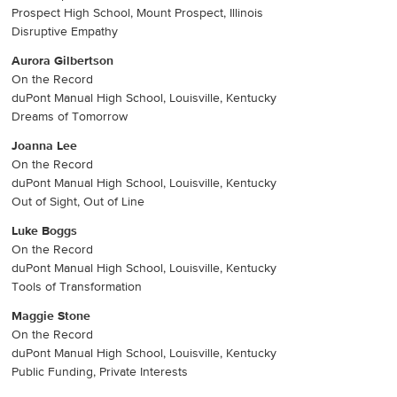
Prospect High School, Mount Prospect, Illinois
Disruptive Empathy
Aurora Gilbertson
On the Record
duPont Manual High School, Louisville, Kentucky
Dreams of Tomorrow
Joanna Lee
On the Record
duPont Manual High School, Louisville, Kentucky
Out of Sight, Out of Line
Luke Boggs
On the Record
duPont Manual High School, Louisville, Kentucky
Tools of Transformation
Maggie Stone
On the Record
duPont Manual High School, Louisville, Kentucky
Public Funding, Private Interests