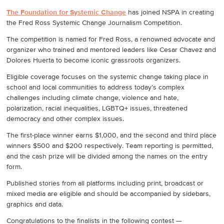
The Foundation for Systemic Change
has joined NSPA in creating
the Fred Ross Systemic Change Journalism Competition.
The competition is named for Fred Ross, a renowned advocate and
organizer who trained and mentored leaders like Cesar Chavez and
Dolores Huerta to become iconic grassroots organizers.
Eligible coverage focuses on the systemic change taking place in
school and local communities to address today’s complex
challenges including climate change, violence and hate,
polarization, racial inequalities, LGBTQ+ issues, threatened
democracy and other complex issues.
The first-place winner earns $1,000, and the second and third place
winners $500 and $200 respectively. Team reporting is permitted,
and the cash prize will be divided among the names on the entry
form.
Published stories from all platforms including print, broadcast or
mixed media are eligible and should be accompanied by sidebars,
graphics and data.
Congratulations to the finalists in the following contest —