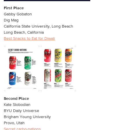
First Place
Gabby Gobaton
Dig Mag
California State University, Long Beach
Long Beach, California
Best Snacks to Eat for Diwali
Second Place
Kate Slobodian
BYU Daily Universe
Brigham Young University
Provo, Utah
Secret carbo-nations