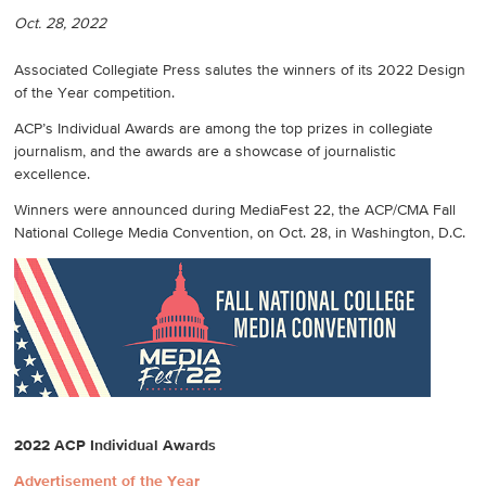
Oct. 28, 2022
Associated Collegiate Press salutes the winners of its 2022 Design
of the Year competition.
ACP’s Individual Awards are among the top prizes in collegiate
journalism, and the awards are a showcase of journalistic
excellence.
Winners were announced during MediaFest 22, the ACP/CMA Fall
National College Media Convention, on Oct. 28, in Washington, D.C.
2022 ACP Individual Awards
Advertisement of the Year