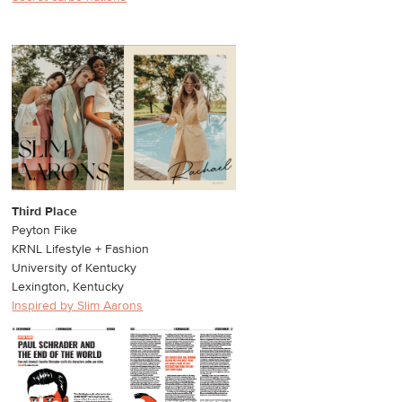
Third Place
Peyton Fike
KRNL Lifestyle + Fashion
University of Kentucky
Lexington, Kentucky
Inspired by Slim Aarons