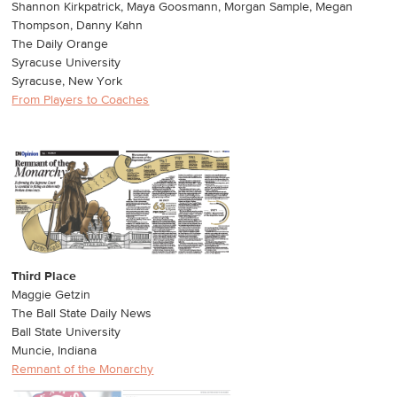
Shannon Kirkpatrick, Maya Goosmann, Morgan Sample, Megan
Thompson, Danny Kahn
The Daily Orange
Syracuse University
Syracuse, New York
From Players to Coaches
Third Place
Maggie Getzin
The Ball State Daily News
Ball State University
Muncie, Indiana
Remnant of the Monarchy