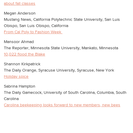
about fall classes
Megan Anderson
Mustang News, California Polytechnic State University, San Luis
Obispo, San Luis Obispo, California
From Cal Poly to Fashion Week
Mansoor Ahmad
The Reporter, Minnesota State University, Mankato, Minnesota
10,022 flood the Blake
Shannon Kirkpatrick
The Daily Orange, Syracuse University, Syracuse, New York
Holiday spice
Sabrina Hampton
The Daily Gamecock, University of South Carolina, Columbia, South
Carolina
Carolina beekeeping looks forward to new members, new bees