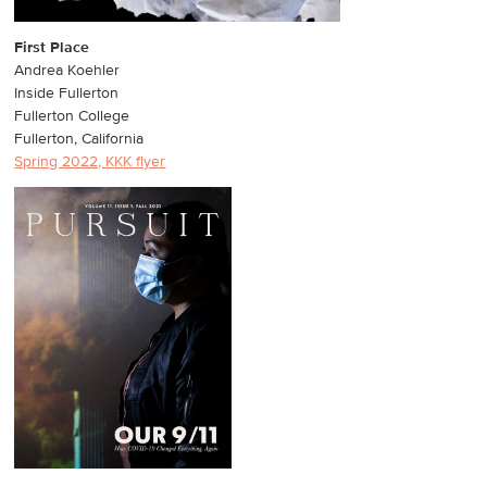
First Place
Andrea Koehler
Inside Fullerton
Fullerton College
Fullerton, California
Spring 2022, KKK flyer