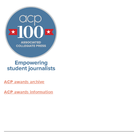
ACP awards archive
ACP awards information