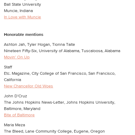
Ball State University
Muncie, Indiana
In Love with Muncie
Honorable mentions
Ashton Jah, Tyler Hogan, Tionna Taite
Nineteen Fifty-Six, University of Alabama, Tuscaloosa, Alabama
Movin’ On Up
Staff
Etc. Magazine, City College of San Francisco, San Francisco,
California
New Chancellor Old Woes
John D’Cruz
The Johns Hopkins News-Letter, Johns Hopkins University,
Baltimore, Maryland
Bite of Baltimore
Maria Meza
The Bleed, Lane Community College, Eugene, Oregon