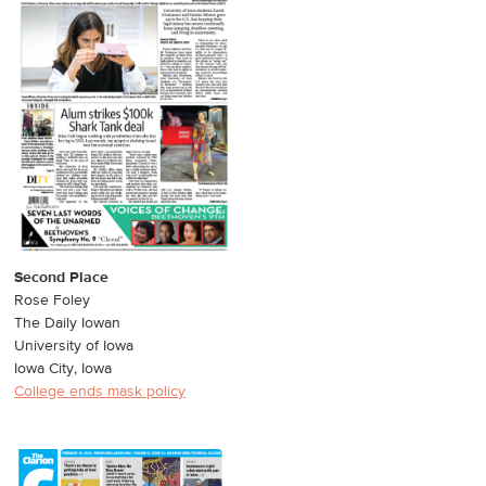
Second Place
Rose Foley
The Daily Iowan
University of Iowa
Iowa City, Iowa
College ends mask policy