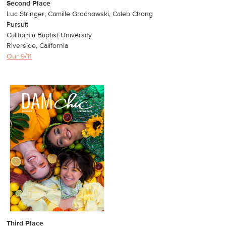
Second Place
Luc Stringer, Camille Grochowski, Caleb Chong
Pursuit
California Baptist University
Riverside, California
Our 9/11
Third Place