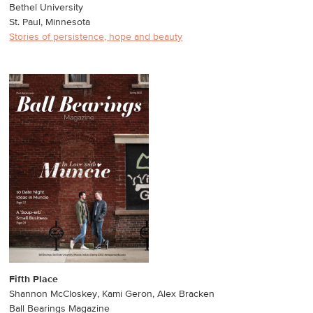
Bethel University
St. Paul, Minnesota
Stories of persistence, hope and beauty
Fifth Place
Shannon McCloskey, Kami Geron, Alex Bracken
Ball Bearings Magazine