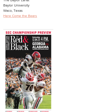
The Baylor Lariat
Baylor University
Waco, Texas
Here Come the Bears