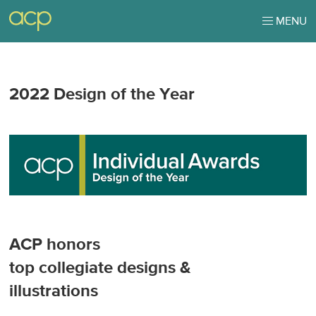
MENU
2022 Design of the Year
ACP honors
top collegiate designs &
illustrations