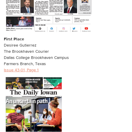
First Place
Desiree Gutierrez
The Brookhaven Courier
Dallas College Brookhaven Campus
Farmers Branch, Texas
Issue 43-01, Page 1