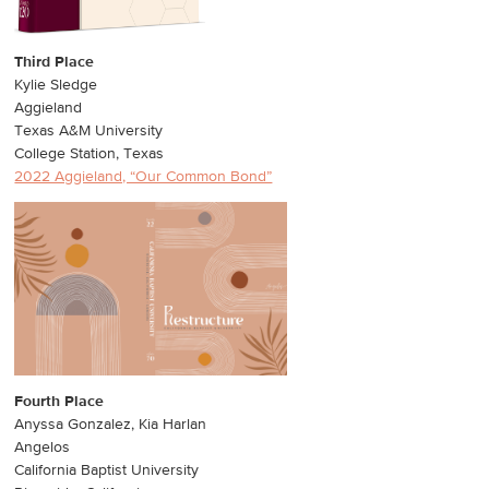
Third Place
Kylie Sledge
Aggieland
Texas A&M University
College Station, Texas
2022 Aggieland, “Our Common Bond”
Fourth Place
Anyssa Gonzalez, Kia Harlan
Angelos
California Baptist University