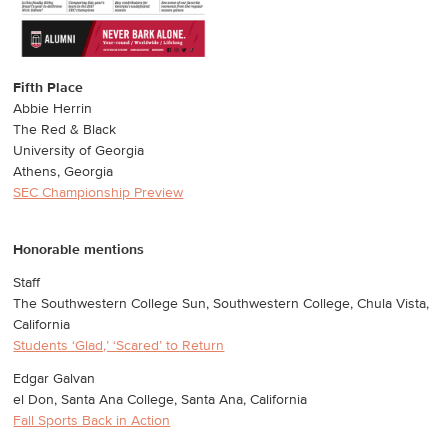
Fifth Place
Abbie Herrin
The Red & Black
University of Georgia
Athens, Georgia
SEC Championship Preview
Honorable mentions
Staff
The Southwestern College Sun, Southwestern College, Chula Vista,
California
Students ‘Glad,’ ‘Scared’ to Return
Edgar Galvan
el Don, Santa Ana College, Santa Ana, California
Fall Sports Back in Action