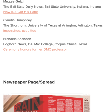
Maggie Getzin
The Ball State Daily News, Ball State University, Indiana, Indiana
How K.J. Got His Cape
Claudia Humphrey
The Shorthorn, University of Texas at Arlington, Arlington, Texas
Impeached, acquitted
Nichaela Shaheen
Foghorn News, Del Mar College, Corpus Christi, Texas
Ceremony honors former DMC professor
Newspaper Page/Spread