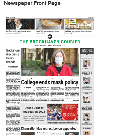
Newspaper Front Page