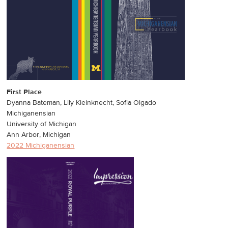
First Place
Dyanna Bateman, Lily Kleinknecht, Sofia Olgado
Michiganensian
University of Michigan
Ann Arbor, Michigan
2022 Michiganensian