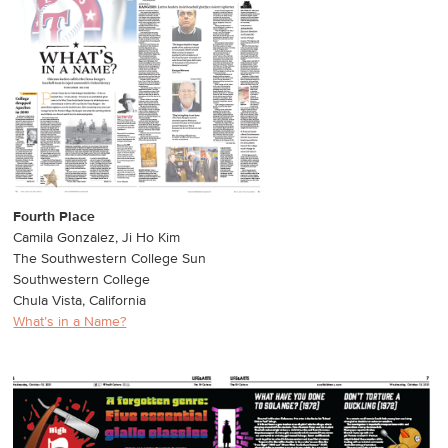
Fourth Place
Camila Gonzalez, Ji Ho Kim
The Southwestern College Sun
Southwestern College
Chula Vista, California
What’s in a Name?