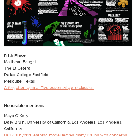
Fifth Place
Mattheau Faught
The Et Cetera
Dallas College-Eastfield
Mesquite, Texas
A forgotten genre: Five essential giallo classics
Honorable mentions
Maya O’Kelly
Daily Bruin, University of California, Los Angeles, Los Angeles,
California
UCLA’s hybrid learning model leaves many Bruins with concerns