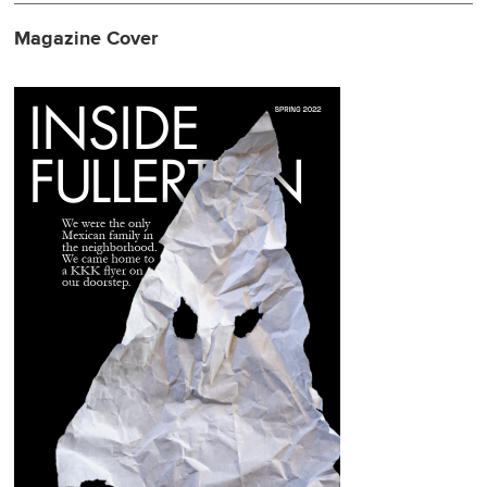
Magazine Cover