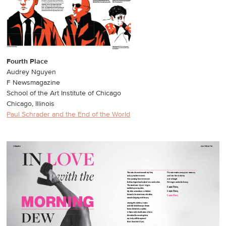
Fourth Place
Audrey Nguyen
F Newsmagazine
School of the Art Institute of Chicago
Chicago, Illinois
Paul Schrader and the End of the World