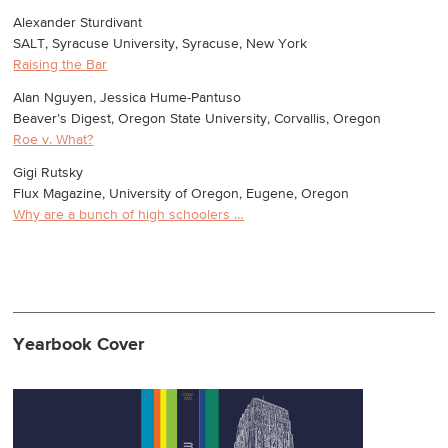
Alexander Sturdivant
SALT, Syracuse University, Syracuse, New York
Raising the Bar
Alan Nguyen, Jessica Hume-Pantuso
Beaver’s Digest, Oregon State University, Corvallis, Oregon
Roe v. What?
Gigi Rutsky
Flux Magazine, University of Oregon, Eugene, Oregon
Why are a bunch of high schoolers …
Yearbook Cover