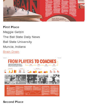
First Place
Maggie Getzin
The Ball State Daily News
Ball State University
Muncie, Indiana
Brain Drain
Second Place