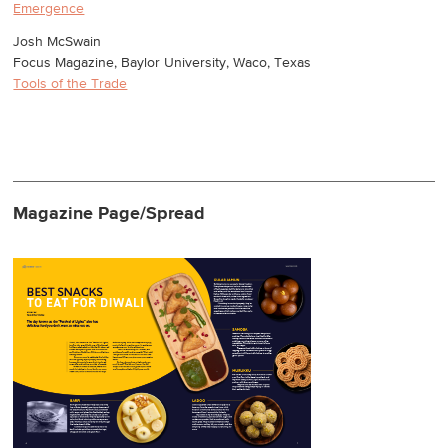
Emergence
Josh McSwain
Focus Magazine, Baylor University, Waco, Texas
Tools of the Trade
Magazine Page/Spread