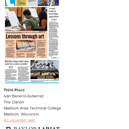
Third Place
Ivan Becerril-Gutierrez
The Clarion
Madison Area Technical College
Madison, Wisconsin
An uncertain path