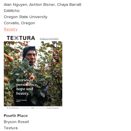
Alan Nguyen, Ashton Bisner, Chaya Barratt
DAMchic
Oregon State University
Corvallis, Oregon
Revelry
Fourth Place
Bryson Rosell
Textura