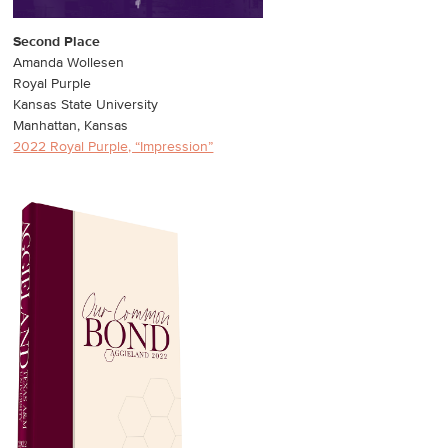
Second Place
Amanda Wollesen
Royal Purple
Kansas State University
Manhattan, Kansas
2022 Royal Purple, “Impression”