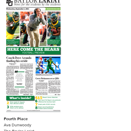
Fourth Place
Ava Dunwoody