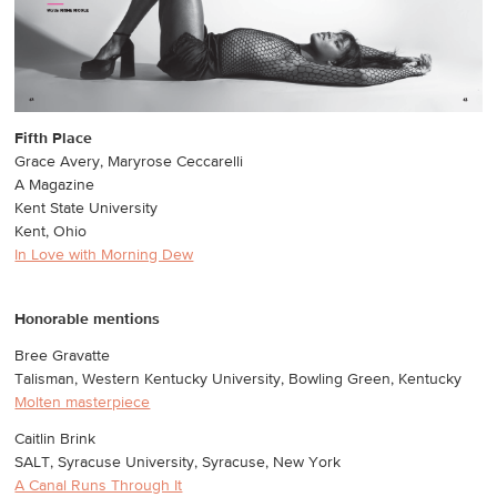
Fifth Place
Grace Avery, Maryrose Ceccarelli
A Magazine
Kent State University
Kent, Ohio
In Love with Morning Dew
Honorable mentions
Bree Gravatte
Talisman, Western Kentucky University, Bowling Green, Kentucky
Molten masterpiece
Caitlin Brink
SALT, Syracuse University, Syracuse, New York
A Canal Runs Through It