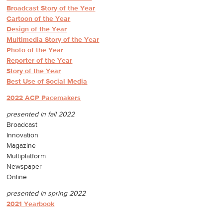
Broadcast Story of the Year
Cartoon of the Year
Design of the Year
Multimedia Story of the Year
Photo of the Year
Reporter of the Year
Story of the Year
Best Use of Social Med
ia
2022 ACP Pacemakers
presented in fall 2022
Broadcast
Innovation
Magazine
Multiplatform
Newspaper
Online
presented in spring 2022
2021 Yearbook